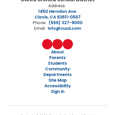
Address:
1450 Herndon Ave.
Clovis, CA 93611-0567
Phone:
(559) 327-9000
Email:
info@cusd.com
About
Parents
Students
Community
Departments
Site Map
Accessibility
Sign In