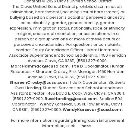
Contents © 2026 Clovis Unified School District
The Clovis Unified School District prohibits discrimination,
intimidation, harassment (including sexual harassment) or
bullying based on a person’s actual or perceived ancestry,
color, disability, gender, gender identity, gender
expression, immigration status, nationality, race or ethnicity,
religion, sex, sexual orientation, or association with a
person or a group with one or more of these actual or
perceived characteristics. For questions or complaints,
contact: Equity Compliance Officer - Marc Hammack,
Associate Superintendent School Leadership, 1450 Herndon
Avenue, Clovis, CA 93611, (559) 327-9000,
MarcHammack@cusd.com
; Title IX Coordinator, Human
Resources - Shareen Crosby, Risk Manager, 1450 Herndon
Avenue, Clovis, CA 93611, (559) 327-9000,
ShareenCrosby@cusd.com
; Title IX Coordinator, Students
- Russ Harding, Student Services and School Attendance
Assistant Director, 1465 David E. Cook Way, Clovis, CA 93611,
(559) 327-9200,
RussHarding@cusd.com
; Section 504
Coordinator - Wendy Karsevar, 305 N. Fowler Ave., Clovis,
CA 93611, (559) 327-0300,
WendyKarsevar@cusd.com
.
For more information regarding Immigration Enforcement
Information, click
here.