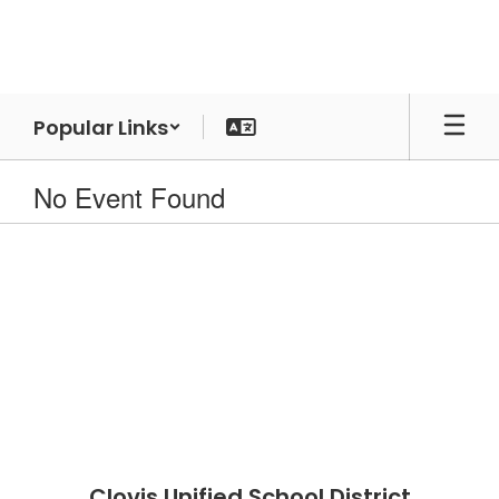
Skip
to
main
content
Popular Links
No Event Found
Clovis Unified School District