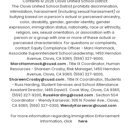
Contents © 2026 Clovis Unified School District
The Clovis Unified School District prohibits discrimination,
intimidation, harassment (including sexual harassment) or
bullying based on a person’s actual or perceived ancestry,
color, disability, gender, gender identity, gender
expression, immigration status, nationality, race or ethnicity,
religion, sex, sexual orientation, or association with a
person or a group with one or more of these actual or
perceived characteristics. For questions or complaints,
contact: Equity Compliance Officer - Marc Hammack,
Associate Superintendent School Leadership, 1450 Herndon
Avenue, Clovis, CA 93611, (559) 327-9000,
MarcHammack@cusd.com
; Title IX Coordinator, Human
Resources - Shareen Crosby, Risk Manager, 1450 Herndon
Avenue, Clovis, CA 93611, (559) 327-9000,
ShareenCrosby@cusd.com
; Title IX Coordinator, Students
- Russ Harding, Student Services and School Attendance
Assistant Director, 1465 David E. Cook Way, Clovis, CA 93611,
(559) 327-9200,
RussHarding@cusd.com
; Section 504
Coordinator - Wendy Karsevar, 305 N. Fowler Ave., Clovis,
CA 93611, (559) 327-0300,
WendyKarsevar@cusd.com
.
For more information regarding Immigration Enforcement
Information, click
here.