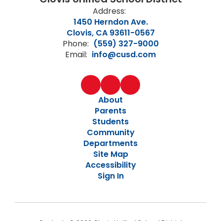
Address:
1450 Herndon Ave.
Clovis, CA 93611-0567
Phone:
(559) 327-9000
Email:
info@cusd.com
About
Parents
Students
Community
Departments
Site Map
Accessibility
Sign In