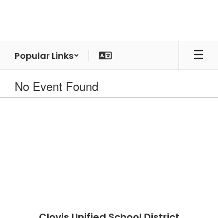
Skip
to
main
content
Popular Links
No Event Found
Clovis Unified School District