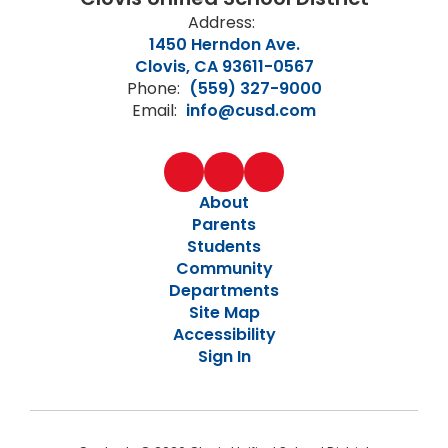
Address:
1450 Herndon Ave.
Clovis, CA 93611-0567
Phone:
(559) 327-9000
Email:
info@cusd.com
About
Parents
Students
Community
Departments
Site Map
Accessibility
Sign In