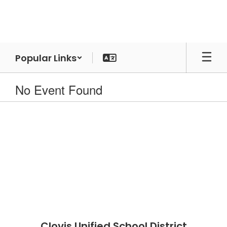
Skip
to
main
content
Popular Links
No Event Found
Clovis Unified School District