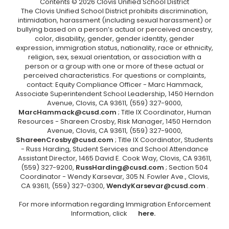
Contents © 2026 Clovis Unified School District
The Clovis Unified School District prohibits discrimination,
intimidation, harassment (including sexual harassment) or
bullying based on a person’s actual or perceived ancestry,
color, disability, gender, gender identity, gender
expression, immigration status, nationality, race or ethnicity,
religion, sex, sexual orientation, or association with a
person or a group with one or more of these actual or
perceived characteristics. For questions or complaints,
contact: Equity Compliance Officer - Marc Hammack,
Associate Superintendent School Leadership, 1450 Herndon
Avenue, Clovis, CA 93611, (559) 327-9000,
MarcHammack@cusd.com
; Title IX Coordinator, Human
Resources - Shareen Crosby, Risk Manager, 1450 Herndon
Avenue, Clovis, CA 93611, (559) 327-9000,
ShareenCrosby@cusd.com
; Title IX Coordinator, Students
- Russ Harding, Student Services and School Attendance
Assistant Director, 1465 David E. Cook Way, Clovis, CA 93611,
(559) 327-9200,
RussHarding@cusd.com
; Section 504
Coordinator - Wendy Karsevar, 305 N. Fowler Ave., Clovis,
CA 93611, (559) 327-0300,
WendyKarsevar@cusd.com
.
For more information regarding Immigration Enforcement
Information, click
here.