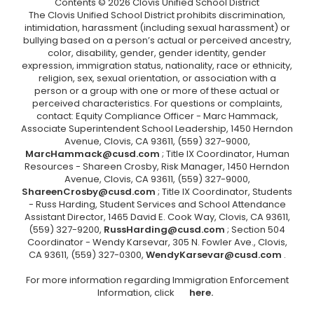
Contents © 2026 Clovis Unified School District
The Clovis Unified School District prohibits discrimination,
intimidation, harassment (including sexual harassment) or
bullying based on a person’s actual or perceived ancestry,
color, disability, gender, gender identity, gender
expression, immigration status, nationality, race or ethnicity,
religion, sex, sexual orientation, or association with a
person or a group with one or more of these actual or
perceived characteristics. For questions or complaints,
contact: Equity Compliance Officer - Marc Hammack,
Associate Superintendent School Leadership, 1450 Herndon
Avenue, Clovis, CA 93611, (559) 327-9000,
MarcHammack@cusd.com
; Title IX Coordinator, Human
Resources - Shareen Crosby, Risk Manager, 1450 Herndon
Avenue, Clovis, CA 93611, (559) 327-9000,
ShareenCrosby@cusd.com
; Title IX Coordinator, Students
- Russ Harding, Student Services and School Attendance
Assistant Director, 1465 David E. Cook Way, Clovis, CA 93611,
(559) 327-9200,
RussHarding@cusd.com
; Section 504
Coordinator - Wendy Karsevar, 305 N. Fowler Ave., Clovis,
CA 93611, (559) 327-0300,
WendyKarsevar@cusd.com
.
For more information regarding Immigration Enforcement
Information, click
here.