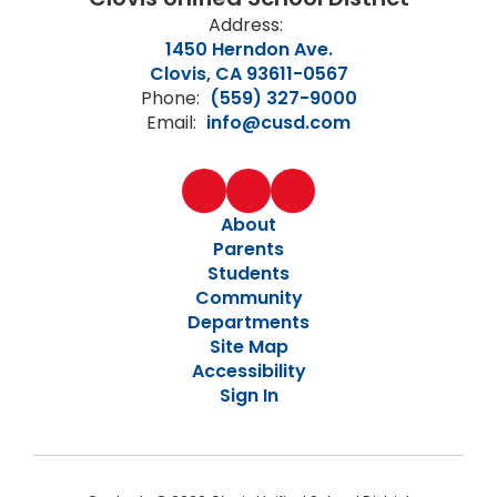
Address:
1450 Herndon Ave.
Clovis, CA 93611-0567
Phone:
(559) 327-9000
Email:
info@cusd.com
About
Parents
Students
Community
Departments
Site Map
Accessibility
Sign In