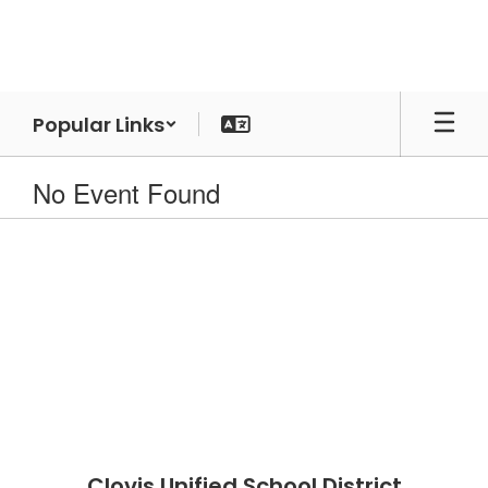
Skip
to
main
content
Popular Links
No Event Found
Clovis Unified School District