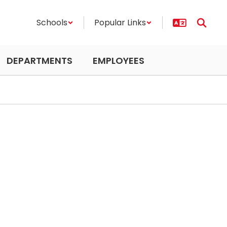
Schools
Popular Links
DEPARTMENTS
EMPLOYEES