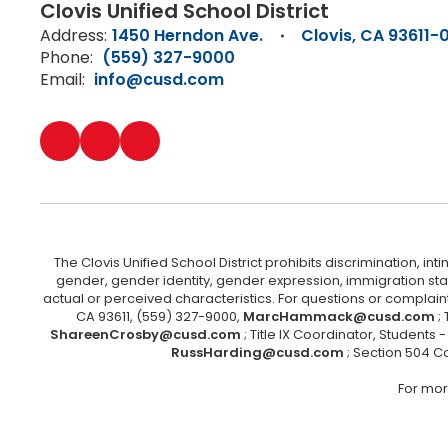
Clovis Unified School District
Address:
1450 Herndon Ave.
Clovis, CA 93611-
Phone:
(559) 327-9000
Email:
info@cusd.com
The Clovis Unified School District prohibits discrimination, i
gender, gender identity, gender expression, immigration status
actual or perceived characteristics. For questions or compla
CA 93611, (559) 327-9000,
MarcHammack@cusd.com
;
ShareenCrosby@cusd.com
; Title IX Coordinator, Students
RussHarding@cusd.com
; Section 504 C
For mor