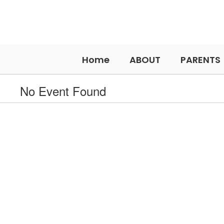
Skip
to
main
content
Home
ABOUT
PARENTS
No Event Found