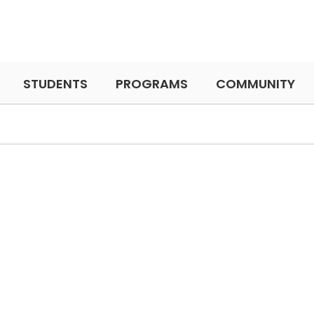
STUDENTS
PROGRAMS
COMMUNITY