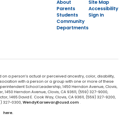
About
Site Map
Parents
Accessibility
Students
Sign In
Community
Departments
 on a person’s actual or perceived ancestry, color, disability,
 association with a person or a group with one or more of these
uperintendent School Leadership, 1450 Herndon Avenue, Clovis,
r, 1450 Herndon Avenue, Clovis, CA 93611, (559) 327-9000,
ctor, 1465 David E. Cook Way, Clovis, CA 93611, (559) 327-9200,
9) 327-0300,
WendyKarsevar@cusd.com
.
here.