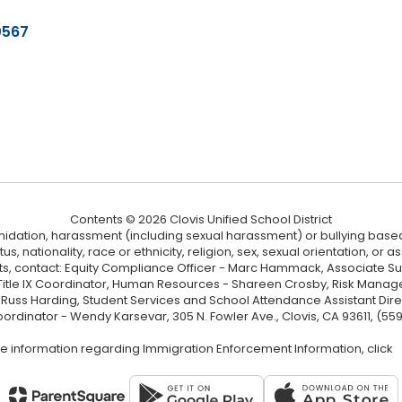
0567
Contents © 2026 Clovis Unified School District
ntimidation, harassment (including sexual harassment) or bullying based
, nationality, race or ethnicity, religion, sex, sexual orientation, or
ints, contact: Equity Compliance Officer - Marc Hammack, Associate S
 Title IX Coordinator, Human Resources - Shareen Crosby, Risk Manage
 - Russ Harding, Student Services and School Attendance Assistant Dire
oordinator - Wendy Karsevar, 305 N. Fowler Ave., Clovis, CA 93611, (55
e information regarding Immigration Enforcement Information, click