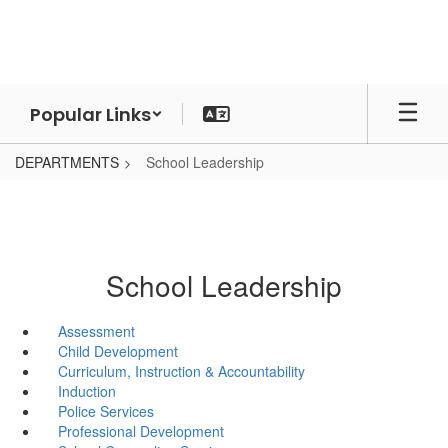
Skip
to
main
content
Popular Links
DEPARTMENTS
School Leadership
School Leadership
Assessment
Child Development
Curriculum, Instruction & Accountability
Induction
Police Services
Professional Development