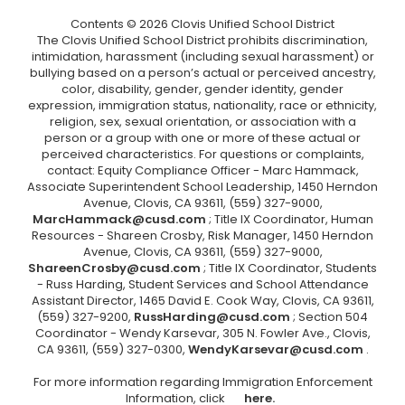
Contents © 2026 Clovis Unified School District
The Clovis Unified School District prohibits discrimination,
intimidation, harassment (including sexual harassment) or
bullying based on a person’s actual or perceived ancestry,
color, disability, gender, gender identity, gender
expression, immigration status, nationality, race or ethnicity,
religion, sex, sexual orientation, or association with a
person or a group with one or more of these actual or
perceived characteristics. For questions or complaints,
contact: Equity Compliance Officer - Marc Hammack,
Associate Superintendent School Leadership, 1450 Herndon
Avenue, Clovis, CA 93611, (559) 327-9000,
MarcHammack@cusd.com
; Title IX Coordinator, Human
Resources - Shareen Crosby, Risk Manager, 1450 Herndon
Avenue, Clovis, CA 93611, (559) 327-9000,
ShareenCrosby@cusd.com
; Title IX Coordinator, Students
- Russ Harding, Student Services and School Attendance
Assistant Director, 1465 David E. Cook Way, Clovis, CA 93611,
(559) 327-9200,
RussHarding@cusd.com
; Section 504
Coordinator - Wendy Karsevar, 305 N. Fowler Ave., Clovis,
CA 93611, (559) 327-0300,
WendyKarsevar@cusd.com
.
For more information regarding Immigration Enforcement
Information, click
here.