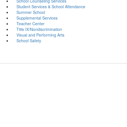
School Counseling Services
Student Services & School Attendance
Summer School
Supplemental Services
Teacher Center
Title IX/Nondiscrimination
Visual and Performing Arts
School Safety