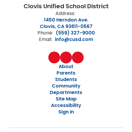
Clovis Unified School District
Address:
1450 Herndon Ave.
Clovis, CA 93611-0567
Phone:
(559) 327-9000
Email:
info@cusd.com
About
Parents
Students
Community
Departments
Site Map
Accessibility
Sign In