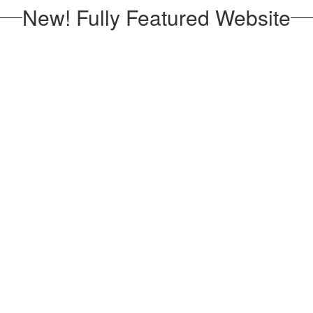
New! Fully Featured Website