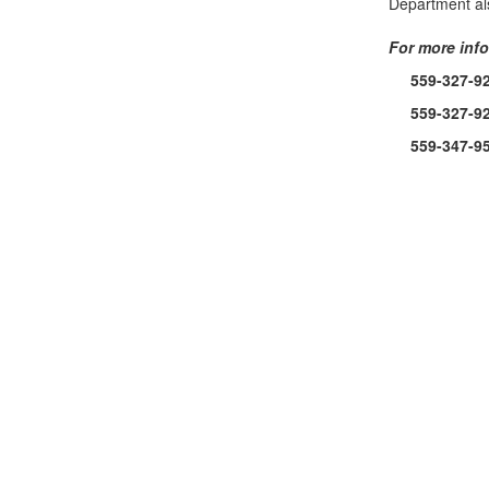
Department als
For more info
559-327-9
559-327-9
559-347-9