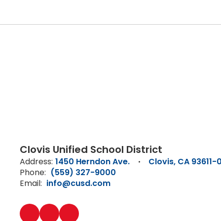
Clovis Unified School District
Address:
1450 Herndon Ave.
Clovis, CA 93611-
Phone:
(559) 327-9000
Email:
info@cusd.com