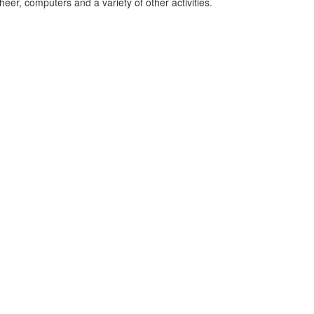
eer, computers and a variety of other activities.