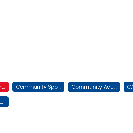
About Community Athletics
Community Sports and Recreation
Community Aquatics
C
CIF State Track and Field Championship