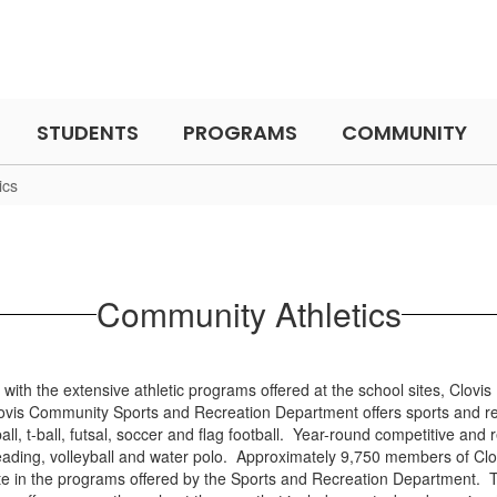
STUDENTS
PROGRAMS
COMMUNITY
ics
Community Athletics
 with the extensive athletic programs offered at the school sites, Clovi
is Community Sports and Recreation Department offers sports and re
tball, t-ball, futsal, soccer and flag football. Year-round competitive a
ading, volleyball and water polo. Approximately 9,750 members of Clo
pate in the programs offered by the Sports and Recreation Department