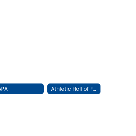
APA
Athletic Hall of Fame