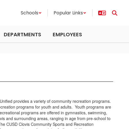
Schools
Popular Links
DEPARTMENTS
EMPLOYEES
s Unified provides a variety of community recreation programs.
creation programs for youth and adults. Youth programs are
nd recreational programs are offered in gymnastics, swimming,
vis and surrounding areas, ranging in age from pre-school to
. The CUSD Clovis Community Sports and Recreation