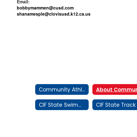
Email:
bobbymammen@cusd.com
shanamesple@
clovisusd.k12.ca.us
Community Athletics
CIF State Swimming and Diving Championship