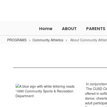
Skip
to
main
content
Home
ABOUT
PARENTS
PROGRAMS
Community Athletics
About Community Athlet
About
Community
Athletics
In conjunction
The CUSD Clov
offered in sof
dance, cheerle
adult partici