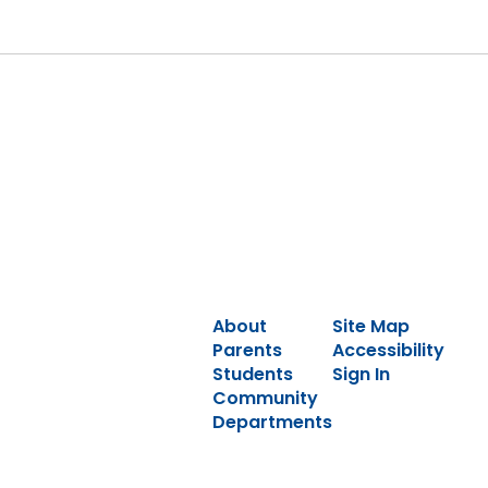
About
Site Map
Parents
Accessibility
Students
Sign In
Community
Departments