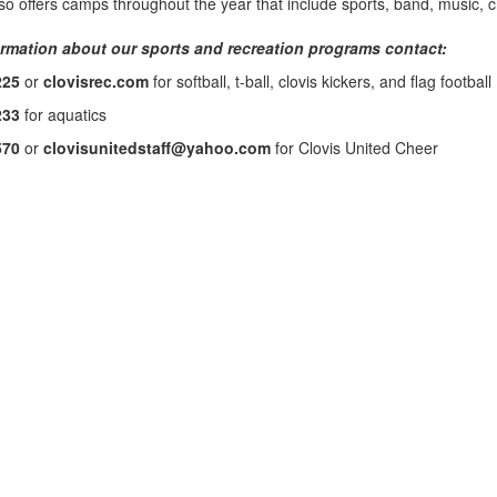
o offers camps throughout the year that include sports, band, music, ch
rmation about our sports and recreation programs contact:
225
or
clovisrec.com
for softball, t-ball, clovis kickers, and flag football
233
for aquatics
570
or
clovisunitedstaff@yahoo.com
for Clovis United Cheer