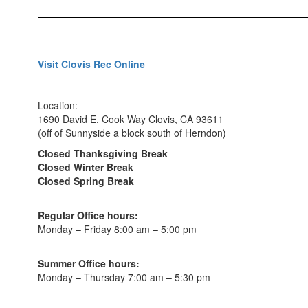
Visit Clovis Rec Online
Location:
1690 David E. Cook Way Clovis, CA 93611
(off of Sunnyside a block south of Herndon)
Closed Thanksgiving Break
Closed Winter Break
Closed Spring Break
Regular Office hours:
Monday – Friday 8:00 am – 5:00 pm
Summer Office hours:
Monday – Thursday 7:00 am – 5:30 pm