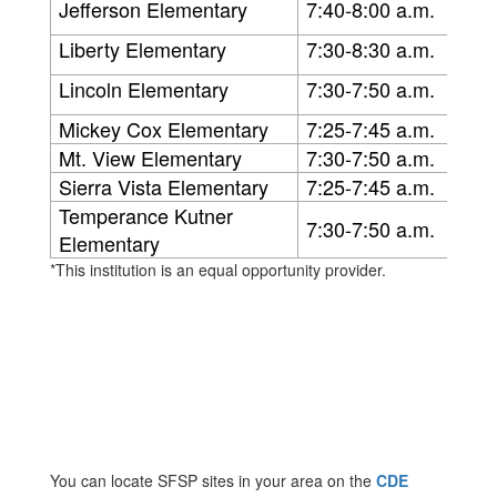
Jefferson Elementary
7:40-8:00 a.m.
Liberty Elementary
7:30-8:30 a.m.
Lincoln Elementary
7:30-7:50 a.m.
Mickey Cox Elementary
7:25-7:45 a.m.
Mt. View Elementary
7:30-7:50 a.m.
Sierra Vista Elementary
7:25-7:45 a.m.
Temperance Kutner
7:30-7:50 a.m.
Elementary
*This institution is an equal opportunity provider.
You can locate SFSP sites in your area on the
CDE