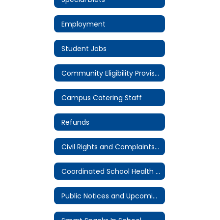
Employment
Student Jobs
Community Eligibility Provision (CEP)
Campus Catering Staff
Refunds
Civil Rights and Complaints Procedure
Coordinated School Health Committee
Public Notices and Upcoming Meetings