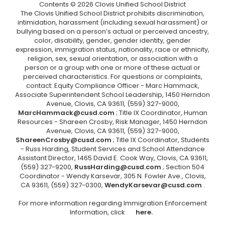
Contents © 2026 Clovis Unified School District
The Clovis Unified School District prohibits discrimination,
intimidation, harassment (including sexual harassment) or
bullying based on a person’s actual or perceived ancestry,
color, disability, gender, gender identity, gender
expression, immigration status, nationality, race or ethnicity,
religion, sex, sexual orientation, or association with a
person or a group with one or more of these actual or
perceived characteristics. For questions or complaints,
contact: Equity Compliance Officer - Marc Hammack,
Associate Superintendent School Leadership, 1450 Herndon
Avenue, Clovis, CA 93611, (559) 327-9000,
MarcHammack@cusd.com
; Title IX Coordinator, Human
Resources - Shareen Crosby, Risk Manager, 1450 Herndon
Avenue, Clovis, CA 93611, (559) 327-9000,
ShareenCrosby@cusd.com
; Title IX Coordinator, Students
- Russ Harding, Student Services and School Attendance
Assistant Director, 1465 David E. Cook Way, Clovis, CA 93611,
(559) 327-9200,
RussHarding@cusd.com
; Section 504
Coordinator - Wendy Karsevar, 305 N. Fowler Ave., Clovis,
CA 93611, (559) 327-0300,
WendyKarsevar@cusd.com
.
For more information regarding Immigration Enforcement
Information, click
here.