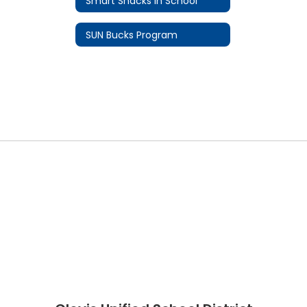
Smart Snacks In School
SUN Bucks Program