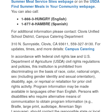
Summer Meal Service Sites webpage
or on the
USDA
Find Summer Meals in Your Community webpage
.
You can also call:
1-866-3-HUNGRY (English)
1-877-8-HAMBRE (Spanish)
For additional information please contact: Clovis Unified
School District, Campus Catering Department
310 N. Sunnyside, Clovis, CA 93611, 559-327-9130. For
updates, times, and more details:
Campus Catering
In accordance with federal civil rights law and U.S.
Department of Agriculture (USDA) civil rights regulations
and policies, this institution is prohibited from
discriminating on the basis of race, color, national origin,
sex (including gender identity and sexual orientation),
disability, age, or reprisal or retaliation for prior civil
rights activity. Program information may be made
available in languages other than English. Persons with
disabilities who require alternative means of
communication to obtain program information (e.g.,
Braille, large print, audiotape, American Sign
Language), should contact the responsible state or local