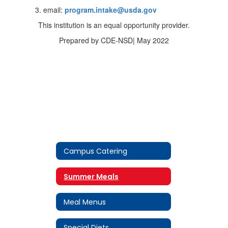
email:
program.intake@usda.gov
This institution is an equal opportunity provider.
Prepared by CDE-NSD| May 2022
Campus Catering
Summer Meals
Meal Menus
Special Diets