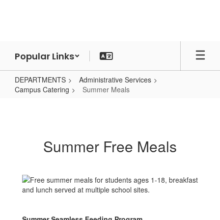
Skip
to
main
content
Popular Links
DEPARTMENTS
Administrative Services
Campus Catering
Summer Meals
Summer
Meals
Summer Free Meals
Summer Seamless Feeding Program