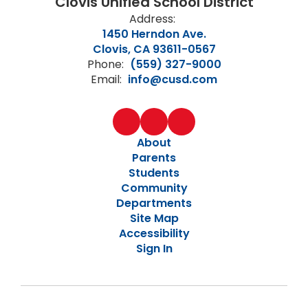
Clovis Unified School District
Address:
1450 Herndon Ave.
Clovis, CA 93611-0567
Phone:
(559) 327-9000
Email:
info@cusd.com
About
Parents
Students
Community
Departments
Site Map
Accessibility
Sign In