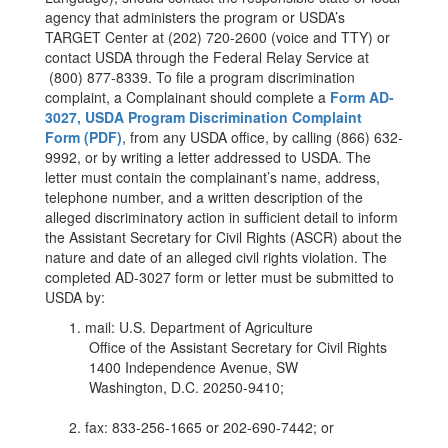
agency that administers the program or USDA’s
TARGET Center at (202) 720-2600 (voice and TTY) or
contact USDA through the Federal Relay Service at
(800) 877-8339. To file a program discrimination
complaint, a Complainant should complete a
Form AD-
3027, USDA Program Discrimination Complaint
Form (PDF)
, from any USDA office, by calling (866) 632-
9992, or by writing a letter addressed to USDA. The
letter must contain the complainant’s name, address,
telephone number, and a written description of the
alleged discriminatory action in sufficient detail to inform
the Assistant Secretary for Civil Rights (ASCR) about the
nature and date of an alleged civil rights violation. The
completed AD-3027 form or letter must be submitted to
USDA by:
mail: U.S. Department of Agriculture
Office of the Assistant Secretary for Civil Rights
1400 Independence Avenue, SW
Washington, D.C. 20250-9410;
fax: 833-256-1665 or 202-690-7442; or