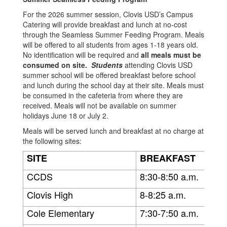
For the 2026 summer session, Clovis USD’s Campus
Catering will provide breakfast and lunch at no-cost
through the Seamless Summer Feeding Program. Meals
will be offered to all students from ages 1-18 years old.
No identification will be required and
all meals must be
consumed on site.
Students
attending Clovis USD
summer school will be offered breakfast before school
and lunch during the school day at their site. Meals must
be consumed in the cafeteria from where they are
received. Meals will not be available on summer
holidays June 18 or July 2.
Meals will be served lunch and breakfast at no charge at
the following sites:
SITE
BREAKFAST
CCDS
8:30-8:50 a.m.
Clovis High
8-8:25 a.m.
Cole Elementary
7:30-7:50 a.m.