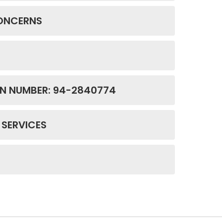
CONCERNS
ON NUMBER: 94-2840774
 SERVICES
E