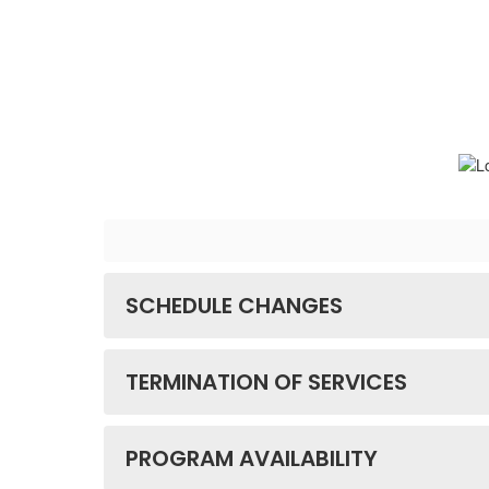
SCHEDULE CHANGES
TERMINATION OF SERVICES
PROGRAM AVAILABILITY