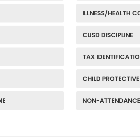
ILLNESS/HEALTH 
CUSD DISCIPLINE
TAX IDENTIFICATI
CHILD PROTECTIVE
ME
NON-ATTENDANC