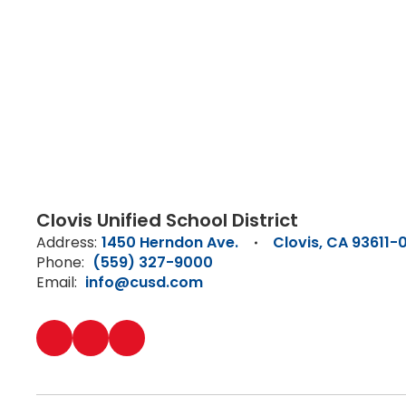
Clovis Unified School District
Address:
1450 Herndon Ave.
Clovis, CA 93611-
Phone:
(559) 327-9000
Email:
info@cusd.com