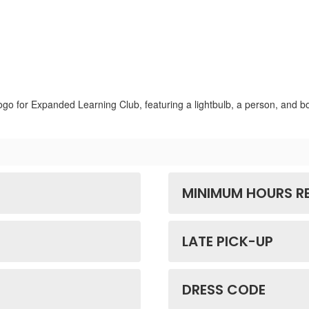
MINIMUM HOURS R
LATE PICK-UP
DRESS CODE