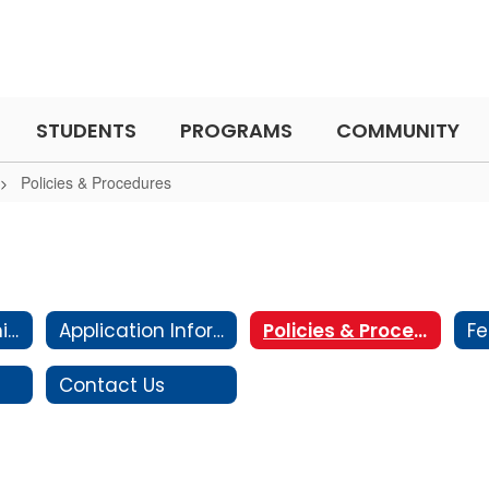
STUDENTS
PROGRAMS
COMMUNITY
Policies & Procedures
Expanded Learning Club
Application Information
Policies & Procedures
Fe
Contact Us