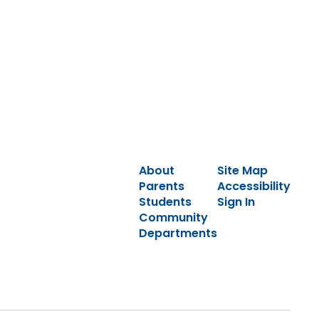
About
Site Map
Parents
Accessibility
Students
Sign In
Community
Departments