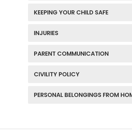
KEEPING YOUR CHILD SAFE
INJURIES
PARENT COMMUNICATION
CIVILITY POLICY
PERSONAL BELONGINGS FROM HO