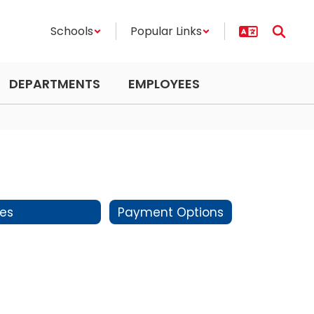
Schools
Popular Links
DEPARTMENTS
EMPLOYEES
es
Payment Options