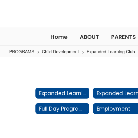
Skip
to
main
content
Home
ABOUT
PARENTS
PROGRAMS
Child Development
Expanded Learning Club
Policies
&
Procedures
Expanded Learning Club Home
Full Day Programs
Employment