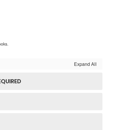
Expand All
EQUIRED