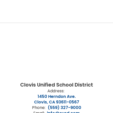
Clovis Unified School District
Address:
1450 Herndon Ave.
Clovis, CA 93611-0567
Phone:
(559) 327-9000