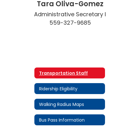
Tara Oliva-Gomez
Administrative Secretary I

559-327-9685
Transportation Staff
Ridership Eligibility
Walking Radius Maps
Bus Pass Information