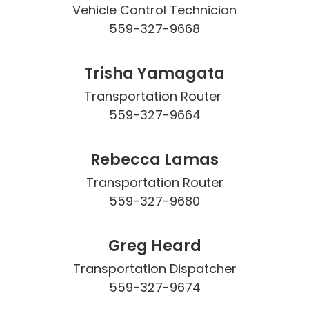
Vehicle Control Technician

559-327-9668
Trisha Yamagata
Transportation Router 

559-327-9664
Rebecca Lamas
Transportation Router

559-327-9680
Greg Heard
Transportation Dispatcher

559-327-9674