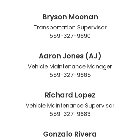
Bryson Moonan
Transportation Supervisor

559-327-9690
Aaron Jones (AJ)
Vehicle Maintenance Manager

559-327-9665
Richard Lopez
Vehicle Maintenance Supervisor

559-327-9683
Gonzalo Rivera