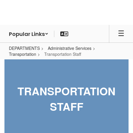
Skip
to
main
content
Popular Links
DEPARTMENTS
Administrative Services
Transportation
Transportation Staff
Transportation
Staff
TRANSPORTATION
STAFF