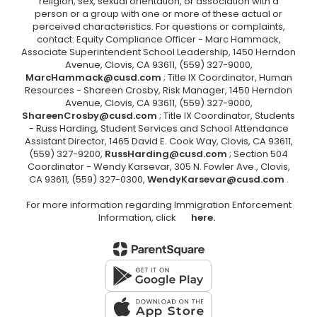
religion, sex, sexual orientation, or association with a
person or a group with one or more of these actual or
perceived characteristics. For questions or complaints,
contact: Equity Compliance Officer - Marc Hammack,
Associate Superintendent School Leadership, 1450 Herndon
Avenue, Clovis, CA 93611, (559) 327-9000,
MarcHammack@cusd.com
; Title IX Coordinator, Human
Resources - Shareen Crosby, Risk Manager, 1450 Herndon
Avenue, Clovis, CA 93611, (559) 327-9000,
ShareenCrosby@cusd.com
; Title IX Coordinator, Students
- Russ Harding, Student Services and School Attendance
Assistant Director, 1465 David E. Cook Way, Clovis, CA 93611,
(559) 327-9200,
RussHarding@cusd.com
; Section 504
Coordinator - Wendy Karsevar, 305 N. Fowler Ave., Clovis,
CA 93611, (559) 327-0300,
WendyKarsevar@cusd.com
.
For more information regarding Immigration Enforcement
Information, click
here.