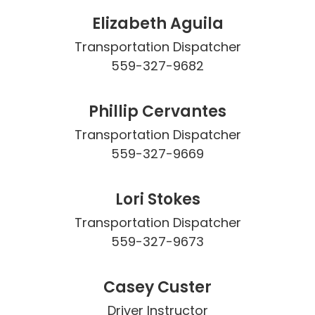
Elizabeth Aguila
Transportation Dispatcher

559-327-9682
Phillip Cervantes
Transportation Dispatcher

559-327-9669
Lori Stokes
Transportation Dispatcher

559-327-9673
Casey Custer
Driver Instructor
