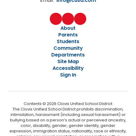
Email:
info@cusd.com
About
Parents
Students
Community
Departments
Site Map
Accessibility
Sign In
Contents © 2026 Clovis Unified School District
The Clovis Unified School District prohibits discrimination,
intimidation, harassment (including sexual harassment) or
bullying based on a person’s actual or perceived ancestry,
color, disability, gender, gender identity, gender
expression, immigration status, nationality, race or ethnicity,