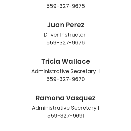
559-327-9675
Juan Perez
Driver Instructor 

559-327-9676
Tricia Wallace
Administrative Secretary II

559-327-9670
Ramona Vasquez
Administrative Secretary I

559-327-9691