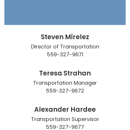
Steven Mirelez
Director of Transportation

559-327-9671
Teresa Strahan
Transportation Manager

559-327-9672
Alexander Hardee
Transportation Supervisor

559-327-9677