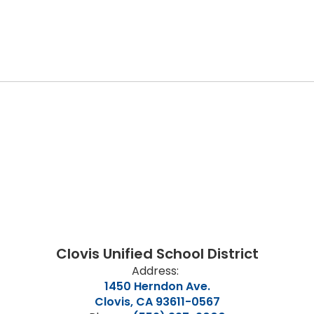
Clovis Unified School District
Address:
1450 Herndon Ave.
Clovis, CA 93611-0567