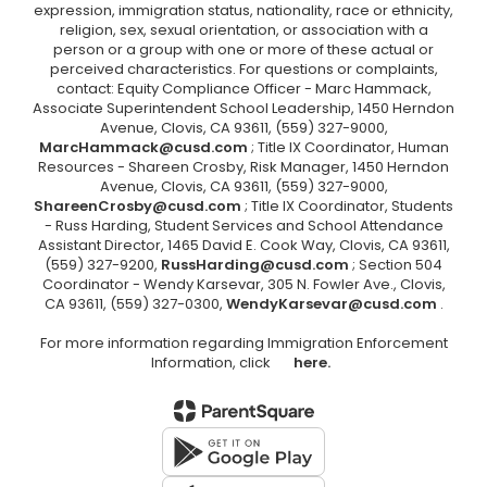
expression, immigration status, nationality, race or ethnicity,
religion, sex, sexual orientation, or association with a
person or a group with one or more of these actual or
perceived characteristics. For questions or complaints,
contact: Equity Compliance Officer - Marc Hammack,
Associate Superintendent School Leadership, 1450 Herndon
Avenue, Clovis, CA 93611, (559) 327-9000,
MarcHammack@cusd.com
; Title IX Coordinator, Human
Resources - Shareen Crosby, Risk Manager, 1450 Herndon
Avenue, Clovis, CA 93611, (559) 327-9000,
ShareenCrosby@cusd.com
; Title IX Coordinator, Students
- Russ Harding, Student Services and School Attendance
Assistant Director, 1465 David E. Cook Way, Clovis, CA 93611,
(559) 327-9200,
RussHarding@cusd.com
; Section 504
Coordinator - Wendy Karsevar, 305 N. Fowler Ave., Clovis,
CA 93611, (559) 327-0300,
WendyKarsevar@cusd.com
.
For more information regarding Immigration Enforcement
Information, click
here.