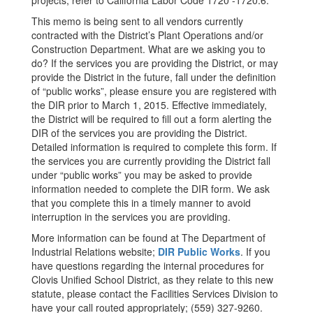
projects, refer to California Labor Code 1720 -1720.6.
This memo is being sent to all vendors currently
contracted with the District’s Plant Operations and/or
Construction Department. What are we asking you to
do? If the services you are providing the District, or may
provide the District in the future, fall under the definition
of “public works”, please ensure you are registered with
the DIR prior to March 1, 2015. Effective immediately,
the District will be required to fill out a form alerting the
DIR of the services you are providing the District.
Detailed information is required to complete this form. If
the services you are currently providing the District fall
under “public works” you may be asked to provide
information needed to complete the DIR form. We ask
that you complete this in a timely manner to avoid
interruption in the services you are providing.
More information can be found at The Department of
Industrial Relations website;
DIR Public Works
. If you
have questions regarding the internal procedures for
Clovis Unified School District, as they relate to this new
statute, please contact the Facilities Services Division to
have your call routed appropriately; (559) 327-9260.