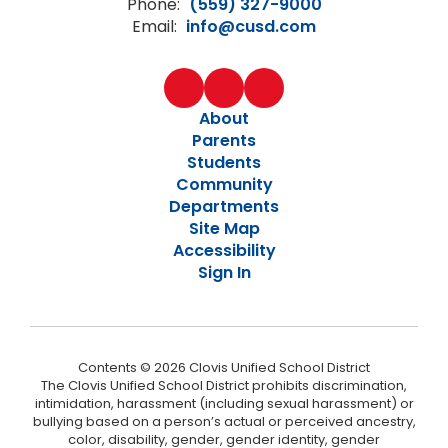
Phone:
(559) 327-9000
Email:
info@cusd.com
About
Parents
Students
Community
Departments
Site Map
Accessibility
Sign In
Contents © 2026 Clovis Unified School District
The Clovis Unified School District prohibits discrimination,
intimidation, harassment (including sexual harassment) or
bullying based on a person’s actual or perceived ancestry,
color, disability, gender, gender identity, gender