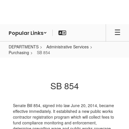
Skip
to
main
content
Popular Links
DEPARTMENTS
Administrative Services
Purchasing
SB 854
SB
854
SB 854
Senate Bill 854, signed into law June 20, 2014, became
effective immediately. It established a new public works
contractor registration program which will collect fees to
fund compliance monitoring and enforcement,
determine prevailing wage and public works coverage,