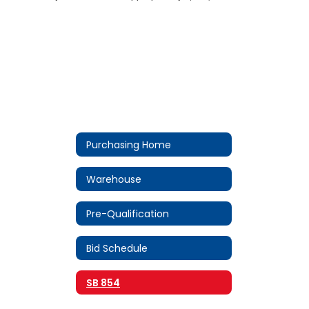
Purchasing Home
Warehouse
Pre-Qualification
Bid Schedule
SB 854