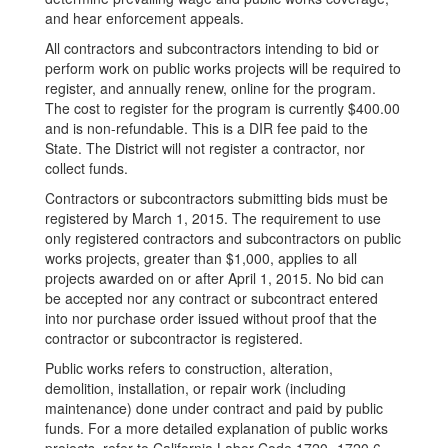
and hear enforcement appeals.
All contractors and subcontractors intending to bid or
perform work on public works projects will be required to
register, and annually renew, online for the program.
The cost to register for the program is currently $400.00
and is non-refundable. This is a DIR fee paid to the
State. The District will not register a contractor, nor
collect funds.
Contractors or subcontractors submitting bids must be
registered by March 1, 2015. The requirement to use
only registered contractors and subcontractors on public
works projects, greater than $1,000, applies to all
projects awarded on or after April 1, 2015. No bid can
be accepted nor any contract or subcontract entered
into nor purchase order issued without proof that the
contractor or subcontractor is registered.
Public works refers to construction, alteration,
demolition, installation, or repair work (including
maintenance) done under contract and paid by public
funds. For a more detailed explanation of public works