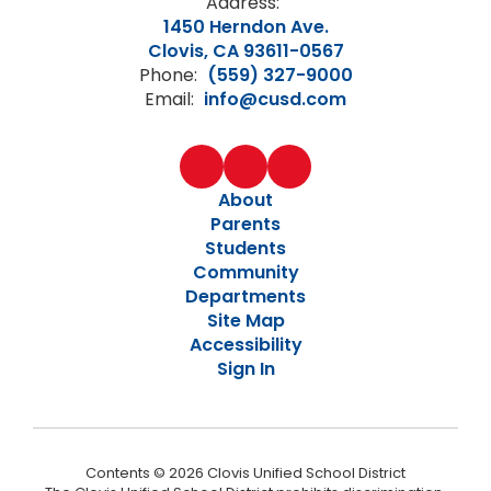
Address:
1450 Herndon Ave.
Clovis, CA 93611-0567
Phone:
(559) 327-9000
Email:
info@cusd.com
About
Parents
Students
Community
Departments
Site Map
Accessibility
Sign In
Contents © 2026 Clovis Unified School District