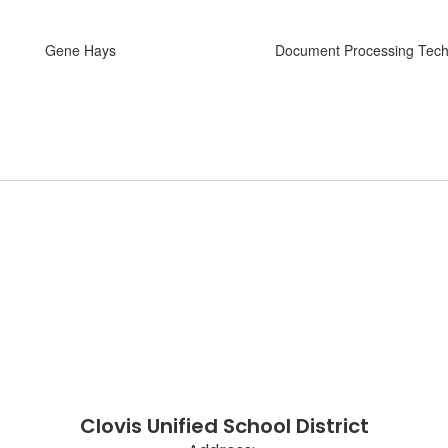
Gene Hays
Document Processing Tech
Clovis Unified School District