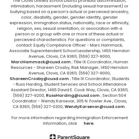
The Clovis Unified School District prohibits discrimination,
intimidation, harassment (including sexual harassment) or
bullying based on a person’s actual or perceived ancestry,
color, disability, gender, gender identity, gender
expression, immigration status, nationality, race or ethnicity,
religion, sex, sexual orientation, or association with a
person or a group with one or more of these actual or
perceived characteristics. For questions or complaints,
contact: Equity Compliance Officer - Marc Hammack,
Associate Superintendent School Leadership, 1450 Herndon
Avenue, Clovis, CA 93611, (559) 327-9000,
MarcHammack@cusd.com
; Title IX Coordinator, Human
Resources - Shareen Crosby, Risk Manager, 1450 Herndon
Avenue, Clovis, CA 93611, (559) 327-9000,
ShareenCrosby@cusd.com
; Title IX Coordinator, Students
- Russ Harding, Student Services and School Attendance
Assistant Director, 1465 David E. Cook Way, Clovis, CA 93611,
(559) 327-9200,
RussHarding@cusd.com
; Section 504
Coordinator - Wendy Karsevar, 305 N. Fowler Ave., Clovis,
CA 93611, (559) 327-0300,
WendyKarsevar@cusd.com
.
For more information regarding Immigration Enforcement
Information, click
here.