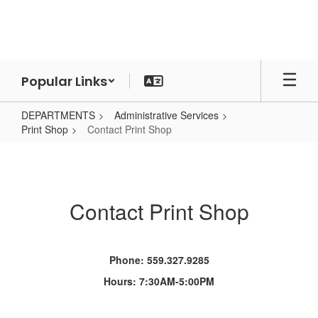
Skip
to
main
content
Popular Links
DEPARTMENTS
Administrative Services
Print Shop
Contact Print Shop
Contact
Print
Shop
Contact Print Shop
Phone: 559.327.9285
Hours: 7:30AM-5:00PM