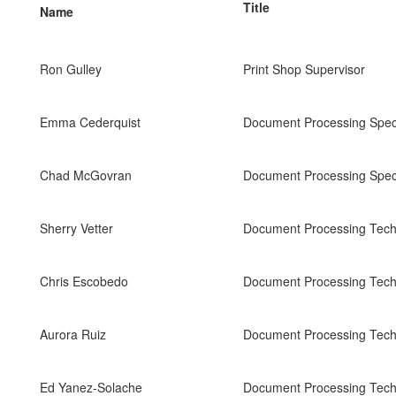
Title
Name
Ron Gulley
Print Shop Supervisor
Emma Cederquist
Document Processing Speci
Chad McGovran
Document Processing Speci
Sherry Vetter
Document Processing Tech 
Chris Escobedo
Document Processing Tech 
Aurora Ruiz
Document Processing Tech 
Ed Yanez-Solache
Document Processing Tech 