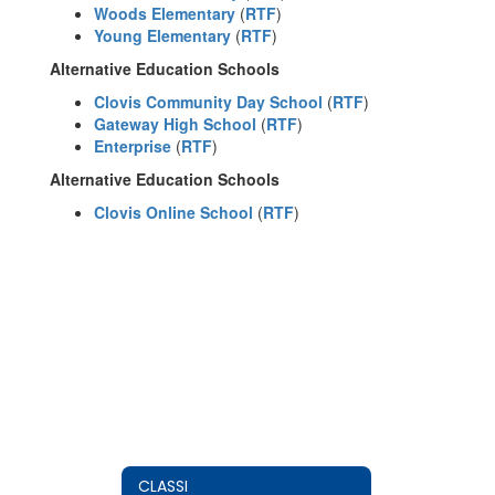
Woods Elementary
(
RTF
)
Young Elementary
(
RTF
)
Alternative Education Schools
Clovis Community Day School
(
RTF
)
Gateway High School
(
RTF
)
Enterprise
(
RTF
)
Alternative Education Schools
Clovis Online School
(
RTF
)
CLASSI