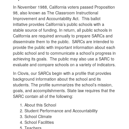
In November 1988, California voters passed Proposition
98, also known as The Classroom Instructional
Improvement and Accountability Act. This ballot
initiative provides California’s public schools with a
stable source of funding. In return, all public schools in
California are required annually to prepare SARCs and
disseminate them to the public. SARCs are intended to
provide the public with important information about each
public school and to communicate a school’s progress in
achieving its goals. The public may also use a SARC to
evaluate and compare schools on a variety of indicators.
In Clovis, our SARCs begin with a profile that provides
background information about the school and its
students. The profile summarizes the school’s mission,
goals, and accomplishments. State law requires that the
SARC contain all of the following:
About this School
Student Performance and Accountability
School Climate
School Facilities
Teachers