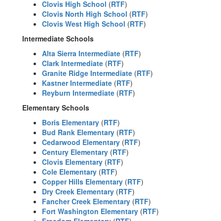
Clovis High School
(
RTF
)
Clovis North High School
(
RTF
)
Clovis West High School
(
RTF
)
Intermediate Schools
Alta Sierra Intermediate
(
RTF
)
Clark Intermediate
(
RTF
)
Granite Ridge Intermediate
(
RTF
)
Kastner Intermediate
(
RTF
)
Reyburn Intermediate
(
RTF
)
Elementary Schools
Boris Elementary
(
RTF
)
Bud Rank Elementary
(
RTF
)
Cedarwood Elementary
(
RTF
)
Century Elementary
(
RTF
)
Clovis Elementary
(
RTF
)
Cole Elementary
(
RTF
)
Copper Hills Elementary
(
RTF
)
Dry Creek Elementary
(
RTF
)
Fancher Creek Elementary
(
RTF
)
Fort Washington Elementary
(
RTF
)