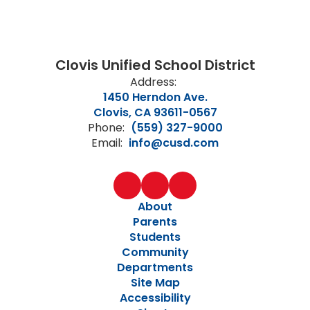
Clovis Unified School District
Address:
1450 Herndon Ave.
Clovis, CA 93611-0567
Phone:
(559) 327-9000
Email:
info@cusd.com
About
Parents
Students
Community
Departments
Site Map
Accessibility