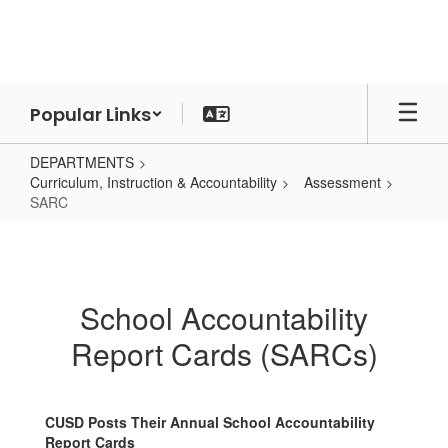
Skip
to
main
content
Popular Links
DEPARTMENTS
Curriculum, Instruction & Accountability
Assessment
SARC
SARC
School Accountability
Report Cards (SARCs)
CUSD Posts Their Annual School Accountability
Report Cards