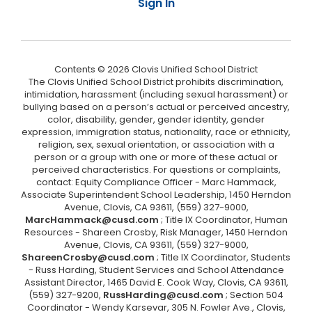
Sign In
Contents © 2026 Clovis Unified School District
The Clovis Unified School District prohibits discrimination,
intimidation, harassment (including sexual harassment) or
bullying based on a person’s actual or perceived ancestry,
color, disability, gender, gender identity, gender
expression, immigration status, nationality, race or ethnicity,
religion, sex, sexual orientation, or association with a
person or a group with one or more of these actual or
perceived characteristics. For questions or complaints,
contact: Equity Compliance Officer - Marc Hammack,
Associate Superintendent School Leadership, 1450 Herndon
Avenue, Clovis, CA 93611, (559) 327-9000,
MarcHammack@cusd.com
; Title IX Coordinator, Human
Resources - Shareen Crosby, Risk Manager, 1450 Herndon
Avenue, Clovis, CA 93611, (559) 327-9000,
ShareenCrosby@cusd.com
; Title IX Coordinator, Students
- Russ Harding, Student Services and School Attendance
Assistant Director, 1465 David E. Cook Way, Clovis, CA 93611,
(559) 327-9200,
RussHarding@cusd.com
; Section 504
Coordinator - Wendy Karsevar, 305 N. Fowler Ave., Clovis,