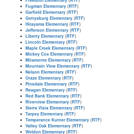
Freedom Elementary
(
RTF
)
Fugman Elementary
(
RTF
)
Garfield Elementary
(
RTF
)
Gettysburg Elementary
(
RTF
)
Hirayama Elementary
(
RTF
)
Jefferson Elementary
(
RTF
)
Liberty Elementary
(
RTF
)
Lincoln Elementary
(
RTF
)
Maple Creek Elementary
(
RTF
)
Mickey Cox Elementary
(
RTF
)
Miramonte Elementary
(
RTF
)
Mountain View Elementary
(
RTF
)
Nelson Elementary
(
RTF
)
Oraze Elementary
(
RTF
)
Pinedale Elementary
(
RTF
)
Reagan Elementary
(
RTF
)
Red Bank Elementary
(
RTF
)
Riverview Elementary
(
RTF
)
Sierra Vista Elementary
(
RTF
)
Tarpey Elementary
(
RTF
)
Temperance Kutner Elementary
(
RTF
)
Valley Oak Elementary
(
RTF
)
Weldon Elementary
(
RTF
)