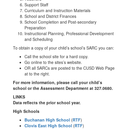
Support Staff
Curriculum and Instruction Materials
School and District Finances
School Completion and Post-secondary
Preparation
Instructional Planning, Professional Development
and Scheduling
To obtain a copy of your child’s school’s SARC you can:
Call the school site for a hard copy.
Go online to the sites’s website.
OR all SARCs are posted to the CUSD Web Page
at to the right.
For more information, please call your child’s
school or the Assessment Department at 327.0680.
LINKS
Data reflects the prior school year.
High Schools
Buchanan High School
(
RTF
)
Clovis East High School
(
RTF
)