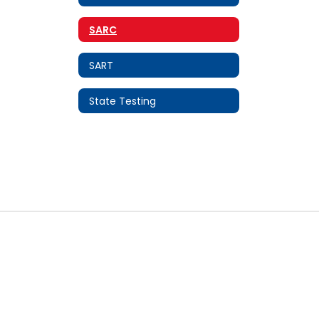
SARC
SART
State Testing