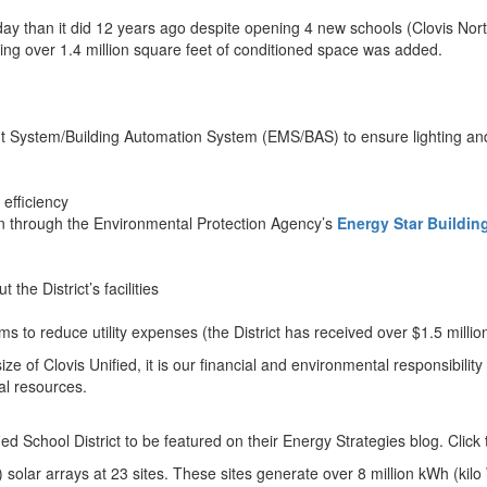
today than it did 12 years ago despite opening 4 new schools (Clovis 
ing over 1.4 million square feet of conditioned space was added.
nt System/Building Automation System (EMS/BAS) to ensure lighting 
efficiency
ion through the Environmental Protection Agency’s
Energy Star Buildin
e District’s facilities
s to reduce utility expenses (the District has received over $1.5 millio
ze of Clovis Unified, it is our financial and environmental responsibilit
ral resources.
d School District to be featured on their Energy Strategies blog. Click
) solar arrays at 23 sites. These sites generate over 8 million kWh (kil