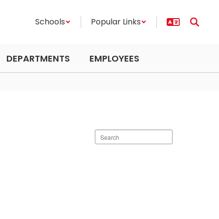
Schools
Popular Links
DEPARTMENTS
EMPLOYEES
Search
staff
directory