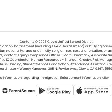
Contents © 2026 Clovis Unified School District
ntimidation, harassment (including sexual harassment) or bullying based
, nationality, race or ethnicity, religion, sex, sexual orientation, or
ints, contact: Equity Compliance Officer - Marc Hammack, Associate S
 Title IX Coordinator, Human Resources - Shareen Crosby, Risk Manage
 - Russ Harding, Student Services and School Attendance Assistant Dire
oordinator - Wendy Karsevar, 305 N. Fowler Ave., Clovis, CA 93611, (55
e information regarding Immigration Enforcement Information, click