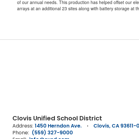
of our annual needs. This production has helped offset our elec
arrays at an additional 23 sites along with battery storage at 
Clovis Unified School District
Address:
1450 Herndon Ave.
Clovis, CA 93611-
Phone:
(559) 327-9000