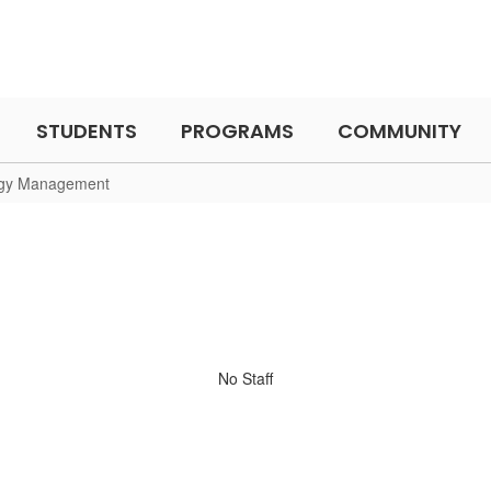
STUDENTS
PROGRAMS
COMMUNITY
gy Management
No Staff