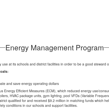
Energy Management Program
se at its schools and district facilities in order to be a good steward o
oals:
waste and save energy operating dollars
us Energy Efficient Measures (ECM), which reduced energy use/consumpti
rs/boilers, HVAC package units, gym lighting, pool VFDs (Variable Freque
ict qualified for and received $9.2 million in matching funds which hel
ety conditions in our schools and support facilities.