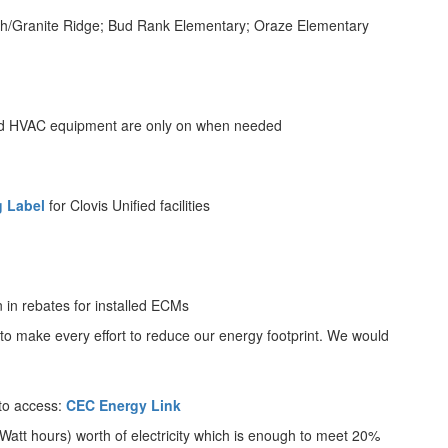
North/Granite Ridge; Bud Rank Elementary; Oraze Elementary
and HVAC equipment are only on when needed
g Label
for Clovis Unified facilities
n in rebates for installed ECMs
y to make every effort to reduce our energy footprint. We would
 to access:
CEC Energy Link
o Watt hours) worth of electricity which is enough to meet 20%