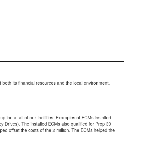
f both its financial resources and the local environment.
on at all of our facilities. Examples of ECMs installed
ncy Drives). The installed ECMs also qualified for Prop 39
ped offset the costs of the 2 million. The ECMs helped the