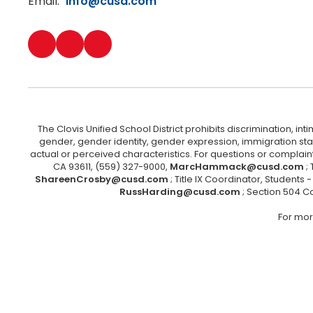
Email:
info@cusd.com
The Clovis Unified School District prohibits discrimination, i
gender, gender identity, gender expression, immigration status
actual or perceived characteristics. For questions or compla
CA 93611, (559) 327-9000,
MarcHammack@cusd.com
;
ShareenCrosby@cusd.com
; Title IX Coordinator, Students
RussHarding@cusd.com
; Section 504 C
For mor