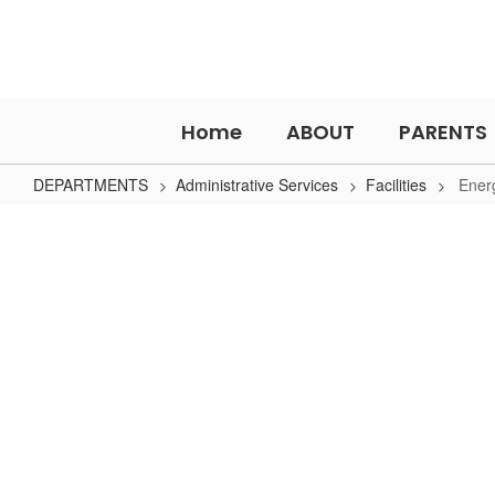
Skip
to
main
content
Home
ABOUT
PARENTS
DEPARTMENTS
Administrative Services
Facilities
Ener
Energy
Management
No
staff
found.