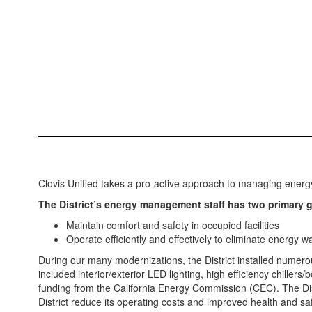
Clovis Unified takes a pro-active approach to managing energy u
The District’s energy management staff has two primary g
Maintain comfort and safety in occupied facilities
Operate efficiently and effectively to eliminate energy 
During our many modernizations, the District installed numero
included interior/exterior LED lighting, high efficiency chille
funding from the California Energy Commission (CEC). The Distr
District reduce its operating costs and improved health and saf