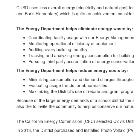
CUSD uses less overall energy (electricity and natural gas) 
and Boris Elementary) which is quite an achievement consider
The Energy Department helps eliminate energy waste by:
Coordinating facility usage with our Energy Manageme
Monitoring operational efficiency of equipment
Auditing every building monthly
Tracking and analyzing energy consumption for building 
Pursuing third party accreditation of energy conservat
The Energy Department helps reduce energy costs by:
Minimizing consumption and demand charges throughout th
Evaluating usage trends for abnormalities
Maximizing the District’s use of rebate and grant program
Because of the large energy demands of a school district the si
also like to invite the community to help us conserve our natu
The California Energy Commission (CEC) selected Clovis Unifie
In 2013, the District purchased and installed Photo Voltaic (PV