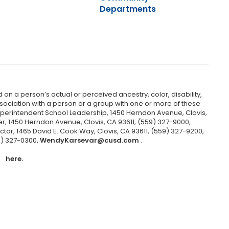
Departments
 on a person’s actual or perceived ancestry, color, disability,
 association with a person or a group with one or more of these
uperintendent School Leadership, 1450 Herndon Avenue, Clovis,
r, 1450 Herndon Avenue, Clovis, CA 93611, (559) 327-9000,
ctor, 1465 David E. Cook Way, Clovis, CA 93611, (559) 327-9200,
9) 327-0300,
WendyKarsevar@cusd.com
.
here.