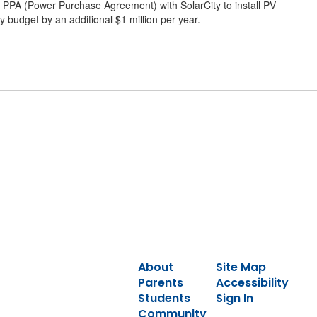
o a PPA (Power Purchase Agreement) with SolarCity to install PV
y budget by an additional $1 million per year.
About
Site Map
Parents
Accessibility
Students
Sign In
Community