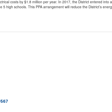
trical costs by $1.8 million per year. In 2017, the District entered int
the 5 high schools. This PPA arrangement will reduce the District’s energ
0567