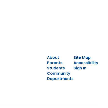
About
Site Map
Parents
Accessibility
Students
Sign In
Community
Departments