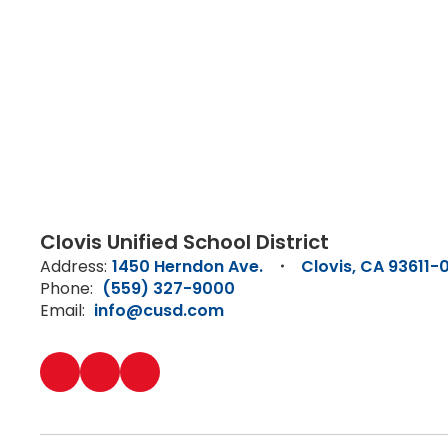
Clovis Unified School District
Address:
1450 Herndon Ave.
Clovis, CA 93611-
Phone:
(559) 327-9000
Email:
info@cusd.com