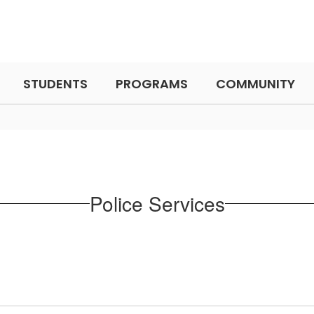
STUDENTS
PROGRAMS
COMMUNITY
Police Services