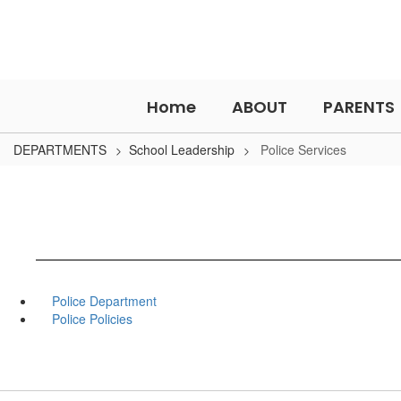
Skip
to
main
content
Home
ABOUT
PARENTS
DEPARTMENTS
School Leadership
Police Services
Police Department
Police Policies