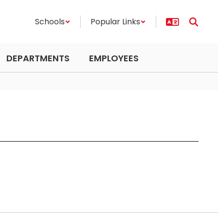
Schools
Popular Links
DEPARTMENTS
EMPLOYEES