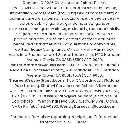
Contents © 2026 Clovis Unified School District
The Clovis Unified School District prohibits discrimination,
intimidation, harassment (including sexual harassment) or
bullying based on a person’s actual or perceived ancestry,
color, disability, gender, gender identity, gender
expression, immigration status, nationality, race or ethnicity,
religion, sex, sexual orientation, or association with a
person or a group with one or more of these actual or
perceived characteristics. For questions or complaints,
contact: Equity Compliance Officer - Marc Hammack,
Associate Superintendent School Leadership, 1450 Herndon
Avenue, Clovis, CA 93611, (559) 327-9000,
MarcHammack@cusd.com
; Title IX Coordinator, Human
Resources - Shareen Crosby, Risk Manager, 1450 Herndon
Avenue, Clovis, CA 93611, (559) 327-9000,
ShareenCrosby@cusd.com
; Title IX Coordinator, Students
- Russ Harding, Student Services and School Attendance
Assistant Director, 1465 David E. Cook Way, Clovis, CA 93611,
(559) 327-9200,
RussHarding@cusd.com
; Section 504
Coordinator - Wendy Karsevar, 305 N. Fowler Ave., Clovis,
CA 93611, (559) 327-0300,
WendyKarsevar@cusd.com
.
For more information regarding Immigration Enforcement
Information, click
here.