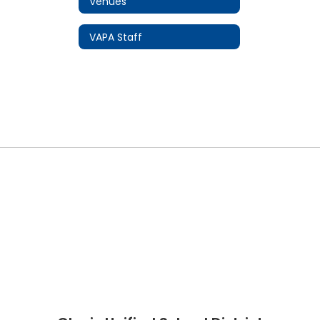
Venues
VAPA Staff