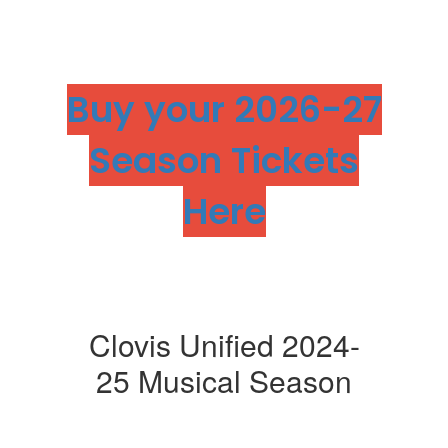
Buy your 2026-27
Season Tickets
Here
Clovis Unified 2024-
25 Musical Season