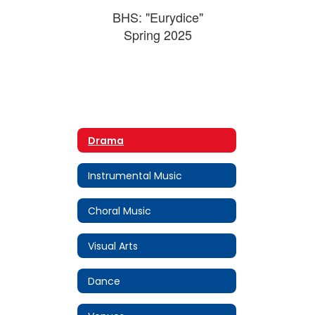
BHS: "Eurydice"
Spring 2025
Drama
Instrumental Music
Choral Music
Visual Arts
Dance