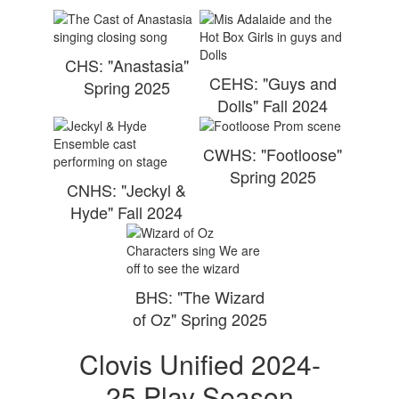
CHS: "Anastasia"
CEHS: "Guys and
Spring 2025
Dolls" Fall 2024
CWHS: "Footloose"
Spring 2025
CNHS: "Jeckyl &
Hyde" Fall 2024
BHS: "The Wizard
of Oz" Spring 2025
Clovis Unified 2024-
25 Play Season