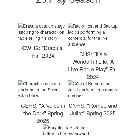
CWHS: "Dracula"
CHS: "It's a
Fall 2024
Wonderful Life, A
Live Radio Play" Fall
2024
CEHS: "A Voice in
CNHS: "Romeo and
the Dark" Spring
Juliet" Spring 2025
2025