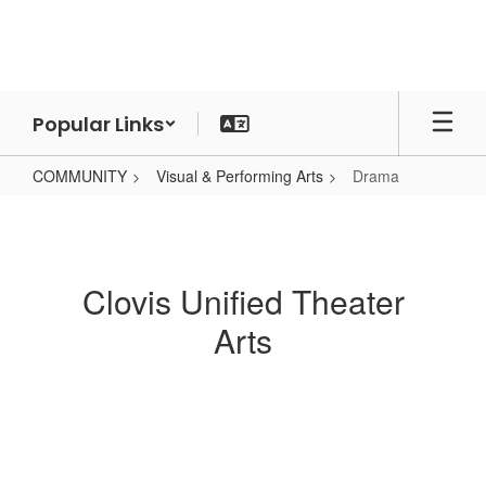
Skip
to
main
content
Popular Links
COMMUNITY
Visual & Performing Arts
Drama
Drama
Clovis Unified Theater
Arts