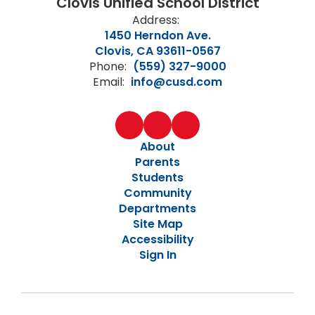
Clovis Unified School District
Address:
1450 Herndon Ave.
Clovis, CA 93611-0567
Phone:
(559) 327-9000
Email:
info@cusd.com
About
Parents
Students
Community
Departments
Site Map
Accessibility
Sign In