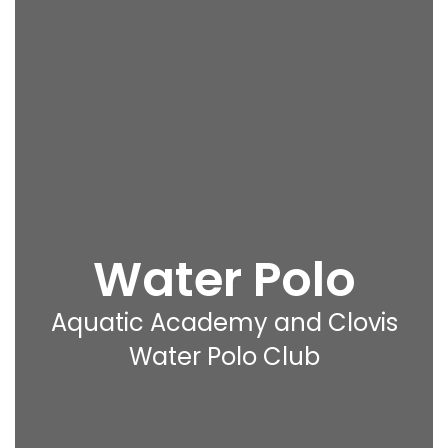
Water Polo
Aquatic Academy and Clovis
Water Polo Club