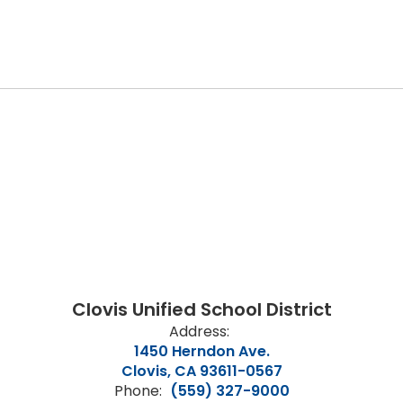
Clovis Unified School District
Address:
1450 Herndon Ave.
Clovis, CA 93611-0567
Phone:
(559) 327-9000