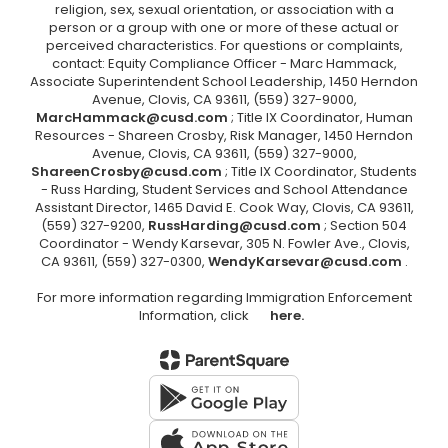
religion, sex, sexual orientation, or association with a
person or a group with one or more of these actual or
perceived characteristics. For questions or complaints,
contact: Equity Compliance Officer - Marc Hammack,
Associate Superintendent School Leadership, 1450 Herndon
Avenue, Clovis, CA 93611, (559) 327-9000,
MarcHammack@cusd.com
; Title IX Coordinator, Human
Resources - Shareen Crosby, Risk Manager, 1450 Herndon
Avenue, Clovis, CA 93611, (559) 327-9000,
ShareenCrosby@cusd.com
; Title IX Coordinator, Students
- Russ Harding, Student Services and School Attendance
Assistant Director, 1465 David E. Cook Way, Clovis, CA 93611,
(559) 327-9200,
RussHarding@cusd.com
; Section 504
Coordinator - Wendy Karsevar, 305 N. Fowler Ave., Clovis,
CA 93611, (559) 327-0300,
WendyKarsevar@cusd.com
.
For more information regarding Immigration Enforcement
Information, click
here.