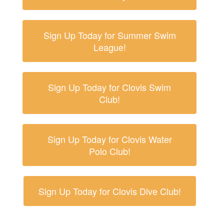
Sign Up Today for Summer Swim
League!
Sign Up Today for Clovis Swim
Club!
Sign Up Today for Clovis Water
Polo Club!
Sign Up Today for Clovis Dive Club!