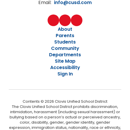
Email:
info@cusd.com
About
Parents
Students
Community
Departments
Site Map
Accessibility
Sign In
Contents © 2026 Clovis Unified School District
The Clovis Unified School District prohibits discrimination,
intimidation, harassment (including sexual harassment) or
bullying based on a person’s actual or perceived ancestry,
color, disability, gender, gender identity, gender
expression, immigration status, nationality, race or ethnicity,