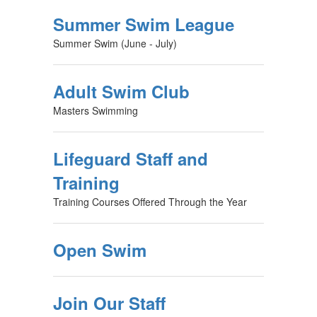
Summer Swim League
Summer Swim (June - July)
Adult Swim Club
Masters Swimming
Lifeguard Staff and
Training
Training Courses Offered Through the Year
Open Swim
Join Our Staff