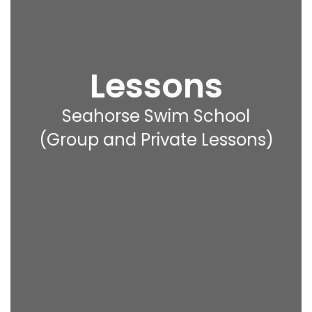
Lessons
Seahorse Swim School
(Group and Private Lessons)