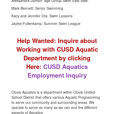
Aleksandra Donlon: Age Group Swim East Side:
Mark Bennett: Senior Swimming
Kacy and Jennifer Ota: Swim Lessons
Jaylee Fullenkamp: Summer Swim League
Help Wanted: Inquire about
Working with CUSD Aquatic
Department by clicking
Here:
CUSD Aquatics
Employment Inquiry
Clovis Aquatics is a department within Clovis Unified
School District that offers various Aquatic Programming
to serve our community and surrounding areas. We
operate to serve as many as we can and the different
aspects of Aquatics.