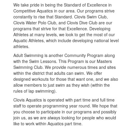
We take pride in being the Standard of Excellence in
Competitive Aquatics in our area. Our programs strive
constantly to rise that Standard. Clovis Swim Club,
Clovis Water Polo Club, and Clovis Dive Club are our
programs that strive for that Excellence. Developing
Athletes at many levels, we look to get the most of our
Aquatic Athletes, which include developing national level
athletes.
Adult Swimming is another Community Program along
with the Swim Lessons. This Program is our Masters
Swimming Club. We provide numerous times and sites
within the district that adults can swim. We offer
designed workouts for those that want one, and we also
allow members to just swim as they wish (within the
rules of lap swimming).
Clovis Aquatics is operated with part time and full time
staff to operate programming year round. We hope that
you choose to participate in our programs and possibly
join us, as we are always looking for people who would
like to work within Aquatics part time.