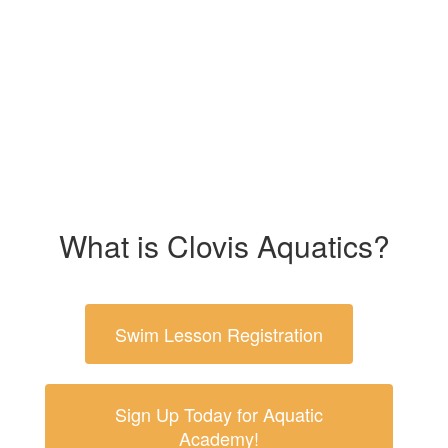
What is Clovis Aquatics?
Swim Lesson Registration
Sign Up Today for Aquatic
Academy!