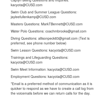
Captyn Billing Questions and Inquiries:
kacyota@CUSD.com
Swim Club and Summer League Questions:
jayleefullenkamp@CUSD.com
Masters Questions: MarkTBennett@CUSD.com
Water Polo Questions: coachmbrooks@gmail.com
Diving Questions: allisonpeck83@gmail.com (Text is
preferred, see phone number below)
Swim Lesson Questions: kacyota@CUSD.com
Trainings and Lifeguarding Questions:
kacyota@CUSD.com
Swim Meet Information: kacyota@CUSD.com
Employment Questions: kacyota@CUSD.com
*Email is a preferred method of communication as it is
quicker to respond as we have to create a call log from
the voicemails before we can return calls for the day.