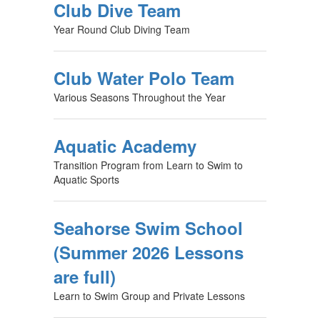
Club Dive Team
Year Round Club Diving Team
Club Water Polo Team
Various Seasons Throughout the Year
Aquatic Academy
Transition Program from Learn to Swim to
Aquatic Sports
Seahorse Swim School
(Summer 2026 Lessons
are full)
Learn to Swim Group and Private Lessons