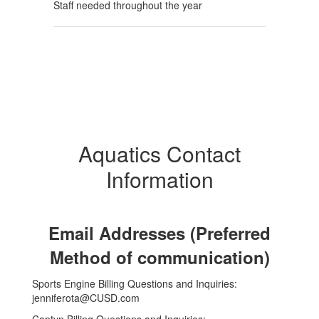
Staff needed throughout the year
Aquatics Contact
Information
Email Addresses (Preferred
Method of communication)
Sports Engine Billing Questions and Inquiries:
jenniferota@CUSD.com