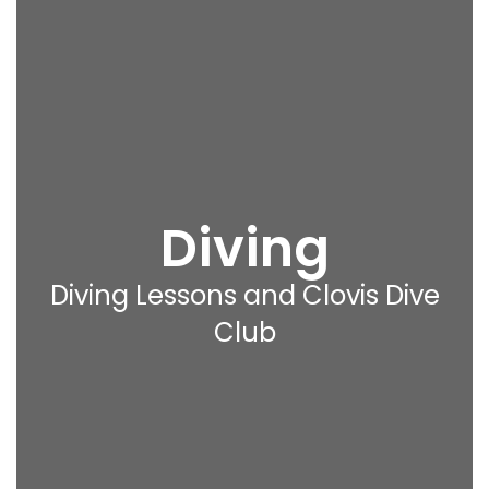
Diving
Diving Lessons and Clovis Dive
Club