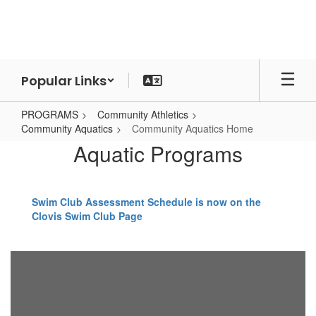
Skip
to
main
content
Popular Links
PROGRAMS
Community Athletics
Community Aquatics
Community Aquatics Home
Community
Aquatic Programs
Aquatics
Home
Swim Club Assessment Schedule is now on the
Clovis Swim Club Page