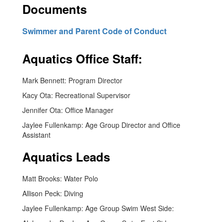
Documents
Swimmer and Parent Code of Conduct
Aquatics Office Staff:
Mark Bennett: Program Director
Kacy Ota: Recreational Supervisor
Jennifer Ota: Office Manager
Jaylee Fullenkamp: Age Group Director and Office
Assistant
Aquatics Leads
Matt Brooks: Water Polo
Allison Peck: Diving
Jaylee Fullenkamp: Age Group Swim West Side: