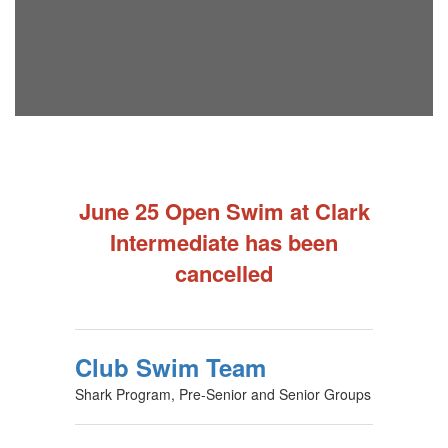
June 25 Open Swim at Clark
Intermediate has been
cancelled
Club Swim Team
Shark Program, Pre-Senior and Senior Groups