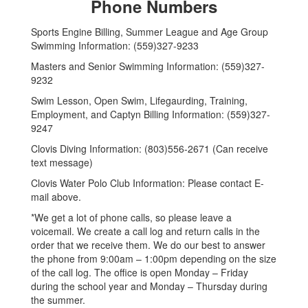
Phone Numbers
Sports Engine Billing, Summer League and Age Group
Swimming Information: (559)327-9233
Masters and Senior Swimming Information: (559)327-
9232
Swim Lesson, Open Swim, Lifegaurding, Training,
Employment, and Captyn Billing Information: (559)327-
9247
Clovis Diving Information: (803)556-2671 (Can receive
text message)
Clovis Water Polo Club Information: Please contact E-
mail above.
*We get a lot of phone calls, so please leave a
voicemail. We create a call log and return calls in the
order that we receive them. We do our best to answer
the phone from 9:00am – 1:00pm depending on the size
of the call log. The office is open Monday – Friday
during the school year and Monday – Thursday during
the summer.