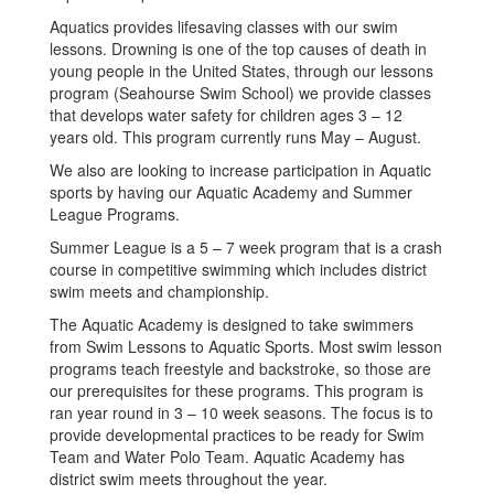
Aquatics provides lifesaving classes with our swim
lessons. Drowning is one of the top causes of death in
young people in the United States, through our lessons
program (Seahourse Swim School) we provide classes
that develops water safety for children ages 3 – 12
years old. This program currently runs May – August.
We also are looking to increase participation in Aquatic
sports by having our Aquatic Academy and Summer
League Programs.
Summer League is a 5 – 7 week program that is a crash
course in competitive swimming which includes district
swim meets and championship.
The Aquatic Academy is designed to take swimmers
from Swim Lessons to Aquatic Sports. Most swim lesson
programs teach freestyle and backstroke, so those are
our prerequisites for these programs. This program is
ran year round in 3 – 10 week seasons. The focus is to
provide developmental practices to be ready for Swim
Team and Water Polo Team. Aquatic Academy has
district swim meets throughout the year.