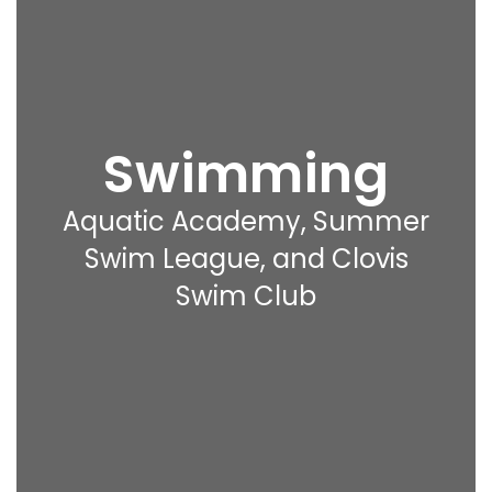
Swimming
Aquatic Academy, Summer
Swim League, and Clovis
Swim Club