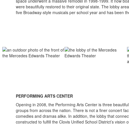
space underwent a massive remodel in 1998-1999. It now boasts 
were beautifully restored to their original state. The lobby a
five Broadway-style musicals per school year and has been 
PERFORMING ARTS CENTER
Opening in 2008, the Performing Arts Center is three beautiful
groups from across the nation. There is not a finer concert fac
comedies and dramas alike. In addition, the lobby that conne
constructed to fulfill the Clovis Unified School District’s vision 