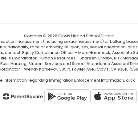
Contents © 2026 Clovis Unified School District
ntimidation, harassment (including sexual harassment) or bullying based
, nationality, race or ethnicity, religion, sex, sexual orientation, or
ints, contact: Equity Compliance Officer - Marc Hammack, Associate S
 Title IX Coordinator, Human Resources - Shareen Crosby, Risk Manage
 - Russ Harding, Student Services and School Attendance Assistant Dire
oordinator - Wendy Karsevar, 305 N. Fowler Ave., Clovis, CA 93611, (55
e information regarding Immigration Enforcement Information, click