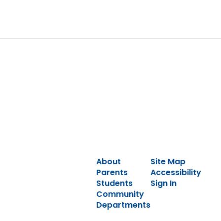
About
Site Map
Parents
Accessibility
Students
Sign In
Community
Departments