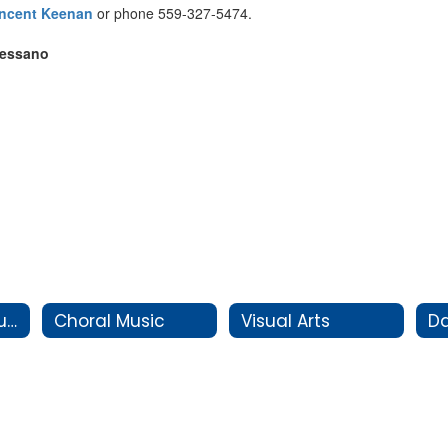
incent Keenan
or phone 559-327-5474.
Pessano
Instrumental Music
Choral Music
Visual Arts
D