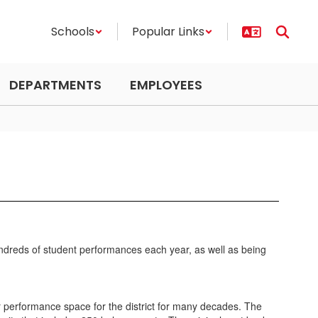
Schools
Popular Links
DEPARTMENTS
EMPLOYEES
hundreds of student performances each year, as well as being
r performance space for the district for many decades. The