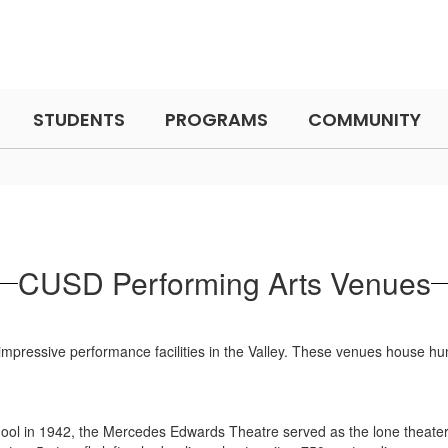
STUDENTS
PROGRAMS
COMMUNITY
CUSD Performing Arts Venues
t impressive performance facilities in the Valley. These venues house 
School in 1942, the Mercedes Edwards Theatre served as the lone theate