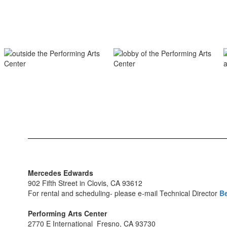
Mercedes Edwards
902 Fifth Street in Clovis, CA 93612
For rental and scheduling- please e-mail Technical Director
Be
Performing Arts Center
2770 E International Fresno, CA 93730