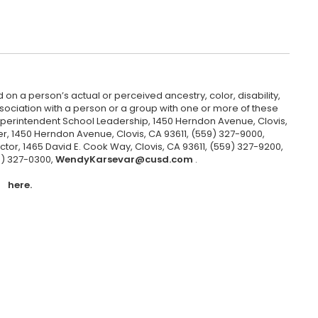
 on a person’s actual or perceived ancestry, color, disability,
 association with a person or a group with one or more of these
uperintendent School Leadership, 1450 Herndon Avenue, Clovis,
r, 1450 Herndon Avenue, Clovis, CA 93611, (559) 327-9000,
ctor, 1465 David E. Cook Way, Clovis, CA 93611, (559) 327-9200,
9) 327-0300,
WendyKarsevar@cusd.com
.
here.