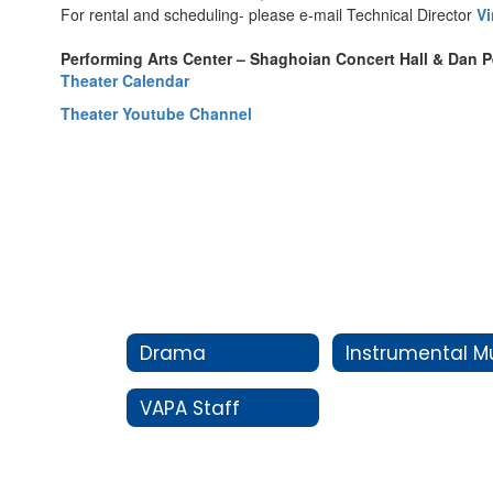
For rental and scheduling- please e-mail Technical Director
V
Performing Arts Center – Shaghoian Concert Hall & Dan 
Theater Calendar
Theater Youtube Channel
Drama
VAPA Staff