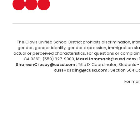
The Clovis Unified School District prohibits discrimination, i
gender, gender identity, gender expression, immigration status
actual or perceived characteristics. For questions or compla
CA 93611, (559) 327-9000,
MarcHammack@cusd.com
;
ShareenCrosby@cusd.com
; Title IX Coordinator, Students
RussHarding@cusd.com
; Section 504 C
For mor