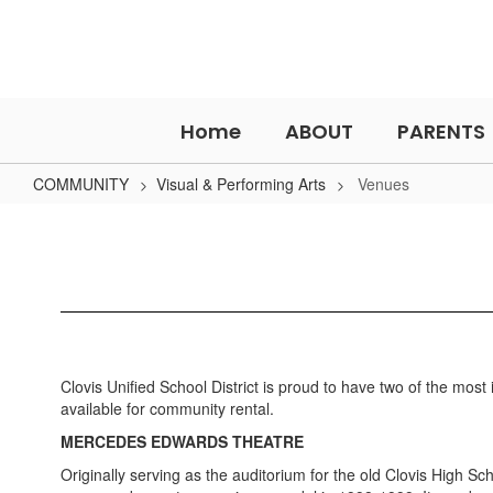
Skip
to
main
content
Home
ABOUT
PARENTS
COMMUNITY
Visual & Performing Arts
Venues
Venues
Clovis Unified School District is proud to have two of the mos
available for community rental.
MERCEDES EDWARDS THEATRE
Originally serving as the auditorium for the old Clovis High 