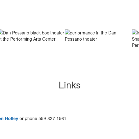
Links
n Holley
or phone 559-327-1561.