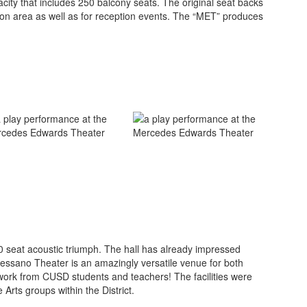
city that includes 250 balcony seats. The original seat backs
ssion area as well as for reception events. The “MET” produces
50 seat acoustic triumph. The hall has already impressed
n Pessano Theater is an amazingly versatile venue for both
work from CUSD students and teachers! The facilities were
e Arts groups within the District.