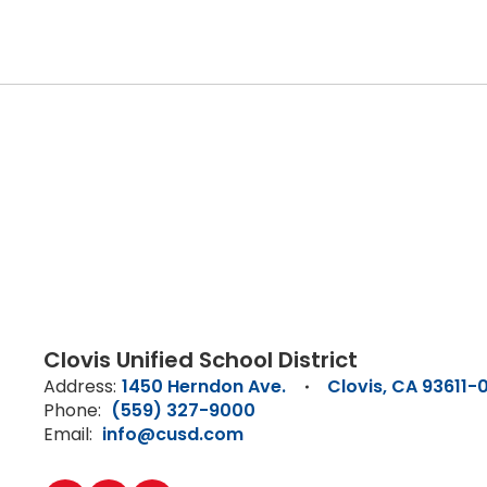
Clovis Unified School District
Address:
1450 Herndon Ave.
Clovis, CA 93611-
Phone:
(559) 327-9000
Email:
info@cusd.com