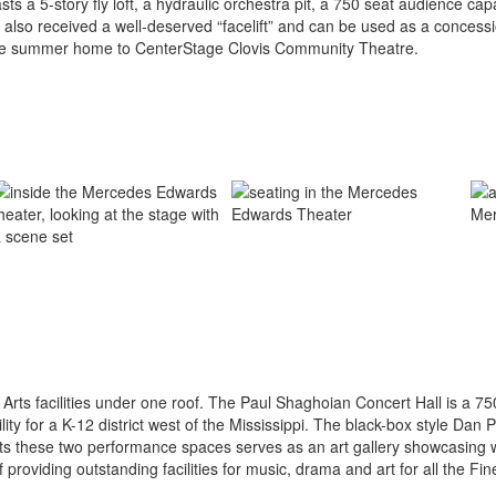
a 5-story fly loft, a hydraulic orchestra pit, a 750 seat audience capa
rea also received a well-deserved “facelift” and can be used as a conce
the summer home to CenterStage Clovis Community Theatre.
 Arts facilities under one roof. The Paul Shaghoian Concert Hall is a 7
ility for a K-12 district west of the Mississippi. The black-box style Da
cts these two performance spaces serves as an art gallery showcasing 
of providing outstanding facilities for music, drama and art for all the Fin