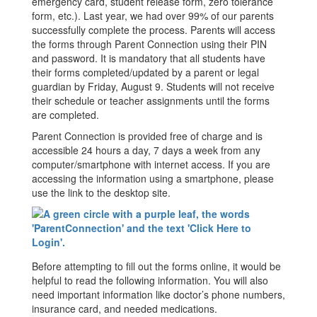
emergency card, student release form, zero tolerance
form, etc.). Last year, we had over 99% of our parents
successfully complete the process. Parents will access
the forms through Parent Connection using their PIN
and password. It is mandatory that all students have
their forms completed/updated by a parent or legal
guardian by Friday, August 9. Students will not receive
their schedule or teacher assignments until the forms
are completed.
Parent Connection is provided free of charge and is
accessible 24 hours a day, 7 days a week from any
computer/smartphone with internet access. If you are
accessing the information using a smartphone, please
use the link to the desktop site.
Before attempting to fill out the forms online, it would be
helpful to read the following information. You will also
need important information like doctor’s phone numbers,
insurance card, and needed medications.