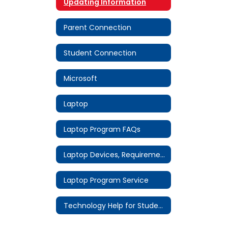
Updating Information
Parent Connection
Student Connection
Microsoft
Laptop
Laptop Program FAQs
Laptop Devices, Requirements & Software
Laptop Program Service
Technology Help for Students