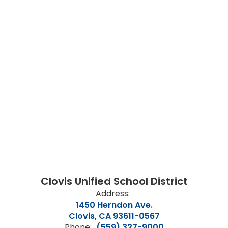
Clovis Unified School District
Address:
1450 Herndon Ave.
Clovis, CA 93611-0567
Phone:
(559) 327-9000