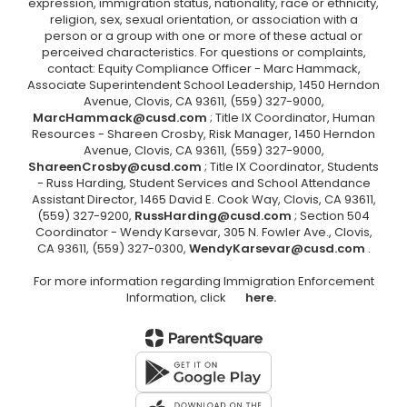
expression, immigration status, nationality, race or ethnicity,
religion, sex, sexual orientation, or association with a
person or a group with one or more of these actual or
perceived characteristics. For questions or complaints,
contact: Equity Compliance Officer - Marc Hammack,
Associate Superintendent School Leadership, 1450 Herndon
Avenue, Clovis, CA 93611, (559) 327-9000,
MarcHammack@cusd.com
; Title IX Coordinator, Human
Resources - Shareen Crosby, Risk Manager, 1450 Herndon
Avenue, Clovis, CA 93611, (559) 327-9000,
ShareenCrosby@cusd.com
; Title IX Coordinator, Students
- Russ Harding, Student Services and School Attendance
Assistant Director, 1465 David E. Cook Way, Clovis, CA 93611,
(559) 327-9200,
RussHarding@cusd.com
; Section 504
Coordinator - Wendy Karsevar, 305 N. Fowler Ave., Clovis,
CA 93611, (559) 327-0300,
WendyKarsevar@cusd.com
.
For more information regarding Immigration Enforcement
Information, click
here.