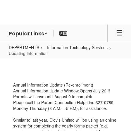
Skip
to
main
content
Popular Links
DEPARTMENTS
Information Technology Services
Updating Information
Updating
Information
Annual Information Update (Re-enrollment)
Annual Information Update Window Opens July 22!!!
Parents will have until August 9 to complete.
Please call the Parent Connection Help Line 327-0789
Monday-Thursday (8 A.M. – 5 P.M), for assistance.
Similar to last year, Clovis Unified will be using an online
system for completing the yearly forms packet (e.g.