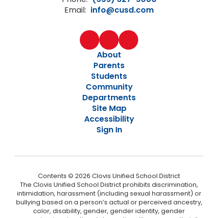
Email:
info@cusd.com
About
Parents
Students
Community
Departments
Site Map
Accessibility
Sign In
Contents © 2026 Clovis Unified School District
The Clovis Unified School District prohibits discrimination,
intimidation, harassment (including sexual harassment) or
bullying based on a person’s actual or perceived ancestry,
color, disability, gender, gender identity, gender