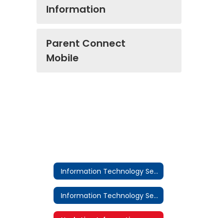
Information
Parent Connect
Mobile
Information Technology Services
Information Technology Services