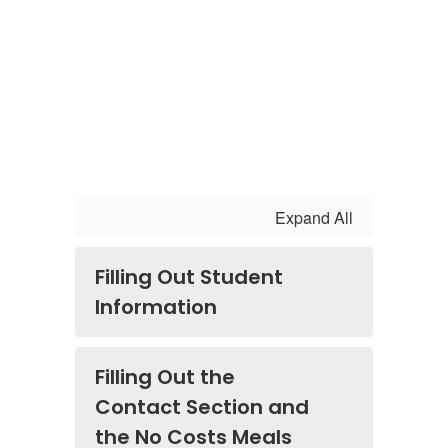
Expand All
Filling Out Student
Information
Filling Out the
Contact Section and
the No Costs Meals