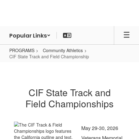
Skip
to
main
content
Popular Links
PROGRAMS
Community Athletics
CIF State Track and Field Championship
CIF
State
Track
CIF State Track and
and
Field Championships
Field
Championship
May 29-30, 2026
Veterans Memorial