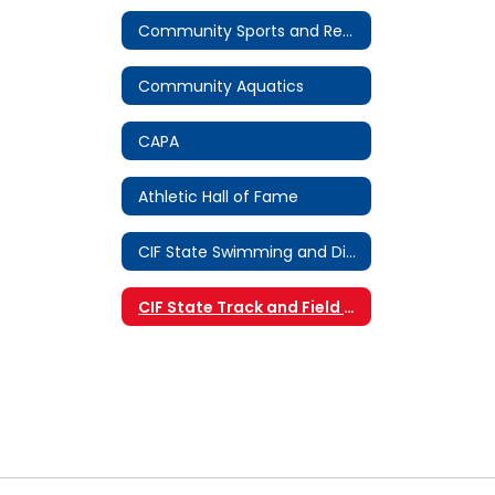
Community Sports and Recreation
Community Aquatics
CAPA
Athletic Hall of Fame
CIF State Swimming and Diving Championship
CIF State Track and Field Championship