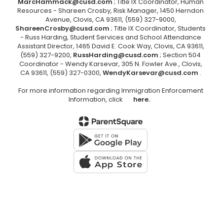
MarcHammack@cusd.com
; Title IX Coordinator, Human
Resources - Shareen Crosby, Risk Manager, 1450 Herndon
Avenue, Clovis, CA 93611, (559) 327-9000,
ShareenCrosby@cusd.com
; Title IX Coordinator, Students
- Russ Harding, Student Services and School Attendance
Assistant Director, 1465 David E. Cook Way, Clovis, CA 93611,
(559) 327-9200,
RussHarding@cusd.com
; Section 504
Coordinator - Wendy Karsevar, 305 N. Fowler Ave., Clovis,
CA 93611, (559) 327-0300,
WendyKarsevar@cusd.com
.
For more information regarding Immigration Enforcement
Information, click
here.