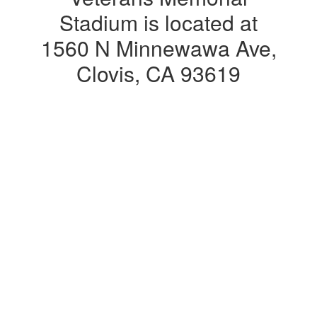
Stadium is located at
1560 N Minnewawa Ave,
Clovis, CA 93619