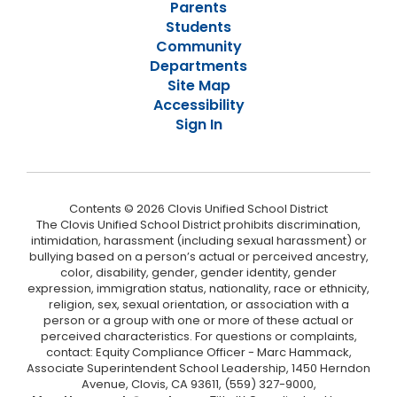
Parents
Students
Community
Departments
Site Map
Accessibility
Sign In
Contents © 2026 Clovis Unified School District
The Clovis Unified School District prohibits discrimination,
intimidation, harassment (including sexual harassment) or
bullying based on a person’s actual or perceived ancestry,
color, disability, gender, gender identity, gender
expression, immigration status, nationality, race or ethnicity,
religion, sex, sexual orientation, or association with a
person or a group with one or more of these actual or
perceived characteristics. For questions or complaints,
contact: Equity Compliance Officer - Marc Hammack,
Associate Superintendent School Leadership, 1450 Herndon
Avenue, Clovis, CA 93611, (559) 327-9000,