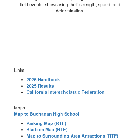
Links
2026 Handbook
2025 Results
California Interscholastic Federation
Maps
Map to Buchanan High School
Parking Map
(RTF)
Stadium Map
(RTF)
Map to Surrounding Area Attractions
(RTF)