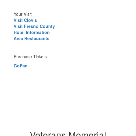
Your Visit
Visit Clovis
Visit Fresno County
Hotel Information
Area Restaurants
Purchase Tickets
GoFan
Veterans Memorial