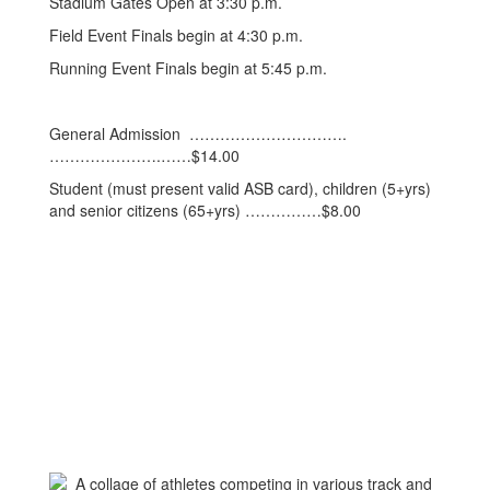
Stadium Gates Open at 3:30 p.m.
Field Event Finals begin at 4:30 p.m.
Running Event Finals begin at 5:45 p.m.
General Admission ………………………….
………………….……$14.00
Student (must present valid ASB card), children (5+yrs)
and senior citizens (65+yrs) ……………$8.00