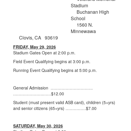
Stadium
Buchanan High
School
1560 N.
Minnewawa
Clovis, CA 93619
FRIDAY, May 29, 2026
Stadium Gates Open at 2:00 p.m.
Field Event Qualifying begins at 3:00 p.m.
Running Event Qualifying begins at 5:00 p.m.
General Admission ………………………….
………………….……$12.00
Student (must present valid ASB card), children (5+yrs)
and senior citizens (65+yrs) ……………$7.00
SATURDAY, May 30, 2026