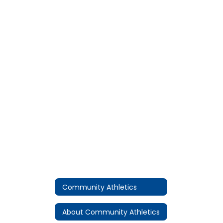
Community Athletics
About Community Athletics