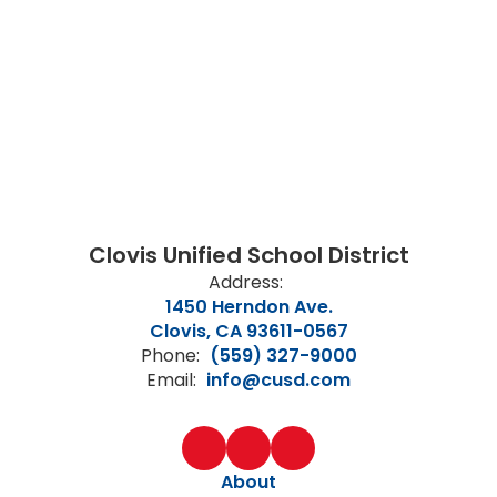
Clovis Unified School District
Address:
1450 Herndon Ave.
Clovis, CA 93611-0567
Phone:
(559) 327-9000
Email:
info@cusd.com
About