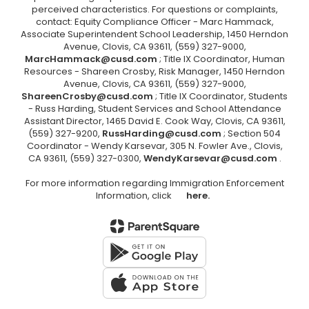
perceived characteristics. For questions or complaints,
contact: Equity Compliance Officer - Marc Hammack,
Associate Superintendent School Leadership, 1450 Herndon
Avenue, Clovis, CA 93611, (559) 327-9000,
MarcHammack@cusd.com
; Title IX Coordinator, Human
Resources - Shareen Crosby, Risk Manager, 1450 Herndon
Avenue, Clovis, CA 93611, (559) 327-9000,
ShareenCrosby@cusd.com
; Title IX Coordinator, Students
- Russ Harding, Student Services and School Attendance
Assistant Director, 1465 David E. Cook Way, Clovis, CA 93611,
(559) 327-9200,
RussHarding@cusd.com
; Section 504
Coordinator - Wendy Karsevar, 305 N. Fowler Ave., Clovis,
CA 93611, (559) 327-0300,
WendyKarsevar@cusd.com
.
For more information regarding Immigration Enforcement
Information, click
here.