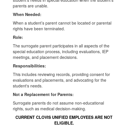
student's needs in special education when the student's
parents are unable.
When Needed:
When a student’s parent cannot be located or parental
rights have been terminated.
Role:
The surrogate parent participates in all aspects of the
special education process, including evaluations, IEP
meetings, and placement decisions.
Responsibilities:
This includes reviewing records, providing consent for
evaluations and placements, and advocating for the
student's needs.
Not a Replacement for Parents:
Surrogate parents do not assume non-educational
rights, such as medical decision-making.
CURRENT CLOVIS UNIFIED EMPLOYEES ARE NOT
ELIGIBLE.