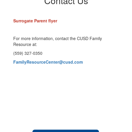
Contact Us
Surrogate Parent flyer
For more information, contact the CUSD Family
Resource at:
(559) 327-0350
FamilyResourceCenter@cusd.com