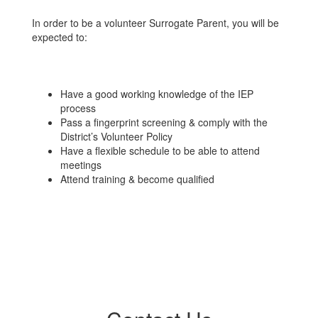
In order to be a volunteer Surrogate Parent, you will be
expected to:
Have a good working knowledge of the IEP
process
Pass a fingerprint screening & comply with the
District’s Volunteer Policy
Have a flexible schedule to be able to attend
meetings
Attend training & become qualified