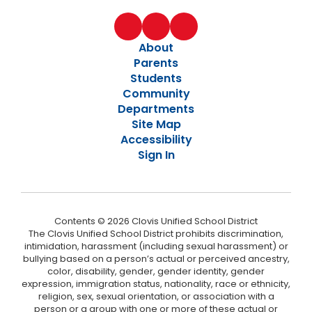
About
Parents
Students
Community
Departments
Site Map
Accessibility
Sign In
Contents © 2026 Clovis Unified School District
The Clovis Unified School District prohibits discrimination,
intimidation, harassment (including sexual harassment) or
bullying based on a person’s actual or perceived ancestry,
color, disability, gender, gender identity, gender
expression, immigration status, nationality, race or ethnicity,
religion, sex, sexual orientation, or association with a
person or a group with one or more of these actual or