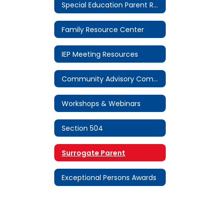
Special Education Parent Resources Home
Family Resource Center
IEP Meeting Resources
Community Advisory Committee (CAC)
Workshops & Webinars
Section 504
Surrogate Parent
Exceptional Persons Awards