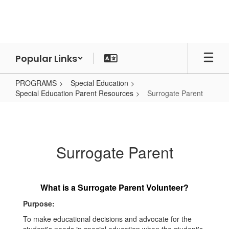
Skip
to
main
content
Popular Links
PROGRAMS
Special Education
Special Education Parent Resources
Surrogate Parent
Surrogate
Parent
Surrogate Parent
What is a Surrogate Parent Volunteer?
Purpose:
To make educational decisions and advocate for the