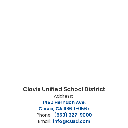
Clovis Unified School District
Address:
1450 Herndon Ave.
Clovis, CA 93611-0567
Phone:
(559) 327-9000
Email:
info@cusd.com