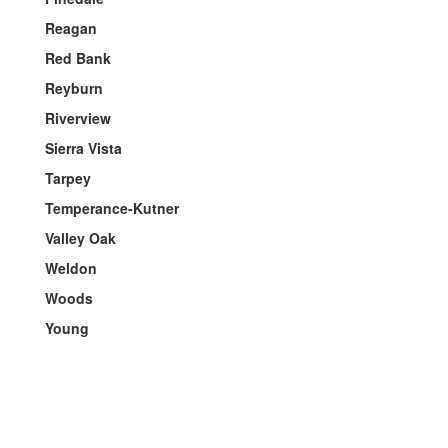
Reagan
Red Bank
Reyburn
Riverview
Sierra Vista
Tarpey
Temperance-Kutner
Valley Oak
Weldon
Woods
Young