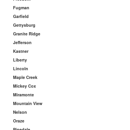
Fugman
Garfield
Gettysburg
Granite Ridge
Jefferson
Kastner
Liberty
Lincoln
Maple Creek
Mickey Cox
Miramonte
Mountain View
Nelson
Oraze
Pinedale