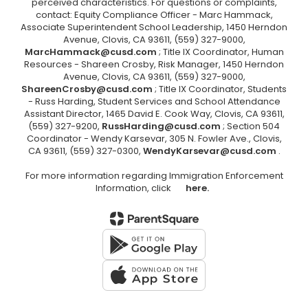
perceived characteristics. For questions or complaints,
contact: Equity Compliance Officer - Marc Hammack,
Associate Superintendent School Leadership, 1450 Herndon
Avenue, Clovis, CA 93611, (559) 327-9000,
MarcHammack@cusd.com
; Title IX Coordinator, Human
Resources - Shareen Crosby, Risk Manager, 1450 Herndon
Avenue, Clovis, CA 93611, (559) 327-9000,
ShareenCrosby@cusd.com
; Title IX Coordinator, Students
- Russ Harding, Student Services and School Attendance
Assistant Director, 1465 David E. Cook Way, Clovis, CA 93611,
(559) 327-9200,
RussHarding@cusd.com
; Section 504
Coordinator - Wendy Karsevar, 305 N. Fowler Ave., Clovis,
CA 93611, (559) 327-0300,
WendyKarsevar@cusd.com
.
For more information regarding Immigration Enforcement
Information, click
here.