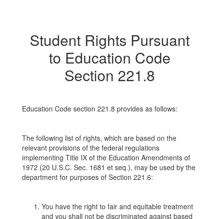
Student Rights Pursuant
to Education Code
Section 221.8
Education Code section 221.8 provides as follows:
The following list of rights, which are based on the
relevant provisions of the federal regulations
implementing Title IX of the Education Amendments of
1972 (20 U.S.C. Sec. 1681 et seq.), may be used by the
department for purposes of Section 221.6:
You have the right to fair and equitable treatment
and you shall not be discriminated against based