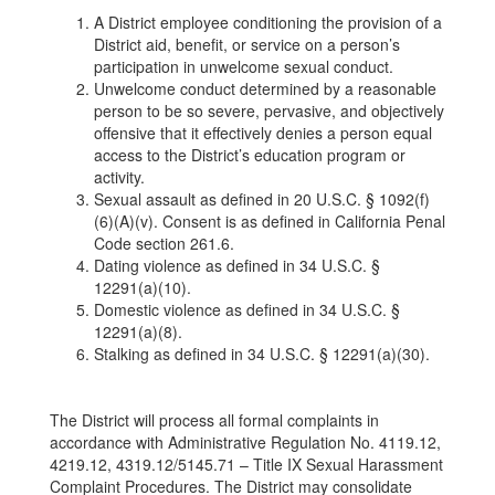
A District employee conditioning the provision of a
District aid, benefit, or service on a person’s
participation in unwelcome sexual conduct.
Unwelcome conduct determined by a reasonable
person to be so severe, pervasive, and objectively
offensive that it effectively denies a person equal
access to the District’s education program or
activity.
Sexual assault as defined in 20 U.S.C. § 1092(f)
(6)(A)(v). Consent is as defined in California Penal
Code section 261.6.
Dating violence as defined in 34 U.S.C. §
12291(a)(10).
Domestic violence as defined in 34 U.S.C. §
12291(a)(8).
Stalking as defined in 34 U.S.C. § 12291(a)(30).
The District will process all formal complaints in
accordance with Administrative Regulation No. 4119.12,
4219.12, 4319.12/5145.71 – Title IX Sexual Harassment
Complaint Procedures. The District may consolidate