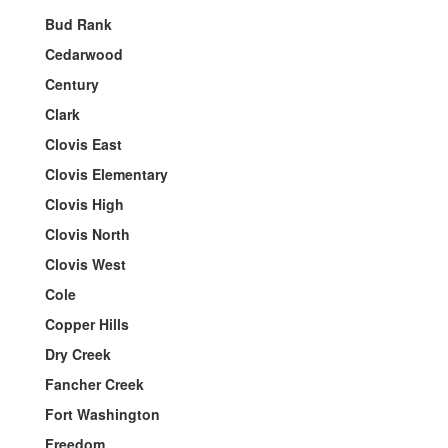
Bud Rank
Cedarwood
Century
Clark
Clovis East
Clovis Elementary
Clovis High
Clovis North
Clovis West
Cole
Copper Hills
Dry Creek
Fancher Creek
Fort Washington
Freedom