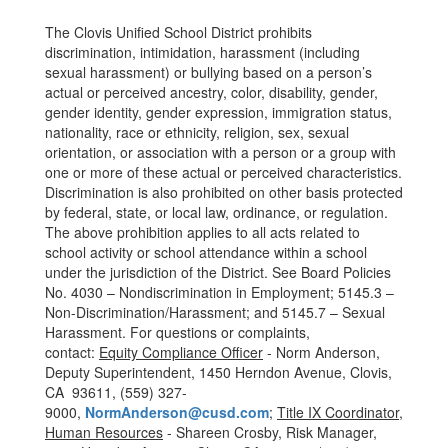
The Clovis Unified School District prohibits
discrimination, intimidation, harassment (including
sexual harassment) or bullying based on a person’s
actual or perceived ancestry, color, disability, gender,
gender identity, gender expression, immigration status,
nationality, race or ethnicity, religion, sex, sexual
orientation, or association with a person or a group with
one or more of these actual or perceived characteristics.
Discrimination is also prohibited on other basis protected
by federal, state, or local law, ordinance, or regulation.
The above prohibition applies to all acts related to
school activity or school attendance within a school
under the jurisdiction of the District. See Board Policies
No. 4030 – Nondiscrimination in Employment; 5145.3 –
Non-Discrimination/Harassment; and 5145.7 – Sexual
Harassment. For questions or complaints,
contact:
Equity Compliance Officer
- Norm Anderson,
Deputy Superintendent, 1450 Herndon Avenue, Clovis,
CA 93611, (559) 327-
9000,
NormAnderson@cusd.com
;
Title IX Coordinator,
Human Resources
- Shareen Crosby, Risk Manager,