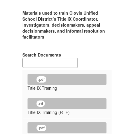
Materials used to train Clovis Unified
School District’s Title IX Coordinator,
investigators, decisionmakers, appeal
decisionmakers, and informal resolution
facilitators
Search Documents
.pdf
Title IX Training
.rtf
Title IX Training (RTF)
.pdf