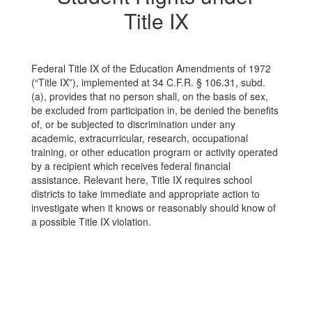
Title IX
Federal Title IX of the Education Amendments of 1972
(“Title IX”), implemented at 34 C.F.R. § 106.31, subd.
(a), provides that no person shall, on the basis of sex,
be excluded from participation in, be denied the benefits
of, or be subjected to discrimination under any
academic, extracurricular, research, occupational
training, or other education program or activity operated
by a recipient which receives federal financial
assistance. Relevant here, Title IX requires school
districts to take immediate and appropriate action to
investigate when it knows or reasonably should know of
a possible Title IX violation.