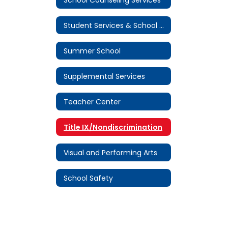
Student Services & School Attendance
Summer School
Supplemental Services
Teacher Center
Title IX/Nondiscrimination
Visual and Performing Arts
School Safety