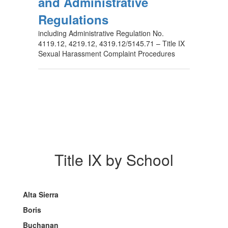
and Administrative
Regulations
including Administrative Regulation No.
4119.12, 4219.12, 4319.12/5145.71 – Title IX
Sexual Harassment Complaint Procedures
Title IX by School
Alta Sierra
Boris
Buchanan