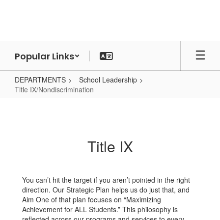
Skip
to
main
content
Popular Links
DEPARTMENTS
School Leadership
Title IX/Nondiscrimination
Title
IX/Nondiscrimination
Title IX
You can’t hit the target if you aren’t pointed in the right
direction. Our Strategic Plan helps us do just that, and
Aim One of that plan focuses on “Maximizing
Achievement for ALL Students.” This philosophy is
reflected across our programs and services to every