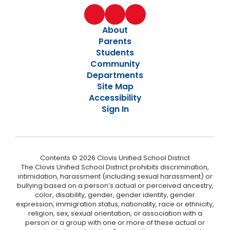
About
Parents
Students
Community
Departments
Site Map
Accessibility
Sign In
Contents © 2026 Clovis Unified School District
The Clovis Unified School District prohibits discrimination,
intimidation, harassment (including sexual harassment) or
bullying based on a person’s actual or perceived ancestry,
color, disability, gender, gender identity, gender
expression, immigration status, nationality, race or ethnicity,
religion, sex, sexual orientation, or association with a
person or a group with one or more of these actual or