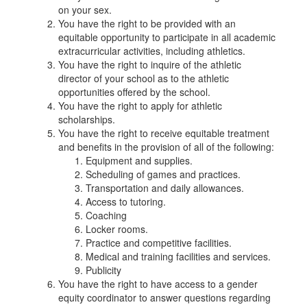
on your sex.
You have the right to be provided with an
equitable opportunity to participate in all academic
extracurricular activities, including athletics.
You have the right to inquire of the athletic
director of your school as to the athletic
opportunities offered by the school.
You have the right to apply for athletic
scholarships.
You have the right to receive equitable treatment
and benefits in the provision of all of the following:
Equipment and supplies.
Scheduling of games and practices.
Transportation and daily allowances.
Access to tutoring.
Coaching
Locker rooms.
Practice and competitive facilities.
Medical and training facilities and services.
Publicity
You have the right to have access to a gender
equity coordinator to answer questions regarding