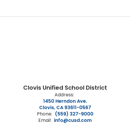
Clovis Unified School District
Address:
1450 Herndon Ave.
Clovis, CA 93611-0567
Phone:
(559) 327-9000
Email:
info@cusd.com