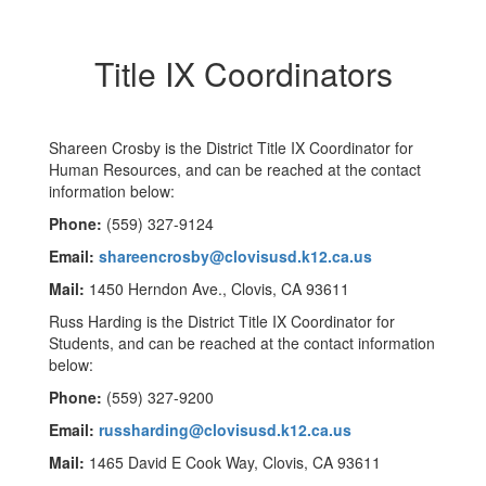
Title IX Coordinators
Shareen Crosby is the District Title IX Coordinator for
Human Resources, and can be reached at the contact
information below:
Phone:
(559) 327-9124
Email:
shareencrosby@clovisusd.k12.ca.us
Mail:
1450 Herndon Ave., Clovis, CA 93611
Russ Harding is the District Title IX Coordinator for
Students, and can be reached at the contact information
below:
Phone:
(559) 327-9200
Email:
russharding@clovisusd.k12.ca.us
Mail:
1465 David E Cook Way, Clovis, CA 93611