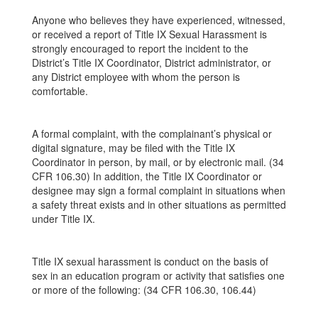
Anyone who believes they have experienced, witnessed,
or received a report of Title IX Sexual Harassment is
strongly encouraged to report the incident to the
District’s Title IX Coordinator, District administrator, or
any District employee with whom the person is
comfortable.
A formal complaint, with the complainant’s physical or
digital signature, may be filed with the Title IX
Coordinator in person, by mail, or by electronic mail. (34
CFR 106.30) In addition, the Title IX Coordinator or
designee may sign a formal complaint in situations when
a safety threat exists and in other situations as permitted
under Title IX.
Title IX sexual harassment is conduct on the basis of
sex in an education program or activity that satisfies one
or more of the following: (34 CFR 106.30, 106.44)