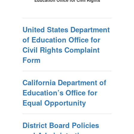
Education Office for Civil Rights
United States Department
of Education Office for
Civil Rights Complaint
Form
California Department of
Education’s Office for
Equal Opportunity
District Board Policies