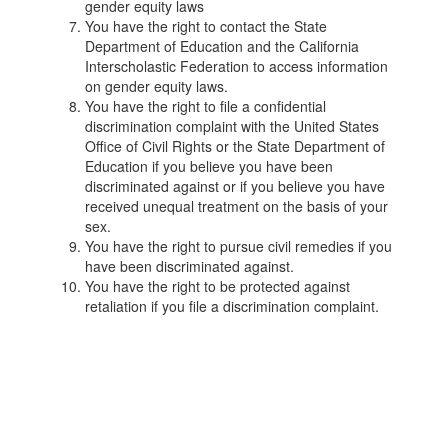
gender equity laws
You have the right to contact the State
Department of Education and the California
Interscholastic Federation to access information
on gender equity laws.
You have the right to file a confidential
discrimination complaint with the United States
Office of Civil Rights or the State Department of
Education if you believe you have been
discriminated against or if you believe you have
received unequal treatment on the basis of your
sex.
You have the right to pursue civil remedies if you
have been discriminated against.
You have the right to be protected against
retaliation if you file a discrimination complaint.