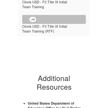
Clovis USD - F3 Title IX Initial
Team Training
.rtf
Clovis USD - F3 Title IX Initial
Team Training (RTF)
Additional
Resources
United States Department of