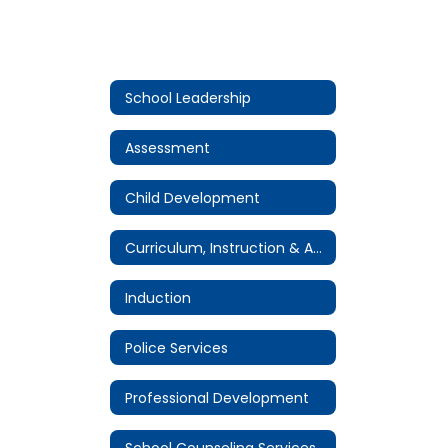
School Leadership
Assessment
Child Development
Curriculum, Instruction & Accountability
Induction
Police Services
Professional Development
School Counseling Services