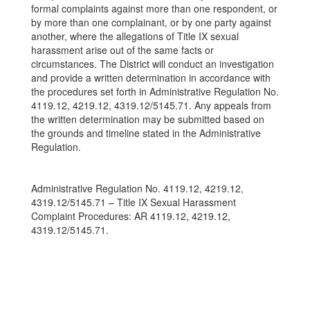
formal complaints against more than one respondent, or
by more than one complainant, or by one party against
another, where the allegations of Title IX sexual
harassment arise out of the same facts or
circumstances. The District will conduct an investigation
and provide a written determination in accordance with
the procedures set forth in Administrative Regulation No.
4119.12, 4219.12, 4319.12/5145.71. Any appeals from
the written determination may be submitted based on
the grounds and timeline stated in the Administrative
Regulation.
Administrative Regulation No. 4119.12, 4219.12,
4319.12/5145.71 – Title IX Sexual Harassment
Complaint Procedures: AR 4119.12, 4219.12,
4319.12/5145.71.