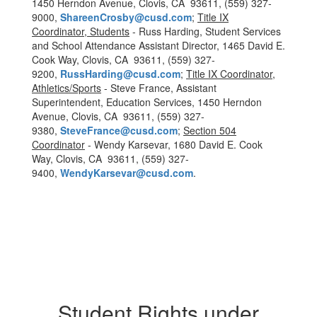
1450 Herndon Avenue, Clovis, CA 93611, (559) 327-
9000,
ShareenCrosby@cusd.com
;
Title IX
Coordinator, Students
- Russ Harding, Student Services
and School Attendance Assistant Director, 1465 David E.
Cook Way, Clovis, CA 93611, (559) 327-
9200,
RussHarding@cusd.com
;
Title IX Coordinator,
Athletics/Sports
- Steve France, Assistant
Superintendent, Education Services, 1450 Herndon
Avenue, Clovis, CA 93611, (559) 327-
9380,
SteveFrance@cusd.com
;
Section 504
Coordinator
- Wendy Karsevar, 1680 David E. Cook
Way, Clovis, CA 93611, (559) 327-
9400,
WendyKarsevar@cusd.com
.
Student Rights under