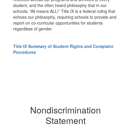
student, and the often heard philosophy that in our
schools, “All means ALL!” Title IX is a federal ruling that
echoes our philosophy, requiring schools to provide and
report on co-curricular opportunities for students
regardless of gender.
Title IX Summary of Student Rights and Complaint
Procedures
Nondiscrimination
Statement