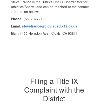
Steve France is the District Title IX Coordinator for
Athletics/Sports, and can be reached at the contact
information below:
Phone:
(559) 327-9380
Email:
stevefrance@clovisusd.k12.ca.us
Mail:
1450 Herndon Ave., Clovis, CA 93611
Filing a Title IX
Complaint with the
District