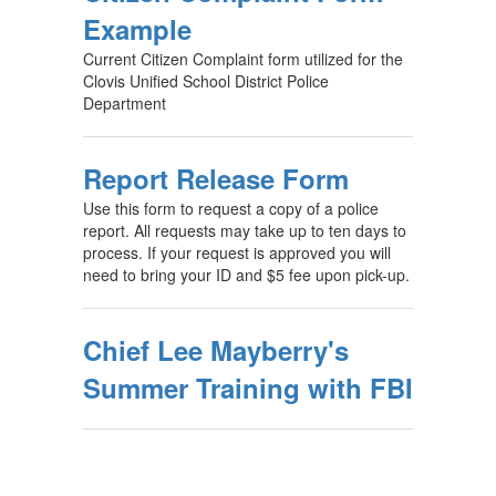
Example
Current Citizen Complaint form utilized for the
Clovis Unified School District Police
Department
Report Release Form
Use this form to request a copy of a police
report. All requests may take up to ten days to
process. If your request is approved you will
need to bring your ID and $5 fee upon pick-up.
Chief Lee Mayberry's
Summer Training with FBI