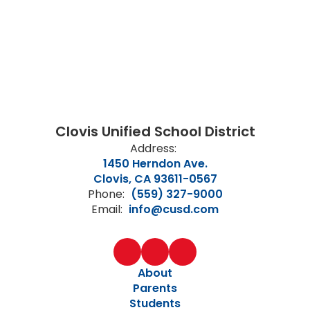
Clovis Unified School District
Address:
1450 Herndon Ave.
Clovis, CA 93611-0567
Phone:
(559) 327-9000
Email:
info@cusd.com
About
Parents
Students