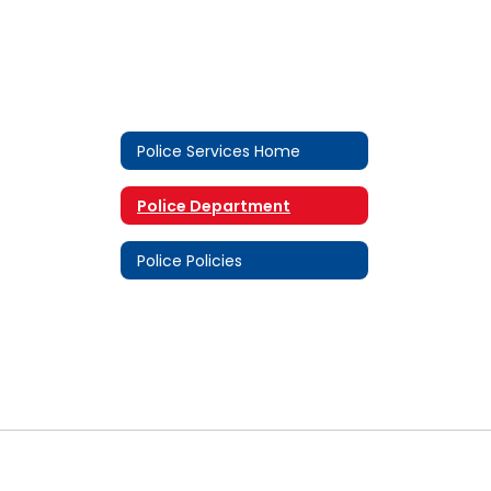
Police Services Home
Police Department
Police Policies