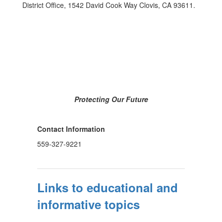
District Office, 1542 David Cook Way Clovis, CA 93611.
Protecting Our Future
Contact Information
559-327-9221
Links to educational and
informative topics