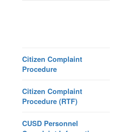
Citizen Complaint
Procedure
Citizen Complaint
Procedure (RTF)
CUSD Personnel