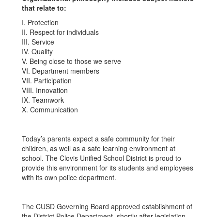
that relate to:
I. Protection
II. Respect for individuals
III. Service
IV. Quality
V. Being close to those we serve
VI. Department members
VII. Participation
VIII. Innovation
IX. Teamwork
X. Communication
Today’s parents expect a safe community for their
children, as well as a safe learning environment at
school. The Clovis Unified School District is proud to
provide this environment for its students and employees
with its own police department.
The CUSD Governing Board approved establishment of
the District Police Department, shortly after legislation