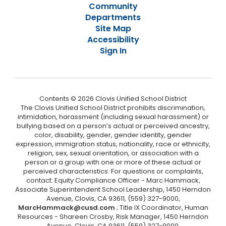
Community
Departments
Site Map
Accessibility
Sign In
Contents © 2026 Clovis Unified School District
The Clovis Unified School District prohibits discrimination,
intimidation, harassment (including sexual harassment) or
bullying based on a person’s actual or perceived ancestry,
color, disability, gender, gender identity, gender
expression, immigration status, nationality, race or ethnicity,
religion, sex, sexual orientation, or association with a
person or a group with one or more of these actual or
perceived characteristics. For questions or complaints,
contact: Equity Compliance Officer - Marc Hammack,
Associate Superintendent School Leadership, 1450 Herndon
Avenue, Clovis, CA 93611, (559) 327-9000,
MarcHammack@cusd.com
; Title IX Coordinator, Human
Resources - Shareen Crosby, Risk Manager, 1450 Herndon
Avenue, Clovis, CA 93611, (559) 327-9000,