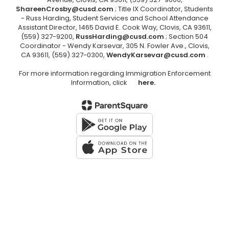
ShareenCrosby@cusd.com
; Title IX Coordinator, Students
- Russ Harding, Student Services and School Attendance
Assistant Director, 1465 David E. Cook Way, Clovis, CA 93611,
(559) 327-9200,
RussHarding@cusd.com
; Section 504
Coordinator - Wendy Karsevar, 305 N. Fowler Ave., Clovis,
CA 93611, (559) 327-0300,
WendyKarsevar@cusd.com
.
For more information regarding Immigration Enforcement
Information, click
here.