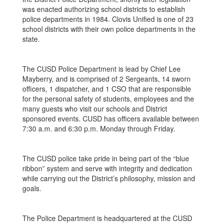
was enacted authorizing school districts to establish
police departments in 1984. Clovis Unified is one of 23
school districts with their own police departments in the
state.
The CUSD Police Department is lead by Chief Lee
Mayberry, and is comprised of 2 Sergeants, 14 sworn
officers, 1 dispatcher, and 1 CSO that are responsible
for the personal safety of students, employees and the
many guests who visit our schools and District
sponsored events. CUSD has officers available between
7:30 a.m. and 6:30 p.m. Monday through Friday.
The CUSD police take pride in being part of the “blue
ribbon” system and serve with integrity and dedication
while carrying out the District’s philosophy, mission and
goals.
The Police Department is headquartered at the CUSD