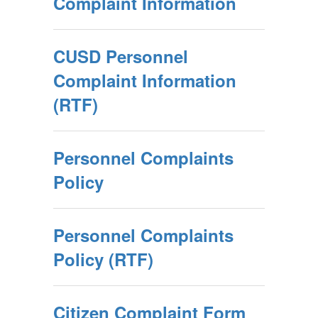
Complaint Information
CUSD Personnel
Complaint Information
(RTF)
Personnel Complaints
Policy
Personnel Complaints
Policy (RTF)
Citizen Complaint Form