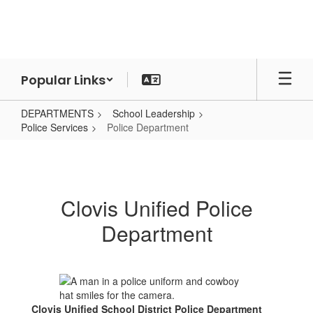
Skip
to
main
content
Popular Links
DEPARTMENTS
School Leadership
Police Services
Police Department
Police
Department
Clovis Unified Police
Department
Clovis Unified School District Police Department