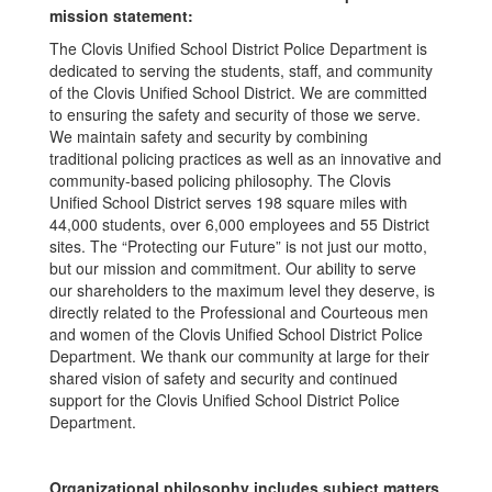
mission statement:
The Clovis Unified School District Police Department is
dedicated to serving the students, staff, and community
of the Clovis Unified School District. We are committed
to ensuring the safety and security of those we serve.
We maintain safety and security by combining
traditional policing practices as well as an innovative and
community-based policing philosophy. The Clovis
Unified School District serves 198 square miles with
44,000 students, over 6,000 employees and 55 District
sites. The “Protecting our Future” is not just our motto,
but our mission and commitment. Our ability to serve
our shareholders to the maximum level they deserve, is
directly related to the Professional and Courteous men
and women of the Clovis Unified School District Police
Department. We thank our community at large for their
shared vision of safety and security and continued
support for the Clovis Unified School District Police
Department.
Organizational philosophy includes subject matters