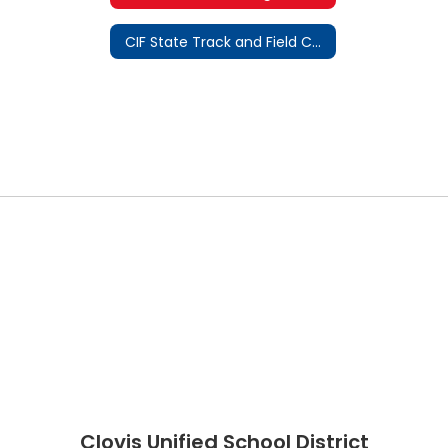
CIF State Track and Field Championship
Clovis Unified School District