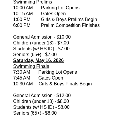
Swimming Prelims
10:00 AM Parking Lot Opens
10:15 AM Gates Open
1:00 PM Girls & Boys Prelims Begin
6:00 PM Prelim Competition Finishes
General Admission - $10.00
Children (under 13) - $7.00
Students (w/ HS ID) - $7.00
Seniors (65+) - $7.00
Saturday, May 16, 2026
Swimming Finals
7:30 AM Parking Lot Opens
7:45 AM Gates Open
10:30 AM Girls & Boys Finals Begin
General Admission - $12.00
Children (under 13) - $8.00
Students (w/ HS ID) - $8.00
Seniors (65+) - $8.00