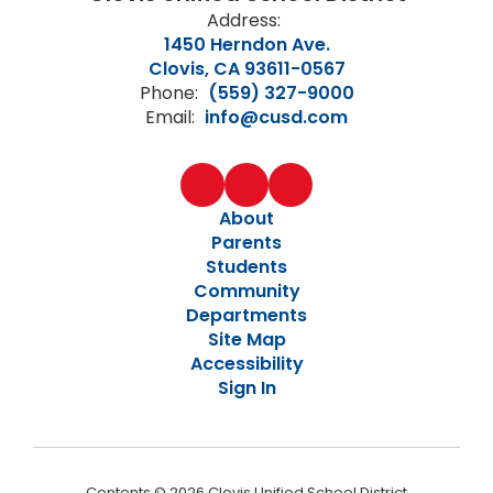
Address:
1450 Herndon Ave.
Clovis, CA 93611-0567
Phone:
(559) 327-9000
Email:
info@cusd.com
About
Parents
Students
Community
Departments
Site Map
Accessibility
Sign In
Contents © 2026 Clovis Unified School District