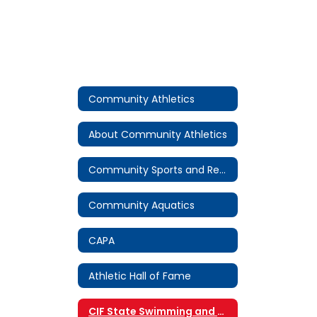
Community Athletics
About Community Athletics
Community Sports and Recreation
Community Aquatics
CAPA
Athletic Hall of Fame
CIF State Swimming and Diving Championship