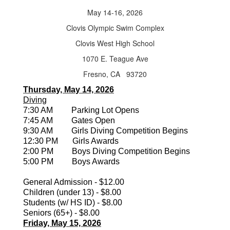
May 14-16, 2026
Clovis Olympic Swim Complex
Clovis West High School
1070 E. Teague Ave
Fresno, CA 93720
Thursday, May 14, 2026
Diving
7:30 AM Parking Lot Opens
7:45 AM Gates Open
9:30 AM Girls Diving Competition Begins
12:30 PM Girls Awards
2:00 PM Boys Diving Competition Begins
5:00 PM Boys Awards
General Admission - $12.00
Children (under 13) - $8.00
Students (w/ HS ID) - $8.00
Seniors (65+) - $8.00
Friday, May 15, 2026