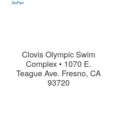
GoFan
Clovis Olympic Swim
Complex • 1070 E.
Teague Ave. Fresno, CA
93720