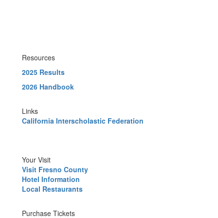
Resources
2025 Results
2026 Handbook
Links
California Interscholastic Federation
Your Visit
Visit Fresno County
Hotel Information
Local Restaurants
Purchase Tickets