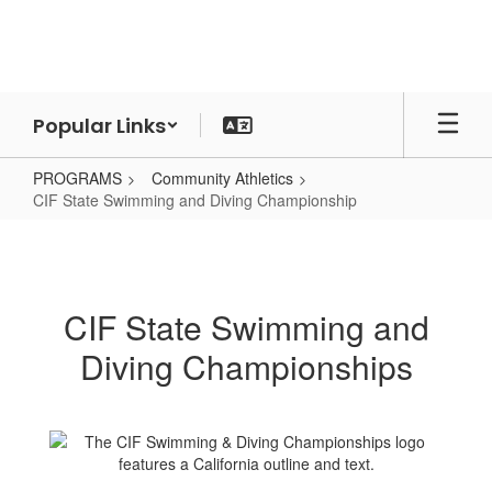
Skip
to
main
content
Popular Links
PROGRAMS
Community Athletics
CIF State Swimming and Diving Championship
CIF
State
Swimming
CIF State Swimming and
and
Diving Championships
Diving
Championship