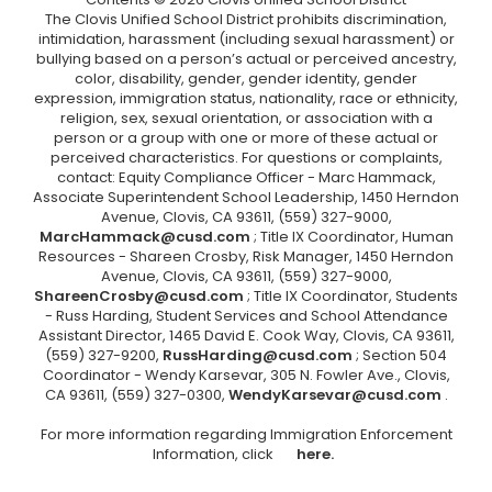
The Clovis Unified School District prohibits discrimination,
intimidation, harassment (including sexual harassment) or
bullying based on a person’s actual or perceived ancestry,
color, disability, gender, gender identity, gender
expression, immigration status, nationality, race or ethnicity,
religion, sex, sexual orientation, or association with a
person or a group with one or more of these actual or
perceived characteristics. For questions or complaints,
contact: Equity Compliance Officer - Marc Hammack,
Associate Superintendent School Leadership, 1450 Herndon
Avenue, Clovis, CA 93611, (559) 327-9000,
MarcHammack@cusd.com
; Title IX Coordinator, Human
Resources - Shareen Crosby, Risk Manager, 1450 Herndon
Avenue, Clovis, CA 93611, (559) 327-9000,
ShareenCrosby@cusd.com
; Title IX Coordinator, Students
- Russ Harding, Student Services and School Attendance
Assistant Director, 1465 David E. Cook Way, Clovis, CA 93611,
(559) 327-9200,
RussHarding@cusd.com
; Section 504
Coordinator - Wendy Karsevar, 305 N. Fowler Ave., Clovis,
CA 93611, (559) 327-0300,
WendyKarsevar@cusd.com
.
For more information regarding Immigration Enforcement
Information, click
here.