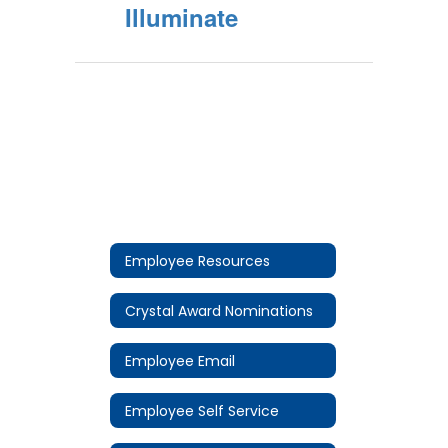
Illuminate
Employee Resources
Crystal Award Nominations
Employee Email
Employee Self Service