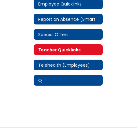
Employee Quicklinks
Report an Absence (Smart Find Express)
Special Offers
Teacher Quicklinks
Telehealth (Employees)
Q