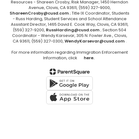
Resources - Shareen Crosby, Risk Manager, 1450 Herndon
Avenue, Clovis, CA 93611, (559) 327-9000,
ShareenCrosby@cusd.com
; Title IX Coordinator, Students
- Russ Harding, Student Services and School Attendance
Assistant Director, 1465 David E. Cook Way, Clovis, CA 93611,
(559) 327-9200,
RussHarding@cusd.com
; Section 504
Coordinator - Wendy Karsevar, 305 N. Fowler Ave., Clovis,
CA 93611, (559) 327-0300,
WendyKarsevar@cusd.com
.
For more information regarding Immigration Enforcement
Information, click
here.