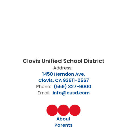
Clovis Unified School District
Address:
1450 Herndon Ave.
Clovis, CA 93611-0567
Phone:
(559) 327-9000
Email:
info@cusd.com
About
Parents