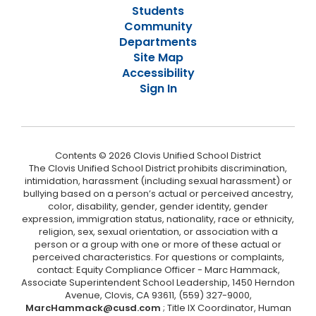
Students
Community
Departments
Site Map
Accessibility
Sign In
Contents © 2026 Clovis Unified School District
The Clovis Unified School District prohibits discrimination,
intimidation, harassment (including sexual harassment) or
bullying based on a person’s actual or perceived ancestry,
color, disability, gender, gender identity, gender
expression, immigration status, nationality, race or ethnicity,
religion, sex, sexual orientation, or association with a
person or a group with one or more of these actual or
perceived characteristics. For questions or complaints,
contact: Equity Compliance Officer - Marc Hammack,
Associate Superintendent School Leadership, 1450 Herndon
Avenue, Clovis, CA 93611, (559) 327-9000,
MarcHammack@cusd.com
; Title IX Coordinator, Human