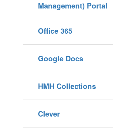
Management) Portal
Office 365
Google Docs
HMH Collections
Clever