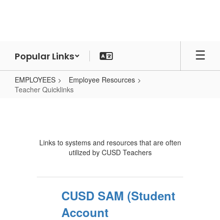
Skip
to
main
content
Popular Links
EMPLOYEES
Employee Resources
Teacher Quicklinks
Teacher
Quicklinks
Links to systems and resources that are often
utilized by CUSD Teachers
CUSD SAM (Student
Account