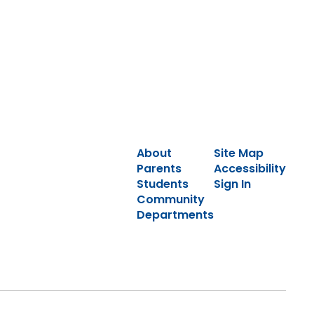
About
Site Map
Parents
Accessibility
Students
Sign In
Community
Departments