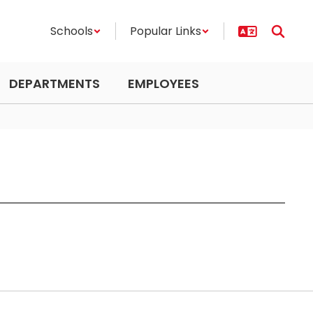
Schools
Popular Links
DEPARTMENTS
EMPLOYEES