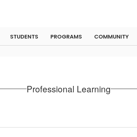
STUDENTS
PROGRAMS
COMMUNITY
Professional Learning