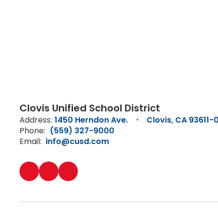
Clovis Unified School District
Address:
1450 Herndon Ave.
Clovis, CA 93611-
Phone:
(559) 327-9000
Email:
info@cusd.com