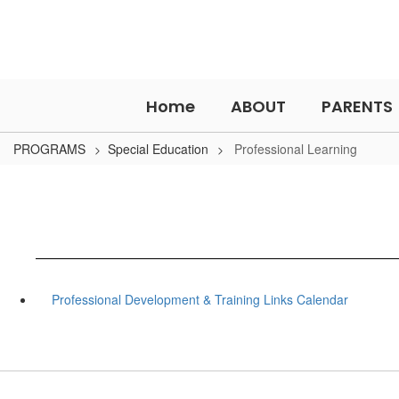
Skip
to
main
content
Home
ABOUT
PARENTS
PROGRAMS
Special Education
Professional Learning
Professional Development & Training Links Calendar