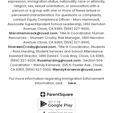
expression, immigration status, nationality, race or ethnicity,
religion, sex, sexual orientation, or association with a
person or a group with one or more of these actual or
perceived characteristics. For questions or complaints,
contact: Equity Compliance Officer - Marc Hammack,
Associate Superintendent School Leadership, 1450 Herndon
Avenue, Clovis, CA 93611, (559) 327-9000,
MarcHammack@cusd.com
; Title IX Coordinator, Human
Resources - Shareen Crosby, Risk Manager, 1450 Herndon
Avenue, Clovis, CA 93611, (559) 327-9000,
ShareenCrosby@cusd.com
; Title IX Coordinator, Students
- Russ Harding, Student Services and School Attendance
Assistant Director, 1465 David E. Cook Way, Clovis, CA 93611,
(559) 327-9200,
RussHarding@cusd.com
; Section 504
Coordinator - Wendy Karsevar, 305 N. Fowler Ave., Clovis,
CA 93611, (559) 327-0300,
WendyKarsevar@cusd.com
.
For more information regarding Immigration Enforcement
Information, click
here.