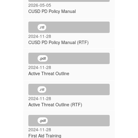
2026-05-05
CUSD PD Policy Manual
.rtf
2024-11-28
CUSD PD Policy Manual (RTF)
.pdf
2024-11-28
Active Threat Outline
.rtf
2024-11-28
Active Threat Outline (RTF)
.pdf
2024-11-28
First Aid Training