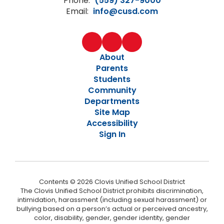
Phone:
(559) 327-9000
Email:
info@cusd.com
About
Parents
Students
Community
Departments
Site Map
Accessibility
Sign In
Contents © 2026 Clovis Unified School District
The Clovis Unified School District prohibits discrimination,
intimidation, harassment (including sexual harassment) or
bullying based on a person’s actual or perceived ancestry,
color, disability, gender, gender identity, gender