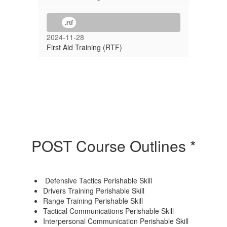
.rtf
2024-11-28
First Aid Training (RTF)
POST Course Outlines *
Defensive Tactics Perishable Skill
Drivers Training Perishable Skill
Range Training Perishable Skill
Tactical Communications Perishable Skill
Interpersonal Communication Perishable Skill