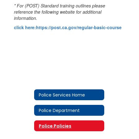
* For (POST) Standard training outlines please
reference the following website for additional
information.
click here:https://post.ca.gov/regular-basic-course
Police Services Home
Police Department
Police Policies