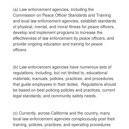
(a) Law enforcement agencies, including the
Commission on Peace Officer Standards and Training
and local law enforcement agencies, establish standards
of physical, mental, and moral fitness for peace officers,
develop and implement programs to increase the
effectiveness of law enforcement by peace officers, and
provide ongoing education and training for peace
officers.
(b) Law enforcement agencies have numerous sets of
regulations, including, but not limited to, educational
materials, manuals, policies, practices, and procedures,
that guide employees in their duties. Regulations should
be based on best policing policies and practices, current
legal standards, and community safety needs.
(c) Currently, across California and the country, many
local law enforcement agencies conspicuously post their
training, policies, practices, and operating procedures