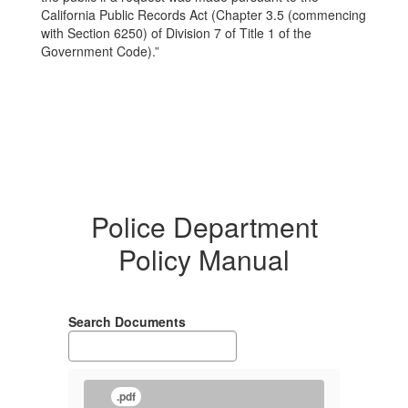
California Public Records Act (Chapter 3.5 (commencing
with Section 6250) of Division 7 of Title 1 of the
Government Code).”
Police Department
Policy Manual
Search Documents
.pdf