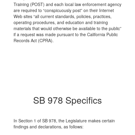
Training (POST) and each local law enforcement agency
are required to “conspicuously post” on their Internet
Web sites “all current standards, policies, practices,
operating procedures, and education and training
materials that would otherwise be available to the public”
if a request was made pursuant to the California Public
Records Act (CPRA).
SB 978 Specifics
In Section 1 of SB 978, the Legislature makes certain
findings and declarations, as follows: