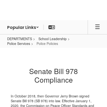
Skip
to
main
content
Popular Links
DEPARTMENTS
School Leadership
Police Services
Police Policies
Police
Policies
Senate Bill 978
Compliance
In October 2018, then Governor Jerry Brown signed
Senate Bill 978 (SB 978) into law. Effective January 1,
2020, the Commission on Peace Officer Standards and