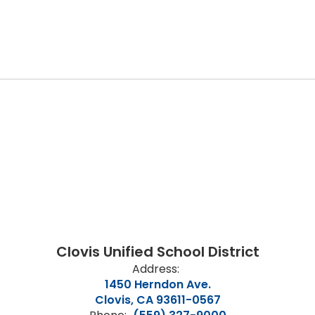
Clovis Unified School District
Address:
1450 Herndon Ave.
Clovis, CA 93611-0567