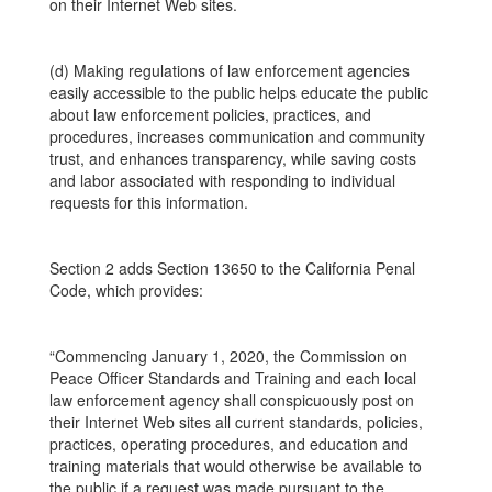
on their Internet Web sites.
(d) Making regulations of law enforcement agencies
easily accessible to the public helps educate the public
about law enforcement policies, practices, and
procedures, increases communication and community
trust, and enhances transparency, while saving costs
and labor associated with responding to individual
requests for this information.
Section 2 adds Section 13650 to the California Penal
Code, which provides:
“Commencing January 1, 2020, the Commission on
Peace Officer Standards and Training and each local
law enforcement agency shall conspicuously post on
their Internet Web sites all current standards, policies,
practices, operating procedures, and education and
training materials that would otherwise be available to
the public if a request was made pursuant to the