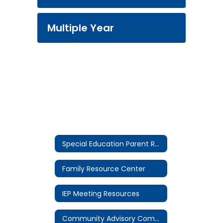
Multiple Year
Special Education Parent Resources Home
Family Resource Center
IEP Meeting Resources
Community Advisory Committee (CAC)