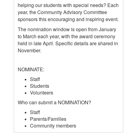
helping our students with special needs? Each
year, the Community Advisory Committee
sponsors this encouraging and inspiring event.
The nomination window is open from January
to March each year, with the award ceremony
held in late April. Specific details are shared in
November.
NOMINATE:
Staff
Students
Volunteers
Who can submit a NOMINATION?
Staff
Parents/Families
Community members