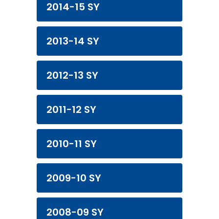
2014-15 SY
2013-14 SY
2012-13 SY
2011-12 SY
2010-11 SY
2009-10 SY
2008-09 SY