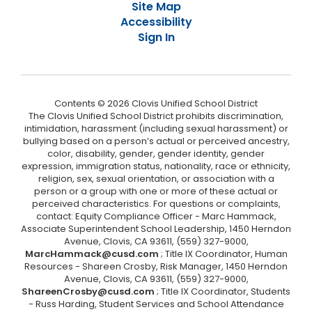
Site Map
Accessibility
Sign In
Contents © 2026 Clovis Unified School District
The Clovis Unified School District prohibits discrimination,
intimidation, harassment (including sexual harassment) or
bullying based on a person’s actual or perceived ancestry,
color, disability, gender, gender identity, gender
expression, immigration status, nationality, race or ethnicity,
religion, sex, sexual orientation, or association with a
person or a group with one or more of these actual or
perceived characteristics. For questions or complaints,
contact: Equity Compliance Officer - Marc Hammack,
Associate Superintendent School Leadership, 1450 Herndon
Avenue, Clovis, CA 93611, (559) 327-9000,
MarcHammack@cusd.com
; Title IX Coordinator, Human
Resources - Shareen Crosby, Risk Manager, 1450 Herndon
Avenue, Clovis, CA 93611, (559) 327-9000,
ShareenCrosby@cusd.com
; Title IX Coordinator, Students
- Russ Harding, Student Services and School Attendance