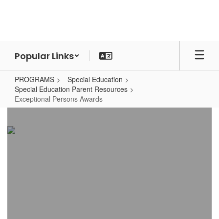
Skip
to
main
content
Popular Links
PROGRAMS
Special Education
Special Education Parent Resources
Exceptional Persons Awards
Exceptional
Persons
Awards