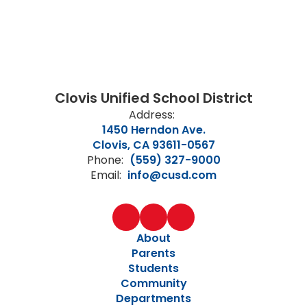
Clovis Unified School District
Address:
1450 Herndon Ave.
Clovis, CA 93611-0567
Phone:
(559) 327-9000
Email:
info@cusd.com
About
Parents
Students
Community
Departments