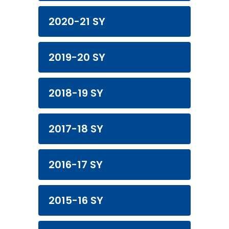
2020-21 SY
2019-20 SY
2018-19 SY
2017-18 SY
2016-17 SY
2015-16 SY