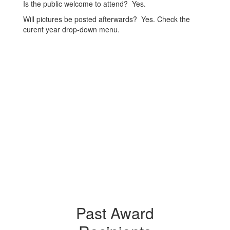
Is the public welcome to attend? Yes.
Will pictures be posted afterwards? Yes. Check the
curent year drop-down menu.
Past Award