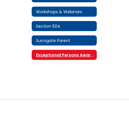
Workshops & Webinars
Section 504
Surrogate Parent
Exceptional Persons Awards