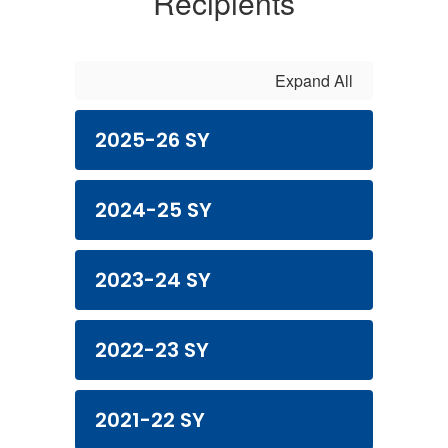
Recipients
Expand All
2025-26 SY
2024-25 SY
2023-24 SY
2022-23 SY
2021-22 SY