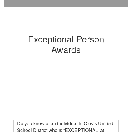
Exceptional Person
Awards
Do you know of an individual in Clovis Unified
School District who is “EXCEPTIONAL” at