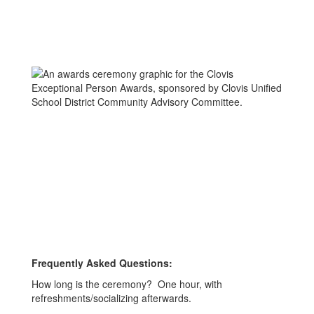
Frequently Asked Questions:
How long is the ceremony? One hour, with
refreshments/socializing afterwards.