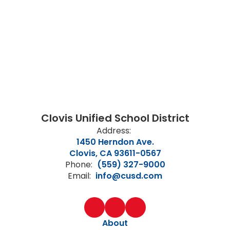
Clovis Unified School District
Address:
1450 Herndon Ave.
Clovis, CA 93611-0567
Phone:
(559) 327-9000
Email:
info@cusd.com
About