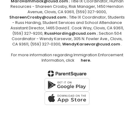
MarcHammack@cusd.com
; Title IX Coordinator, Human
Resources - Shareen Crosby, Risk Manager, 1450 Herndon
Avenue, Clovis, CA 93611, (559) 327-9000,
ShareenCrosby@cusd.com
; Title IX Coordinator, Students
- Russ Harding, Student Services and School Attendance
Assistant Director, 1465 David E. Cook Way, Clovis, CA 93611,
(559) 327-9200,
RussHarding@cusd.com
; Section 504
Coordinator - Wendy Karsevar, 305 N. Fowler Ave., Clovis,
CA 93611, (559) 327-0300,
WendyKarsevar@cusd.com
.
For more information regarding Immigration Enforcement
Information, click
here.