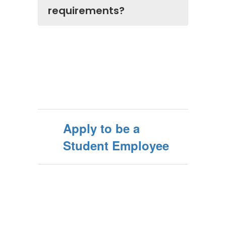
requirements?
Apply to be a
Student Employee