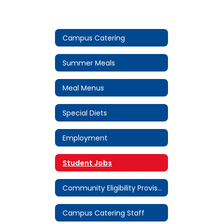
Campus Catering
Summer Meals
Meal Menus
Special Diets
Employment
Student Jobs
Community Eligibility Provision (CEP)
Campus Catering Staff