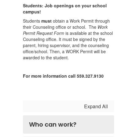
Students: Job openings on your school
campus!
Students
must
obtain a Work Permit through
their Counseling office or school. The
Work
Permit Request Form
is available at the school
Counseling office. It must be signed by the
parent, hiring supervisor, and the counseling
office/school. Then, a WORK Permit will be
awarded to the student.
For more information call 559.327.9130
Expand All
Who can work?