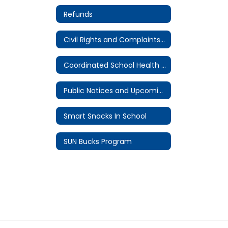
Refunds
Civil Rights and Complaints Procedure
Coordinated School Health Committee
Public Notices and Upcoming Meetings
Smart Snacks In School
SUN Bucks Program