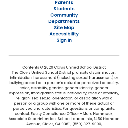
Parents
Students
Community
Departments
Site Map
Accessibility
Sign In
Contents © 2026 Clovis Unified School District
The Clovis Unified School District prohibits discrimination,
intimidation, harassment (including sexual harassment) or
bullying based on a person’s actual or perceived ancestry,
color, disability, gender, gender identity, gender
expression, immigration status, nationality, race or ethnicity,
religion, sex, sexual orientation, or association with a
person or a group with one or more of these actual or
perceived characteristics. For questions or complaints,
contact: Equity Compliance Officer - Marc Hammack,
Associate Superintendent School Leadership, 1450 Herndon
Avenue, Clovis, CA 93611, (559) 327-9000,