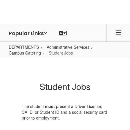
Skip
to
main
content
Popular Links
DEPARTMENTS
Administrative Services
Campus Catering
Student Jobs
Student
Jobs
Student Jobs
The student
must
present a Driver License,
CA ID, or Student ID and a social security card
prior to employment.