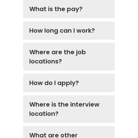
What is the pay?
How long can I work?
Where are the job
locations?
How do I apply?
Where is the interview
location?
What are other