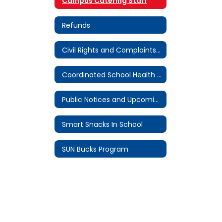
Campus Catering Staff
Refunds
Civil Rights and Complaints Procedure
Coordinated School Health Committee
Public Notices and Upcoming Meetings
Smart Snacks In School
SUN Bucks Program