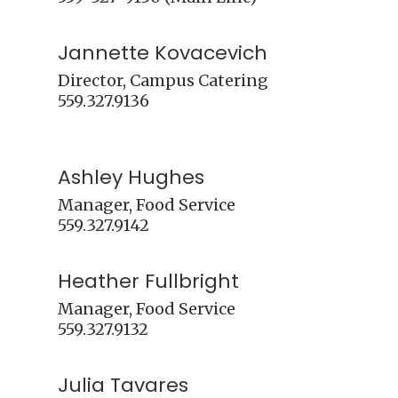
Jannette Kovacevich
Director, Campus Catering

559.327.9136

Ashley Hughes
Manager, Food Service

Heather Fullbright
Manager, Food Service

Julia Tavares