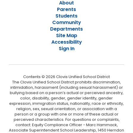
About
Parents
Students
Community
Departments
Site Map
Accessibility
Sign In
Contents © 2026 Clovis Unified School District
The Clovis Unified School District prohibits discrimination,
intimidation, harassment (including sexual harassment) or
bullying based on a person’s actual or perceived ancestry,
color, disability, gender, gender identity, gender
expression, immigration status, nationality, race or ethnicity,
religion, sex, sexual orientation, or association with a
person or a group with one or more of these actual or
perceived characteristics. For questions or complaints,
contact: Equity Compliance Officer - Marc Hammack,
Associate Superintendent School Leadership, 1450 Herndon