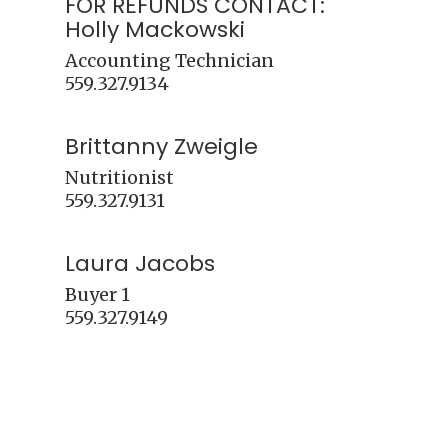
FOR REFUNDS CONTACT:
Holly Mackowski
Accounting Technician 

Brittanny Zweigle
Nutritionist

Laura Jacobs
Buyer 1
