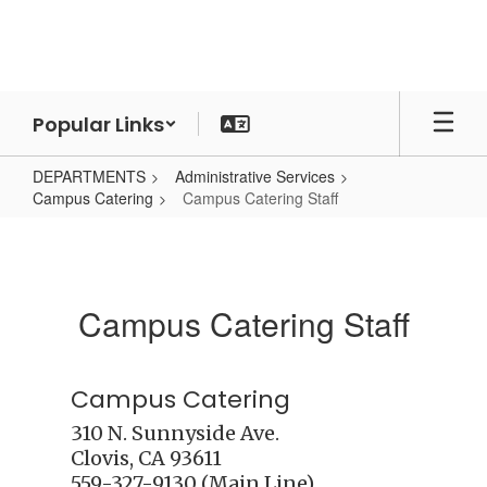
Skip
to
main
content
Popular Links
DEPARTMENTS
Administrative Services
Campus Catering
Campus Catering Staff
Campus
Catering
Staff
Campus Catering Staff
Campus Catering
310 N. Sunnyside Ave.

Clovis, CA 93611 
