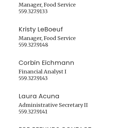
Manager, Food Service

Kristy LeBoeuf
Manager, Food Service

Corbin Eichmann
Financial Analyst I

Laura Acuna
Administrative Secretary II
