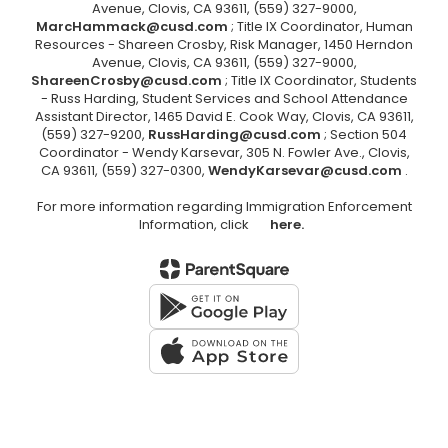
Avenue, Clovis, CA 93611, (559) 327-9000,
MarcHammack@cusd.com
; Title IX Coordinator, Human
Resources - Shareen Crosby, Risk Manager, 1450 Herndon
Avenue, Clovis, CA 93611, (559) 327-9000,
ShareenCrosby@cusd.com
; Title IX Coordinator, Students
- Russ Harding, Student Services and School Attendance
Assistant Director, 1465 David E. Cook Way, Clovis, CA 93611,
(559) 327-9200,
RussHarding@cusd.com
; Section 504
Coordinator - Wendy Karsevar, 305 N. Fowler Ave., Clovis,
CA 93611, (559) 327-0300,
WendyKarsevar@cusd.com
.
For more information regarding Immigration Enforcement
Information, click
here.