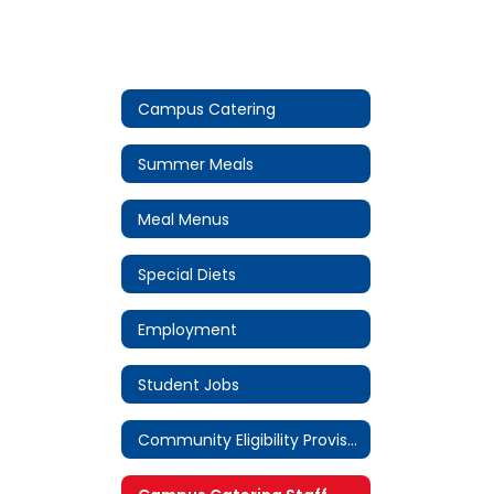
Campus Catering
Summer Meals
Meal Menus
Special Diets
Employment
Student Jobs
Community Eligibility Provision (CEP)