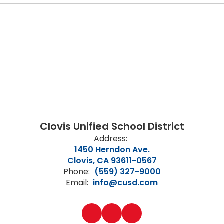
Clovis Unified School District
Address:
1450 Herndon Ave.
Clovis, CA 93611-0567
Phone:
(559) 327-9000
Email:
info@cusd.com