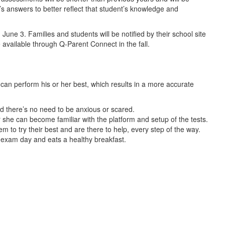
s answers to better reflect that student’s knowledge and
June 3. Families and students will be notified by their school site
 available through Q-Parent Connect in the fall.
an perform his or her best, which results in a more accurate
and there’s no need to be anxious or scared.
or she can become familiar with the platform and setup of the tests.
m to try their best and are there to help, every step of the way.
e exam day and eats a healthy breakfast.