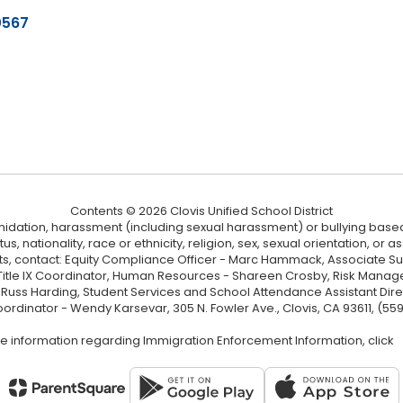
0567
Contents © 2026 Clovis Unified School District
ntimidation, harassment (including sexual harassment) or bullying based
, nationality, race or ethnicity, religion, sex, sexual orientation, or
ints, contact: Equity Compliance Officer - Marc Hammack, Associate S
 Title IX Coordinator, Human Resources - Shareen Crosby, Risk Manage
 - Russ Harding, Student Services and School Attendance Assistant Dire
oordinator - Wendy Karsevar, 305 N. Fowler Ave., Clovis, CA 93611, (55
e information regarding Immigration Enforcement Information, click