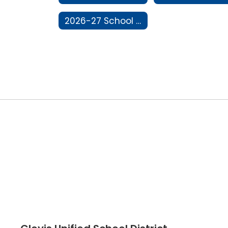
2026-27 School Year