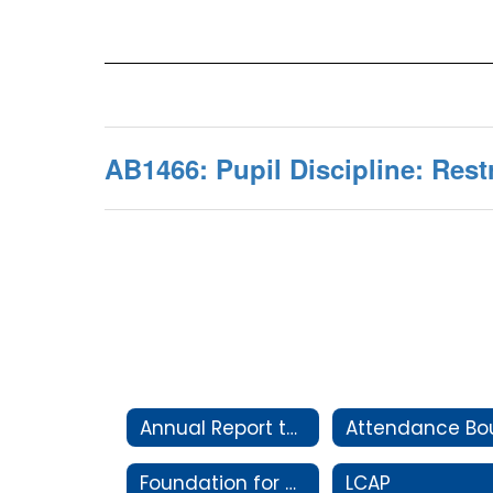
AB1466: Pupil Discipline: Rest
Annual Report to the Community
Foundation for Clovis Schools
LCAP