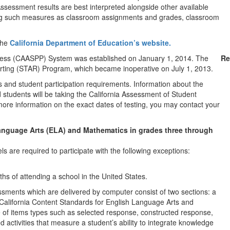
sessment results are best interpreted alongside other available
ing such measures as classroom assignments and grades, classroom
the
California Department of Education’s website.
ress (CAASPP) System was established on January 1, 2014. The
Re
ting (STAR) Program, which became inoperative on July 1, 2013.
d student participation requirements. Information about the
d students will be taking the California Assessment of Student
re information on the exact dates of testing, you may contact your
nguage Arts (ELA) and Mathematics in grades three through
ls are required to participate with the following exceptions:
hs of attending a school in the United States.
ents which are delivered by computer consist of two sections: a
California Content Standards for English Language Arts and
 of items types such as selected response, constructed response,
d activities that measure a student’s ability to integrate knowledge