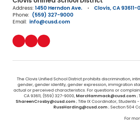
Clovis Unified School District
Address:
1450 Herndon Ave.
Clovis, CA 93611-
Phone:
(559) 327-9000
Email:
info@cusd.com
The Clovis Unified School District prohibits discrimination, i
gender, gender identity, gender expression, immigration status
actual or perceived characteristics. For questions or compla
CA 93611, (559) 327-9000,
MarcHammack@cusd.com
;
ShareenCrosby@cusd.com
; Title IX Coordinator, Students
RussHarding@cusd.com
; Section 504 C
For mor