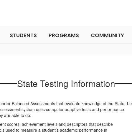
STUDENTS
PROGRAMS
COMMUNITY
State Testing Information
 Smarter Balanced Assessments that evaluate knowledge of the State
Li
 assessment system uses computer-adaptive tests and performance
y are able to do.
nt scores, achievement levels and descriptors that describe
ols used to measure a student’s academic performance in