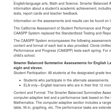
English/language arts, Math and Science. Smarter Balanced As
information about a student’s academic achievement, includ
tests, report cards and teacher feedback.
Information on the assessments and results can be found on 
The California Assessment of Student Performance and Prog
CAASPP System replaced the Standardized Testing and Repor
The CAASPP System encompasses the following assessments an
content and format of each test is also provided. Clovis Unifie
Performance and Progress (CAASPP) tests each spring. For mo
child’s school.
Smarter Balanced Summative Assessments for English La
eight and eleven.
Student Participation: All students at the designated grade leve
Students who participate in the alternate assessments.
ELA only—English learners who are in their first 12 mont
Content and Format: The Smarter Balanced Summative Assessm
computer-adaptive test and a performance task based on the 
Mathematics. The computer-adaptive section includes a range
table, fill-in, graphing, etc. The performance tasks are extende