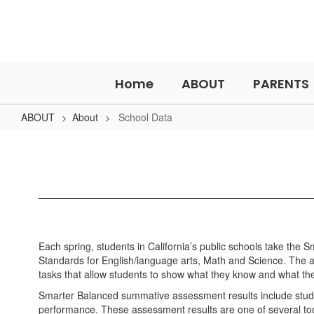
Skip
to
main
content
Home
ABOUT
PARENTS
ABOUT
About
School Data
School
Data
Each spring, students in California’s public schools take the
Standards for English/language arts, Math and Science. The
tasks that allow students to show what they know and what the
Smarter Balanced summative assessment results include stude
performance. These assessment results are one of several to