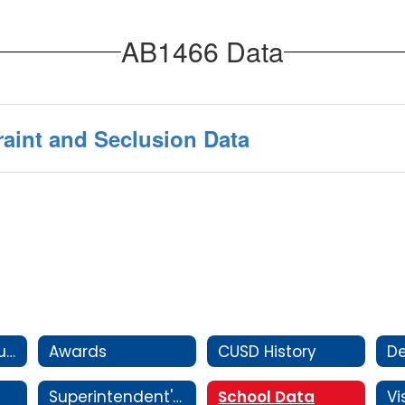
AB1466 Data
raint and Seclusion Data
Attendance Boundaries
Awards
CUSD History
D
Superintendent's Message
School Data
Vi