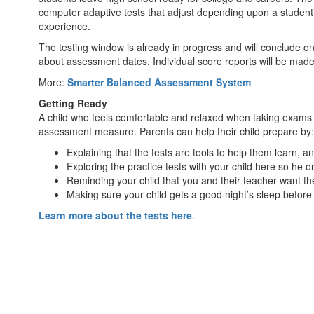
computer adaptive tests that adjust depending upon a student’
experience.
The testing window is already in progress and will conclude on 
about assessment dates. Individual score reports will be made
More:
Smarter Balanced Assessment System
Getting Ready
A child who feels comfortable and relaxed when taking exams c
assessment measure. Parents can help their child prepare by:
Explaining that the tests are tools to help them learn, 
Exploring the practice tests with your child here so he 
Reminding your child that you and their teacher want the
Making sure your child gets a good night’s sleep befor
Learn more about the tests here
.