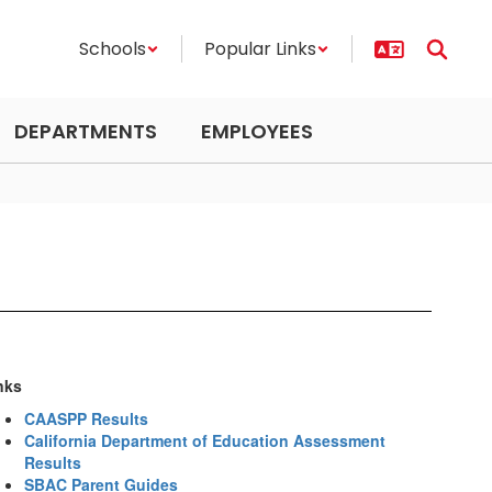
Schools
Popular Links
DEPARTMENTS
EMPLOYEES
nks
CAASPP Results
California Department of Education Assessment
Results
SBAC Parent Guides