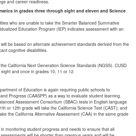
ege and career readiness.
atics in grades three through eight and eleven and Science
abilities who are unable to take the Smarter Balanced Summative
vidualized Education Program (IEP) indicates assessment with an
will be based on alternate achievement standards derived from the
nt cognitive disabilities.
on the California Next Generation Science Standards (NGSS). CUSD
d eight and once in grades 10, 11 or 12.
partment of Education is again requiring public schools to
 and Progress (CAASPP) as a way to evaluate student learning.
 Balanced Assessment Consortium (SBAC) tests in English language
1th or 12th grade will take the California Science Test (CAST); and
take the California Alternative Assessment (CAA) in the same grade
 in monitoring student progress and needs to ensure that all
 assessments will be shorter than previous years and will be