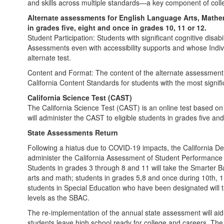
and skills across multiple standards—a key component of coll
Alternate assessments for English Language Arts, Mathem
in grades five, eight and once in grades 10, 11 or 12.
Student Participation: Students with significant cognitive dis
Assessments even with accessibility supports and whose Indi
alternate test.
Content and Format: The content of the alternate assessment 
California Content Standards for students with the most significa
California Science Test (CAST)
The California Science Test (CAST) is an online test based 
will administer the CAST to eligible students in grades five an
State Assessments Return
Following a hiatus due to COVID-19 impacts, the California De
administer the California Assessment of Student Performance
Students in grades 3 through 8 and 11 will take the Smarter
arts and math; students in grades 5,8 and once during 10th, 1
students in Special Education who have been designated will 
levels as the SBAC.
The re-implementation of the annual state assessment will aid
students leave high school ready for college and careers. The