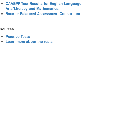
CAASPP Test Results for English Language
Arts/Literacy and Mathematics
Smarter Balanced Assessment Consortium
sources
Practice Tests
Learn more about the tests