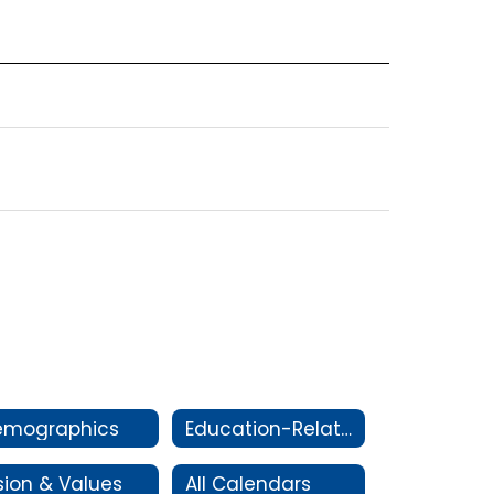
emographics
Education-Related Legislation
sion & Values
All Calendars