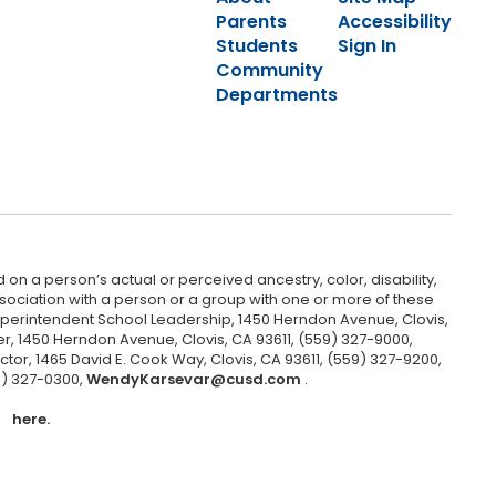
Parents
Accessibility
Students
Sign In
Community
Departments
 on a person’s actual or perceived ancestry, color, disability,
 association with a person or a group with one or more of these
uperintendent School Leadership, 1450 Herndon Avenue, Clovis,
r, 1450 Herndon Avenue, Clovis, CA 93611, (559) 327-9000,
ctor, 1465 David E. Cook Way, Clovis, CA 93611, (559) 327-9200,
9) 327-0300,
WendyKarsevar@cusd.com
.
here.