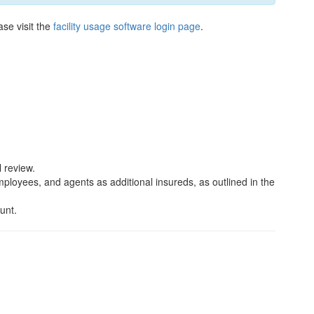
ase visit the
facility usage software login page
.
l review.
mployees, and agents as additional insureds, as outlined in the
unt.