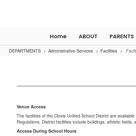
Skip
to
main
content
Home
ABOUT
PARENTS
DEPARTMENTS
Administrative Services
Facilities
Facil
Facility
Use
Venue Access
The facilities of the Clovis Unified School District are availab
Regulations. District facilities include buildings, athletic field
Access During School Hours