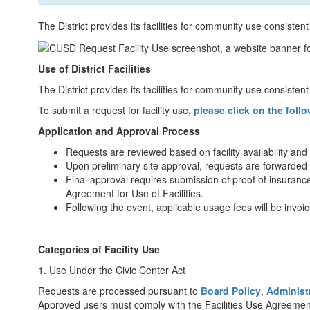
The District provides its facilities for community use consistent
Use of District Facilities
The District provides its facilities for community use consisten
To submit a request for facility use,
please click on the follo
Application and Approval Process
Requests are reviewed based on facility availability and
Upon preliminary site approval, requests are forwarded t
Final approval requires submission of proof of insurance
Agreement for Use of Facilities.
Following the event, applicable usage fees will be invoic
Categories of Facility Use
1. Use Under the Civic Center Act
Requests are processed pursuant to
Board Policy
,
Administ
Approved users must comply with the Facilities Use Agreement