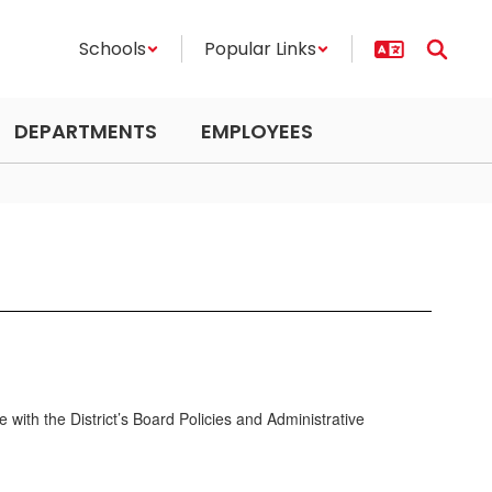
Schools
Popular Links
DEPARTMENTS
EMPLOYEES
e with the District’s Board Policies and Administrative