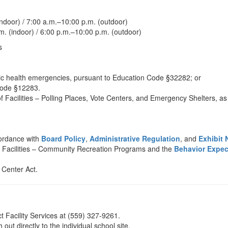
door) / 7:00 a.m.–10:00 p.m. (outdoor)
. (indoor) / 6:00 p.m.–10:00 p.m. (outdoor)
s
lic health emergencies, pursuant to Education Code §32282; or
 Code §12283.
Facilities – Polling Places, Vote Centers, and Emergency Shelters, as 
cordance with
Board Policy
,
Administrative Regulation
, and
Exhibit 
f Facilities – Community Recreation Programs and the
Behavior Expec
 Center Act.
t Facility Services at (559) 327-9261.
 out directly to the individual school site.