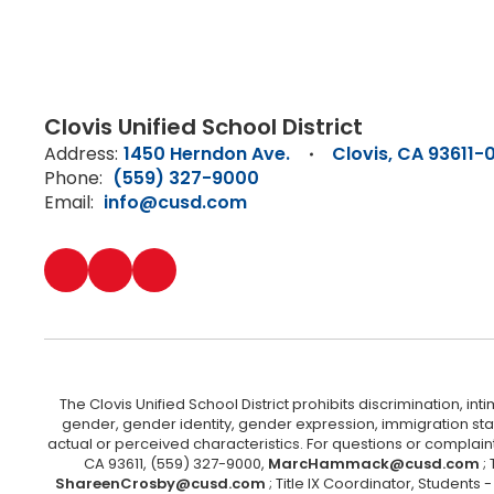
Clovis Unified School District
Address:
1450 Herndon Ave.
Clovis, CA 93611-
Phone:
(559) 327-9000
Email:
info@cusd.com
The Clovis Unified School District prohibits discrimination, i
gender, gender identity, gender expression, immigration status
actual or perceived characteristics. For questions or compla
CA 93611, (559) 327-9000,
MarcHammack@cusd.com
;
ShareenCrosby@cusd.com
; Title IX Coordinator, Students