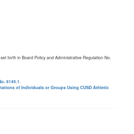
set forth in Board Policy and Administrative Regulation No.
No. 6145.1
.
tations of Individuals or Groups Using CUSD Athletic