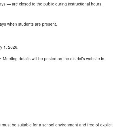
ays — are closed to the public during instructional hours.
days when students are present.
ry 1, 2026.
Meeting details will be posted on the district’s website in
ust be suitable for a school environment and free of explicit