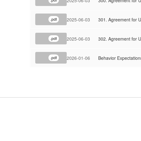
2025-06-03
300. Agreement for Us
.pdf
2025-06-03
301. Agreement for Us
.pdf
2025-06-03
302. Agreement for U
.pdf
2026-01-06
Behavior Expectations
.pdf