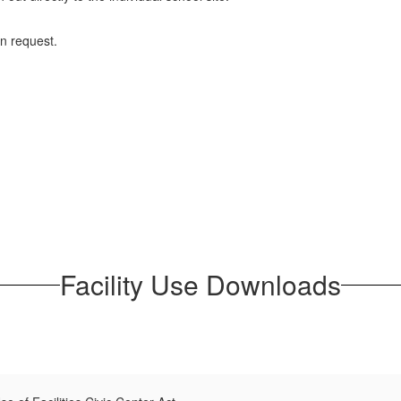
on request.
Facility Use Downloads