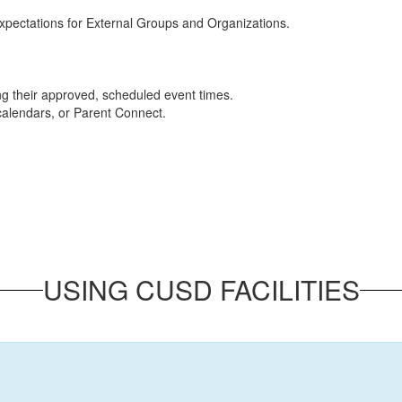
 Expectations for External Groups and Organizations.
ng their approved, scheduled event times.
 calendars, or Parent Connect.
USING CUSD FACILITIES