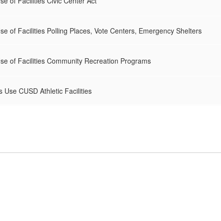
e of Facilities Civic Center Act
e of Facilities Polling Places, Vote Centers, Emergency Shelters
se of Facilities Community Recreation Programs
 Use CUSD Athletic Facilities