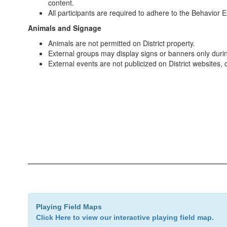
content.
All participants are required to adhere to the Behavior
Animals and Signage
Animals are not permitted on District property.
External groups may display signs or banners only duri
External events are not publicized on District websites,
Playing Field Maps
Click Here to view our interactive playing field map.