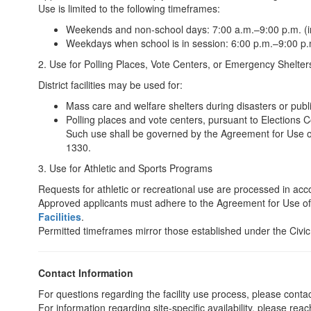
Use is limited to the following timeframes:
Weekends and non-school days: 7:00 a.m.–9:00 p.m. (in
Weekdays when school is in session: 6:00 p.m.–9:00 p.m
2. Use for Polling Places, Vote Centers, or Emergency Shelter
District facilities may be used for:
Mass care and welfare shelters during disasters or pub
Polling places and vote centers, pursuant to Elections
Such use shall be governed by the Agreement for Use of 
1330.
3. Use for Athletic and Sports Programs
Requests for athletic or recreational use are processed in ac
Approved applicants must adhere to the Agreement for Use o
Facilities
.
Permitted timeframes mirror those established under the Civic
Contact Information
For questions regarding the facility use process, please contac
For information regarding site-specific availability, please reach