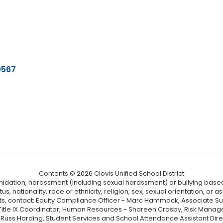
0567
Contents © 2026 Clovis Unified School District
ntimidation, harassment (including sexual harassment) or bullying based
, nationality, race or ethnicity, religion, sex, sexual orientation, or
ints, contact: Equity Compliance Officer - Marc Hammack, Associate S
 Title IX Coordinator, Human Resources - Shareen Crosby, Risk Manage
 - Russ Harding, Student Services and School Attendance Assistant Dire