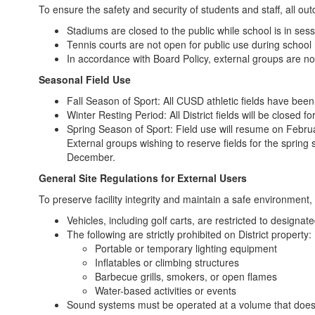
To ensure the safety and security of students and staff, all out
Stadiums are closed to the public while school is in sess
Tennis courts are not open for public use during school
In accordance with Board Policy, external groups are n
Seasonal Field Use
Fall Season of Sport: All CUSD athletic fields have been
Winter Resting Period: All District fields will be clos
Spring Season of Sport: Field use will resume on Febru
External groups wishing to reserve fields for the spring
December.
General Site Regulations for External Users
To preserve facility integrity and maintain a safe environment, 
Vehicles, including golf carts, are restricted to designat
The following are strictly prohibited on District property:
Portable or temporary lighting equipment
Inflatables or climbing structures
Barbecue grills, smokers, or open flames
Water-based activities or events
Sound systems must be operated at a volume that does n