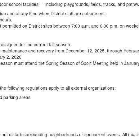
door school facilities — including playgrounds, fields, tracks, and pathw
ion and at any time when District staff are not present.
 hours.
ot permitted on District sites between 7:00 a.m. and 6:00 p.m. on week
 assigned for the current fall season.
ed for maintenance and recovery from December 12, 2025, through Februa
ary 2, 2026.
 season must attend the Spring Season of Sport Meeting held in January. 
the following regulations apply to all external organizations:
ed parking areas.
ot disturb surrounding neighborhoods or concurrent events. All music m