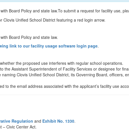
 with Board Policy and state law.To submit a request for facility use, ple
t with Board Policy and state law.
wing link to our facility usage software login page
.
 whether the proposed use interferes with regular school operations.
o the Assistant Superintendent of Facility Services or designee for fina
 naming Clovis Unified School District, its Governing Board, officers, e
ed to the email address associated with the applicant’s facility use acco
rative Regulation
and
Exhibit No. 1330
.
 – Civic Center Act.