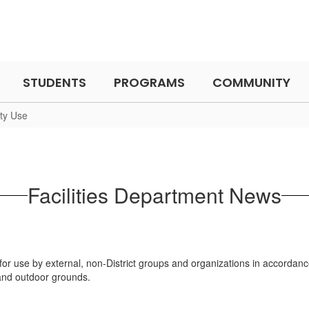
STUDENTS
PROGRAMS
COMMUNITY
ity Use
Facilities Department News
le for use by external, non-District groups and organizations in accordanc
s, and outdoor grounds.