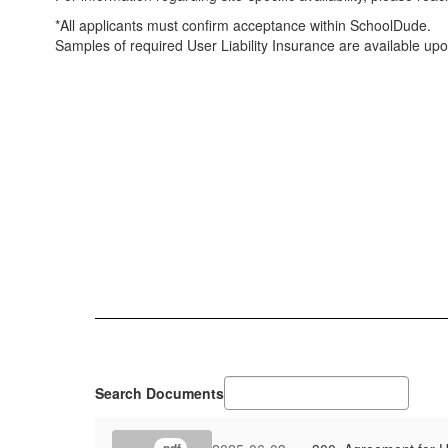
*All applicants must confirm acceptance within SchoolDude.
Samples of required User Liability Insurance are available up
Search Documents