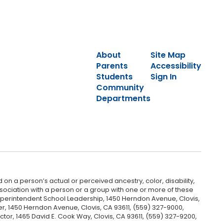
About
Site Map
Parents
Accessibility
Students
Sign In
Community
Departments
 on a person’s actual or perceived ancestry, color, disability,
 association with a person or a group with one or more of these
uperintendent School Leadership, 1450 Herndon Avenue, Clovis,
r, 1450 Herndon Avenue, Clovis, CA 93611, (559) 327-9000,
ctor, 1465 David E. Cook Way, Clovis, CA 93611, (559) 327-9200,