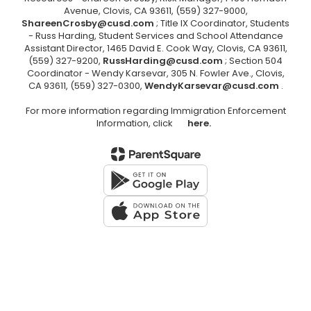
Avenue, Clovis, CA 93611, (559) 327-9000,
ShareenCrosby@cusd.com
; Title IX Coordinator, Students
- Russ Harding, Student Services and School Attendance
Assistant Director, 1465 David E. Cook Way, Clovis, CA 93611,
(559) 327-9200,
RussHarding@cusd.com
; Section 504
Coordinator - Wendy Karsevar, 305 N. Fowler Ave., Clovis,
CA 93611, (559) 327-0300,
WendyKarsevar@cusd.com
.
For more information regarding Immigration Enforcement
Information, click
here.