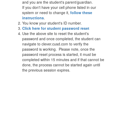
and you are the student's parent/guardian.
If you don't have your cell phone listed in our
system or need to change it,
follow these
instructions
.
You know your student's ID number.
Click here for student password reset
Use the above site to reset the student's
password and once completed, the student can
navigate to clever.cusd.com to verify the
password is working. Please note, once the
password reset process is started, it must be
completed within 15 minutes and if that cannot be
done, the process cannot be started again until
the previous session expires.