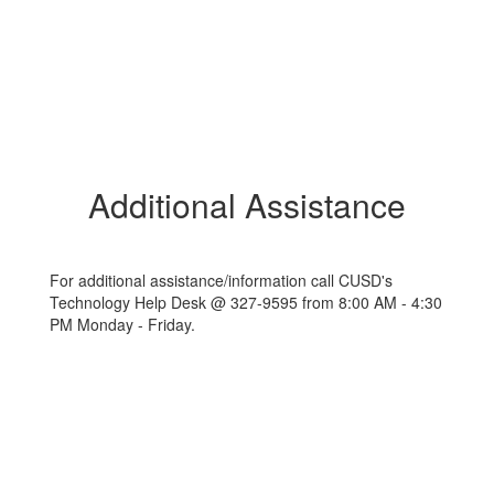
Additional Assistance
For additional assistance/information call CUSD's
Technology Help Desk @ 327-9595 from 8:00 AM - 4:30
PM Monday - Friday.