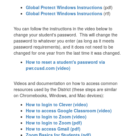
Global Protect Windows Instructions
(pdf)
Global Protect Windows Instructions
(rtf)
You can follow the instructions in the video below to
change your student's password. This will change the
password to whatever you enter (as long as it meets
password requirements), and it does not need to be
changed for one year from the last time it was changed.
How to reset a student's password via
pwr.cusd.com (video)
Videos and documentation on how to access common
resources used by the District (these steps are similar
on Chromebooks, Windows, and Mac devices):
How to login to Clever (video)
How to access Google Classroom (video)
How to login to Zoom (video)
How to login to Zoom (pdf)
How to access Gmail (pdf)
Zoom Basics for Students (pdf)