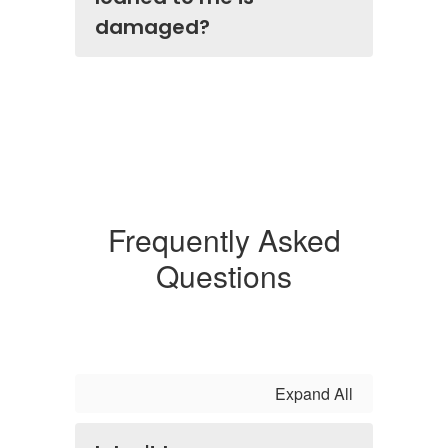
damaged?
Frequently Asked
Questions
Expand All