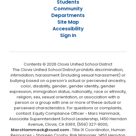
Students
Community
Departments
Site Map
Accessibility
Sign In
Contents © 2026 Clovis Unified School District
The Clovis Unified School District prohibits discrimination,
intimidation, harassment (including sexual harassment) or
bullying based on a person’s actual or perceived ancestry,
color, disability, gender, gender identity, gender
expression, immigration status, nationality, race or ethnicity,
religion, sex, sexual orientation, or association with a
person or a group with one or more of these actual or
perceived characteristics. For questions or complaints,
contact: Equity Compliance Officer - Marc Hammack,
Associate Superintendent School Leadership, 1450 Herndon
Avenue, Clovis, CA 93611, (559) 327-9000,
MarcHammack@cusd.com
; Title IX Coordinator, Human
Resources - Shareen Crosby, Risk Manager, 1450 Herndon