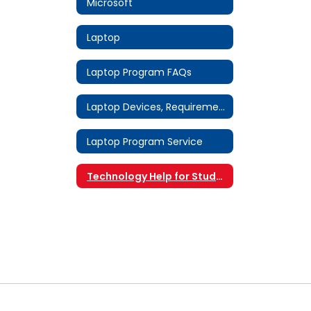
Microsoft
Laptop
Laptop Program FAQs
Laptop Devices, Requirements & Software
Laptop Program Service
Technology Help for Students