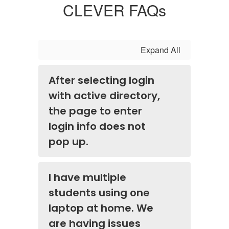
CLEVER FAQs
Expand All
After selecting login
with active directory,
the page to enter
login info does not
pop up.
I have multiple
students using one
laptop at home. We
are having issues