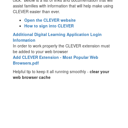
click. Below is a list of links and documentation that will
assist families with information that will help make using
CLEVER easier than ever.
Open the CLEVER website
How to sign into CLEVER
Additional Digital Learning Application Login
Information
In order to work properly the CLEVER extension must
be added to your web browser
Add CLEVER Extension - Most Popular Web
Browsers.pdf
Helpful tip to keep it all running smoothly -
clear your
web browser cache