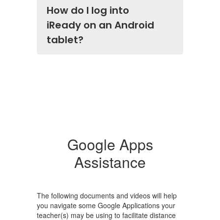
How do I log into
iReady on an Android
tablet?
Google Apps
Assistance
The following documents and videos will help
you navigate some Google Applications your
teacher(s) may be using to facilitate distance