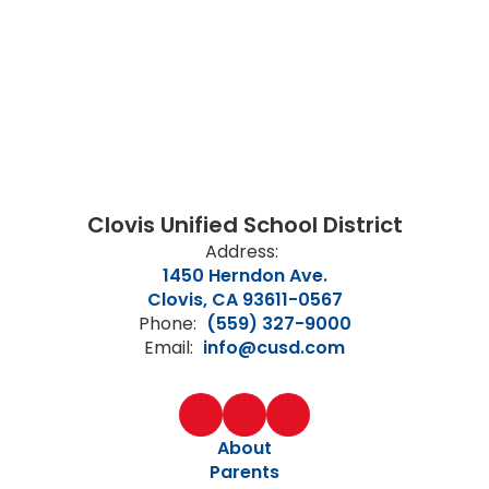
Clovis Unified School District
Address:
1450 Herndon Ave.
Clovis, CA 93611-0567
Phone:
(559) 327-9000
Email:
info@cusd.com
About
Parents