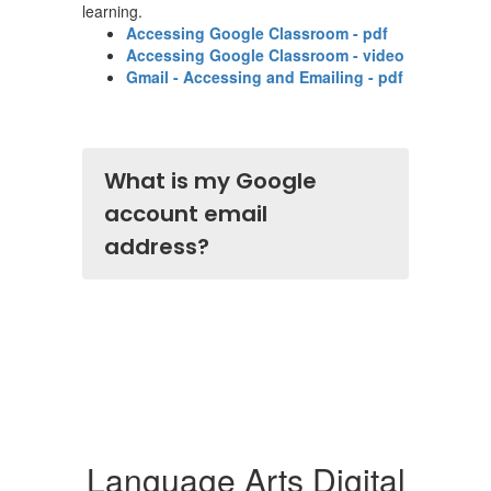
learning.
Accessing Google Classroom - pdf
Accessing Google Classroom - video
Gmail - Accessing and Emailing - pdf
What is my Google
account email
address?
Language Arts Digital