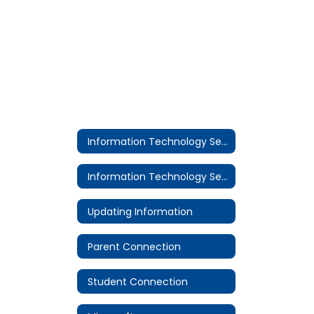
Information Technology Services
Information Technology Services
Updating Information
Parent Connection
Student Connection