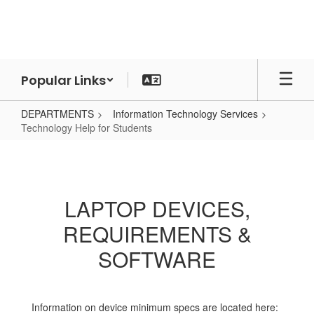
Skip
to
main
content
Popular Links
DEPARTMENTS
Information Technology Services
Technology Help for Students
Technology
Help
for
LAPTOP DEVICES,
Students
REQUIREMENTS &
SOFTWARE
Information on device minimum specs are located here: