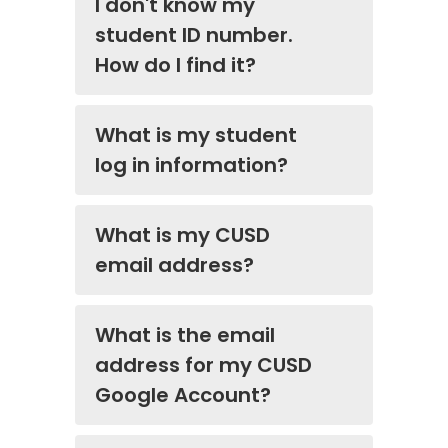
I don't know my
student ID number.
How do I find it?
What is my student
log in information?
What is my CUSD
email address?
What is the email
address for my CUSD
Google Account?