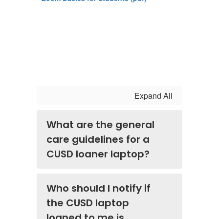
Expand All
What are the general
care guidelines for a
CUSD loaner laptop?
Who should I notify if
the CUSD laptop
loaned to me is