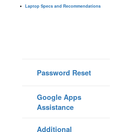
Laptop Specs and Recommendations
Password Reset
Google Apps
Assistance
Additional