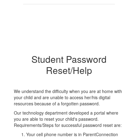
Student Password
Reset/Help
We understand the difficulty when you are at home with
your child and are unable to access her/his digital
resources because of a forgotten password.
Our technology department developed a portal where
you are able to reset your child's password.
Requirements/Steps for successful password reset are:
Your cell phone number is in ParentConnection