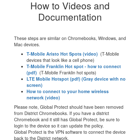
How to Videos and
Documentation
These steps are similar on Chromebooks, Windows, and
Mac devices.
T-Mobile Aristo Hot Spots (video)
(T-Mobile
devices that look like a cell phone)
T-Mobile Franklin Hot spot - how to connect
(pdf)
(T-Mobile Franklin hot spots)
LTE Mobile Hotspot (pdf) (Gray device with no
screen)
How to connect to your home wireless
network (video)
Please note, Global Protect should have been removed
from District Chromebooks. If you have a district
Chromebook and it still has Global Protect, be sure to
login to the device so it can update the policy.
Global Protect is the VPN software to connect the device
back to the District network.