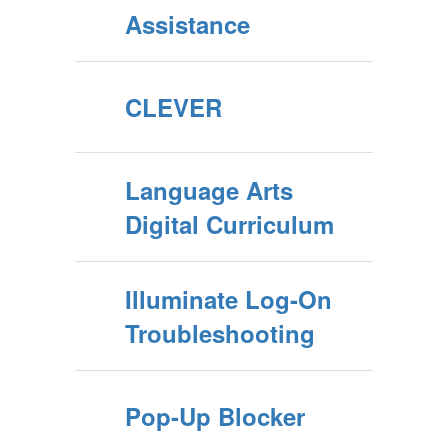
Assistance
CLEVER
Language Arts
Digital Curriculum
Illuminate Log-On
Troubleshooting
Pop-Up Blocker