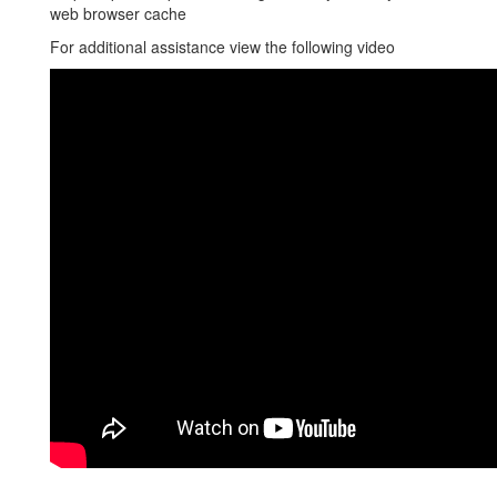
web browser cache
For additional assistance view the following video