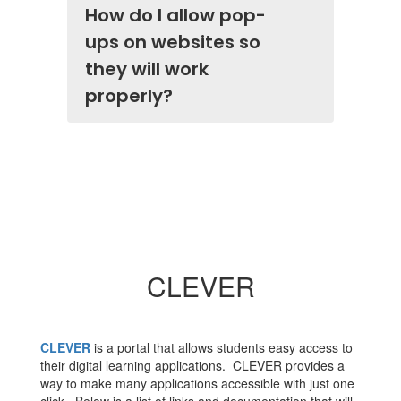
How do I allow pop-
ups on websites so
they will work
properly?
CLEVER
CLEVER
is a portal that allows students easy access to
their digital learning applications. CLEVER provides a
way to make many applications accessible with just one