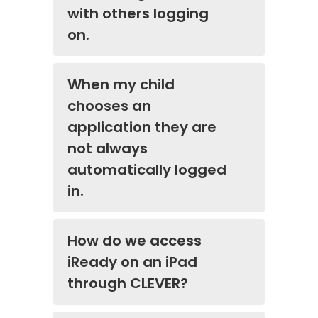
with others logging
on.
When my child
chooses an
application they are
not always
automatically logged
in.
How do we access
iReady on an iPad
through CLEVER?