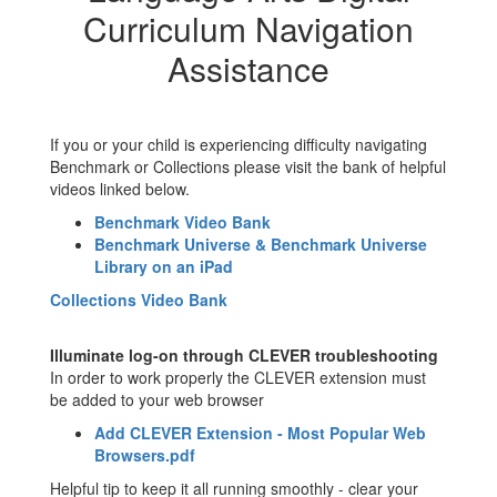
Curriculum Navigation
Assistance
If you or your child is experiencing difficulty navigating
Benchmark or Collections please visit the bank of helpful
videos linked below.
Benchmark Video Bank
Benchmark Universe & Benchmark Universe
Library on an iPad
Collections Video Bank
Illuminate log-on through CLEVER troubleshooting
In order to work properly the CLEVER extension must
be added to your web browser
Add CLEVER Extension - Most Popular Web
Browsers.pdf
Helpful tip to keep it all running smoothly - clear your