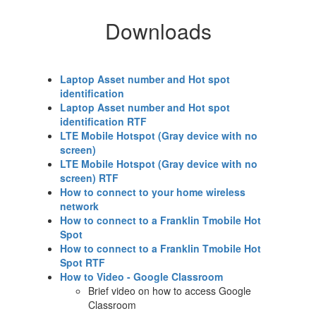
Downloads
Laptop Asset number and Hot spot
identification
Laptop Asset number and Hot spot
identification RTF
LTE Mobile Hotspot (Gray device with no
screen)
LTE Mobile Hotspot (Gray device with no
screen) RTF
How to connect to your home wireless
network
How to connect to a Franklin Tmobile Hot
Spot
How to connect to a Franklin Tmobile Hot
Spot RTF
How to Video - Google Classroom
Brief video on how to access Google
Classroom