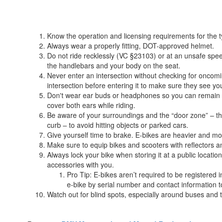
Know the operation and licensing requirements for the 
Always wear a properly fitting, DOT-approved helmet.
Do not ride recklessly (VC §23103) or at an unsafe sp
the handlebars and your body on the seat.
Never enter an intersection without checking for oncomi
intersection before entering it to make sure they see yo
Don't wear ear buds or headphones so you can remain awar
cover both ears while riding.
Be aware of your surroundings and the “door zone” – t
curb – to avoid hitting objects or parked cars.
Give yourself time to brake. E-bikes are heavier and mov
Make sure to equip bikes and scooters with reflectors and/
Always lock your bike when storing it at a public locati
accessories with you.
Pro Tip: E-bikes aren’t required to be registered i
e-bike by serial number and contact information to 
Watch out for blind spots, especially around buses and 