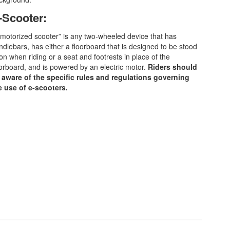
-Scooter:
“motorized scooter” is any two-wheeled device that has
ndlebars, has either a floorboard that is designed to be stood
on when riding or a seat and footrests in place of the
oorboard, and is powered by an electric motor.
Riders should
 aware of the specific rules and regulations governing
e use of e-scooters.