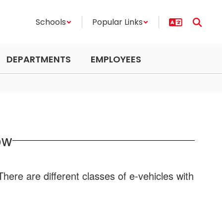
Schools
Popular Links
DEPARTMENTS
EMPLOYEES
ow
here are different classes of e-vehicles with