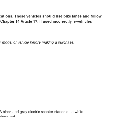
ocations. These vehicles should use bike lanes and follow
Chapter 14 Article 17. If used incorrectly, e-vehicles
 or model of vehicle before making a purchase.