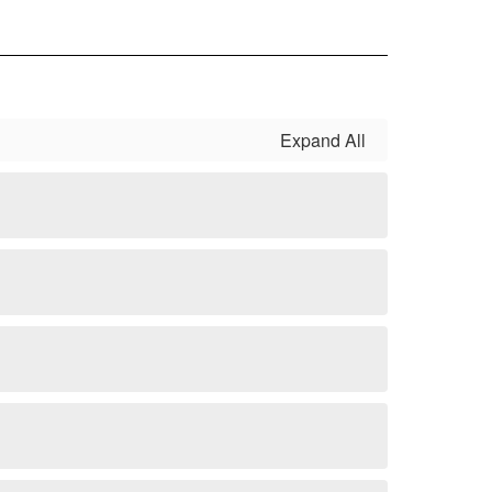
Expand All