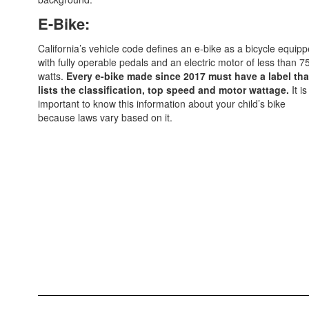
E-Bike:
California’s vehicle code defines an e-bike as a bicycle equip
with fully operable pedals and an electric motor of less than 7
watts.
Every e-bike made since 2017 must have a label tha
lists the classification, top speed and motor wattage.
It is
important to know this information about your child’s bike
because laws vary based on it.