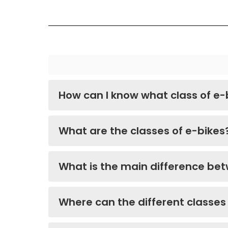
How can I know what class of e-
What are the classes of e-bikes
What is the main difference bet
Where can the different classes 