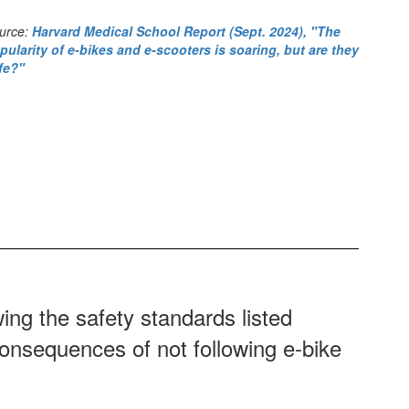
urce:
Harvard Medical School Report (Sept. 2024), "The
pularity of e-bikes and e-scooters is soaring, but are they
fe?"
wing the safety standards listed
consequences of not following e-bike