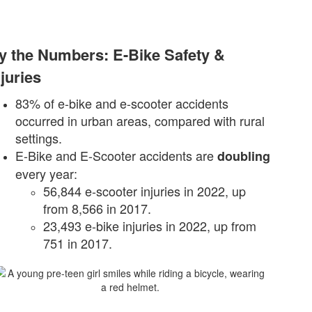
y the Numbers: E-Bike Safety &
njuries
83% of e-bike and e-scooter accidents
occurred in urban areas, compared with rural
settings.
E-Bike and E-Scooter accidents are
doubling
every year:
56,844 e-scooter injuries in 2022, up
from 8,566 in 2017.
23,493 e-bike injuries in 2022, up from
751 in 2017.