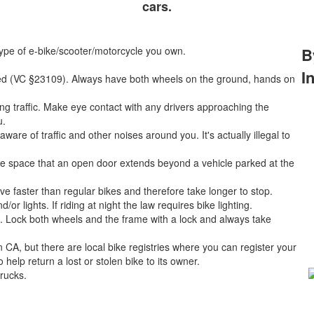
cars.
type of e-bike/scooter/motorcycle you own.
B
I
eed (VC §23109). Always have both wheels on the ground, hands on
ng traffic. Make eye contact with any drivers approaching the
u.
e of traffic and other noises around you. It's actually illegal to
he space that an open door extends beyond a vehicle parked at the
e faster than regular bikes and therefore take longer to stop.
or lights. If riding at night the law requires bike lighting.
on. Lock both wheels and the frame with a lock and always take
n CA, but there are local bike registries where you can register your
help return a lost or stolen bike to its owner.
trucks.