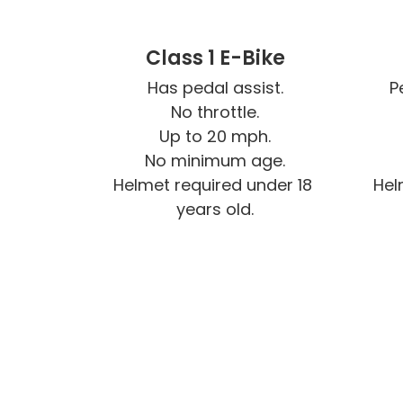
Class 1 E-Bike
Has pedal assist.

P
No throttle.

Up to 20 mph.

No minimum age.

Helmet required under 18 
Hel
years old.