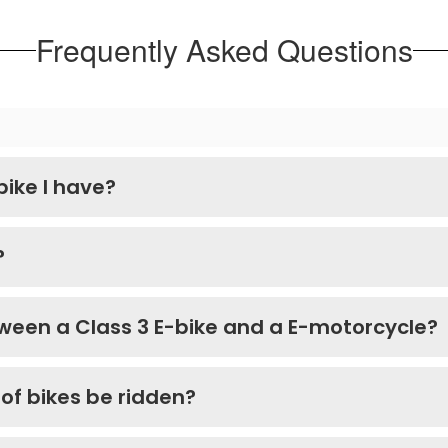
Frequently Asked Questions
bike I have?
?
ween a Class 3 E-bike and a E-motorcycle?
of bikes be ridden?