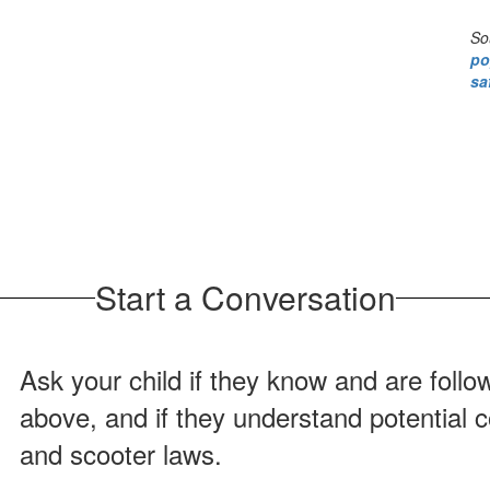
So
po
sa
Start a Conversation
Ask your child if they know and are follo
above, and if they understand potential 
and scooter laws.