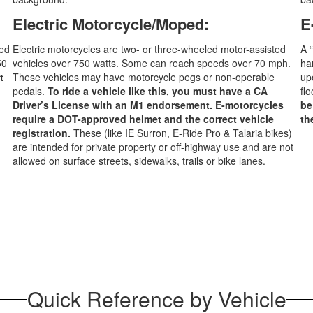
Electric Motorcycle/Moped:
E
ped
Electric motorcycles are two- or three-wheeled motor-assisted
A 
50
vehicles over 750 watts. Some can reach speeds over 70 mph.
ha
t
These vehicles may have motorcycle pegs or non-operable
up
pedals.
To ride a vehicle like this, you must have a CA
fl
Driver’s License with an M1 endorsement. E-motorcycles
be
require a DOT-approved helmet and the correct vehicle
th
registration.
These (like IE Surron, E-Ride Pro & Talaria bikes)
are intended for private property or off-highway use and are not
allowed on surface streets, sidewalks, trails or bike lanes.
Quick Reference by Vehicle