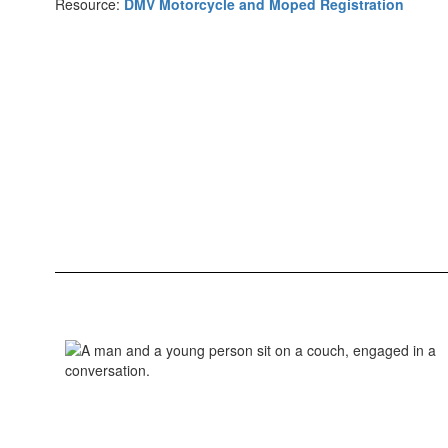
Resource:
DMV Motorcycle and Moped Registration