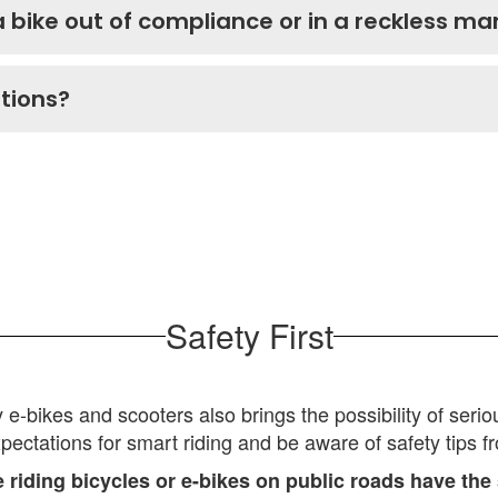
a bike out of compliance or in a reckless m
stions?
Safety First
bikes and scooters also brings the possibility of serious 
xpectations for smart riding and be aware of safety tips f
riding bicycles or e-bikes on public roads have the 