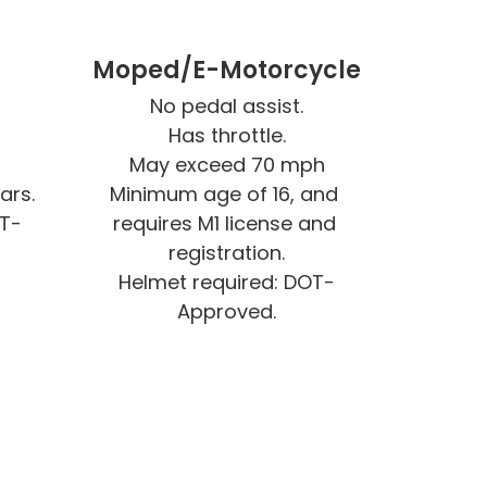
e
Moped/E-Motorcycle
No pedal assist.

Has throttle.

May exceed 70 mph

rs.

Minimum age of 16, and 
OT-
requires M1 license and 
registration.

Helmet required: DOT-
Approved.