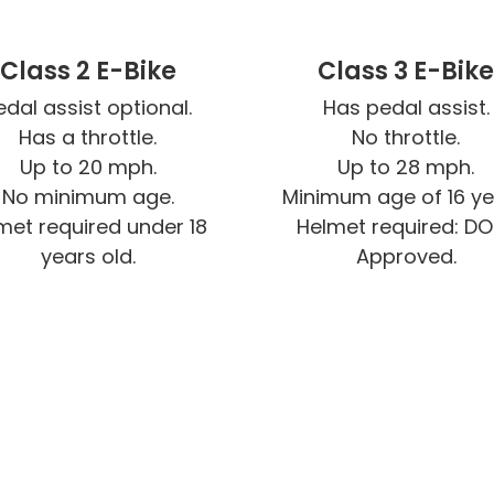
Class 2 E-Bike
Class 3 E-Bik
edal assist optional.

Has pedal assist.

Has a throttle.

No throttle.

Up to 20 mph.

Up to 28 mph.

No minimum age.

Minimum age of 16 yea
met required under 18 
Helmet required: D
years old.
Approved.