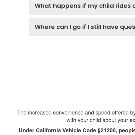
What happens if my child rides 
Where can I go if I still have que
The increased convenience and speed offered by e-
with your child about your e
Under California Vehicle Code §21200, people 