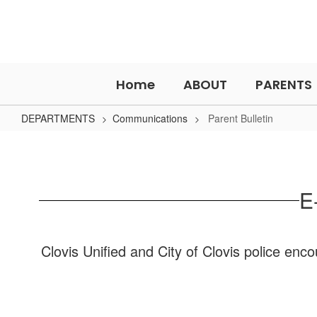
Skip
to
main
content
Home
ABOUT
PARENTS
DEPARTMENTS
Communications
Parent Bulletin
Parent
Bulletin
E
Clovis Unified and City of Clovis police enc