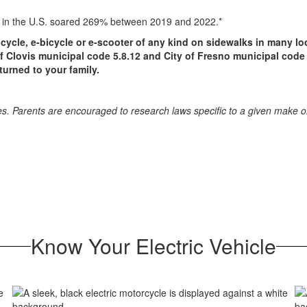
les in the U.S. soared 269% between 2019 and 2022.*
icycle, e-bicycle or e-scooter of any kind on sidewalks in many l
 of Clovis municipal code 5.8.12 and City of Fresno municipal code 
urned to your family.
icles. Parents are encouraged to research laws specific to a given make
Know Your Electric Vehicle