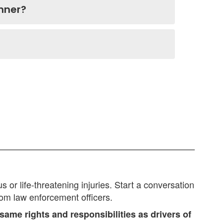
anner?
or life-threatening injuries. Start a conversation
rom law enforcement officers.
same rights and responsibilities as drivers of