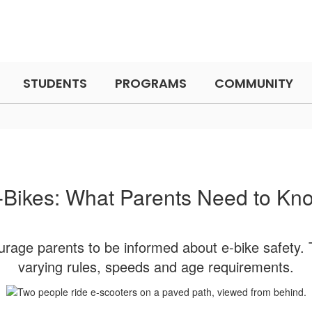
STUDENTS
PROGRAMS
COMMUNITY
-Bikes: What Parents Need to Kn
ourage parents to be informed about e-bike safety. T
varying rules, speeds and age requirements.