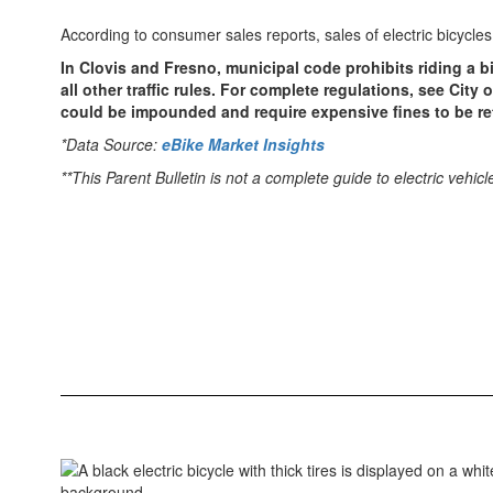
According to consumer sales reports, sales of electric bicyc
In Clovis and Fresno, municipal code prohibits riding a b
all other traffic rules. For complete regulations, see City
could be impounded and require expensive fines to be ret
*Data Source:
eBike Market Insights
**This Parent Bulletin is not a complete guide to electric veh