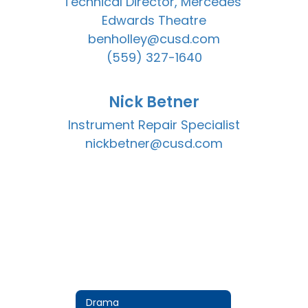
Technical Director, Mercedes 
Edwards Theatre

benholley@cusd.com

(559) 327-1640
Nick Betner
Instrument Repair Specialist

nickbetner@cusd.com
Drama