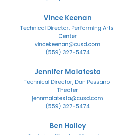
Vince Keenan
Technical Director, Performing Arts 
Center

vincekeenan@cusd.com

(559) 327-5474
Jennifer Malatesta
Technical Director, Dan Pessano 
Theater

jennmalatesta@cusd.com

(559) 327-5474
Ben Holley