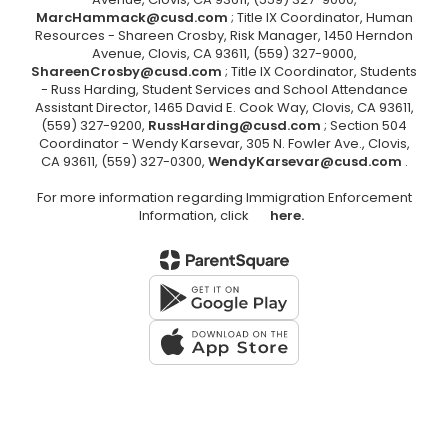
MarcHammack@cusd.com
; Title IX Coordinator, Human
Resources - Shareen Crosby, Risk Manager, 1450 Herndon
Avenue, Clovis, CA 93611, (559) 327-9000,
ShareenCrosby@cusd.com
; Title IX Coordinator, Students
- Russ Harding, Student Services and School Attendance
Assistant Director, 1465 David E. Cook Way, Clovis, CA 93611,
(559) 327-9200,
RussHarding@cusd.com
; Section 504
Coordinator - Wendy Karsevar, 305 N. Fowler Ave., Clovis,
CA 93611, (559) 327-0300,
WendyKarsevar@cusd.com
.
For more information regarding Immigration Enforcement
Information, click
here.