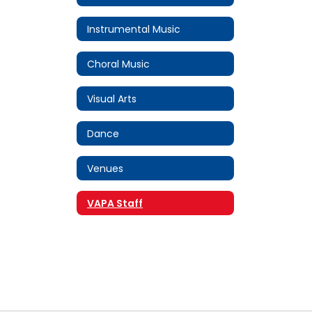
Instrumental Music
Choral Music
Visual Arts
Dance
Venues
VAPA Staff