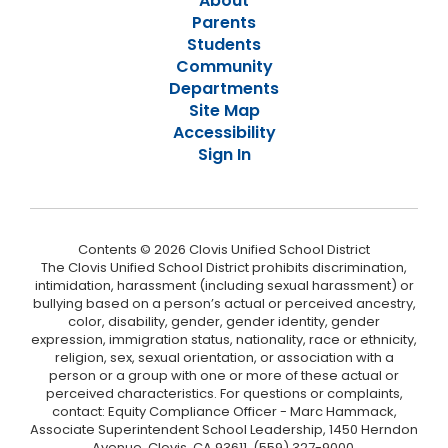
About
Parents
Students
Community
Departments
Site Map
Accessibility
Sign In
Contents © 2026 Clovis Unified School District
The Clovis Unified School District prohibits discrimination,
intimidation, harassment (including sexual harassment) or
bullying based on a person’s actual or perceived ancestry,
color, disability, gender, gender identity, gender
expression, immigration status, nationality, race or ethnicity,
religion, sex, sexual orientation, or association with a
person or a group with one or more of these actual or
perceived characteristics. For questions or complaints,
contact: Equity Compliance Officer - Marc Hammack,
Associate Superintendent School Leadership, 1450 Herndon
Avenue, Clovis, CA 93611, (559) 327-9000,