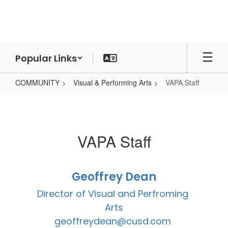
Skip
to
main
content
Popular Links
COMMUNITY
Visual & Performing Arts
VAPA Staff
VAPA
Staff
VAPA Staff
Geoffrey Dean
Director of Visual and Perfroming 
Arts

geoffreydean@cusd.com 