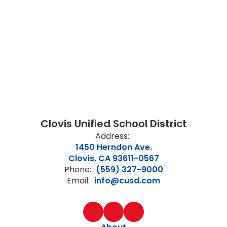
Clovis Unified School District
Address:
1450 Herndon Ave.
Clovis, CA 93611-0567
Phone:
(559) 327-9000
Email:
info@cusd.com