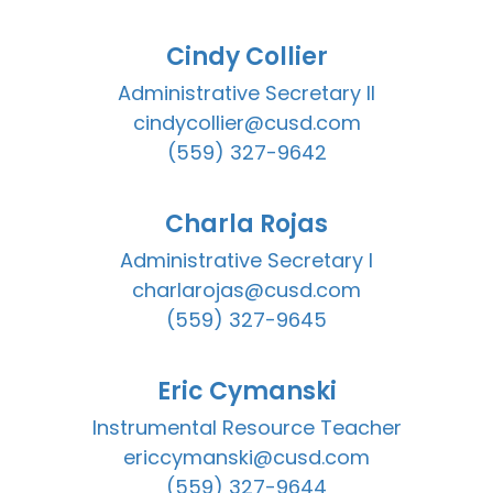
Cindy Collier
Administrative Secretary II

cindycollier@cusd.com

(559) 327-9642
Charla Rojas
Administrative Secretary I

charlarojas@cusd.com

(559) 327-9645
Eric Cymanski
Instrumental Resource Teacher

ericcymanski@cusd.com

(559) 327-9644