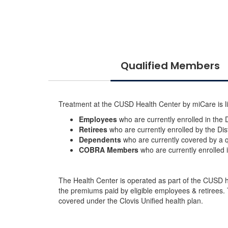
Qualified Members
Treatment at the CUSD Health Center by miCare is li
Employees
who are currently enrolled in the Di
Retirees
who are currently enrolled by the Dist
Dependents
who are currently covered by a q
COBRA Members
who are currently enrolled
The Health Center is operated as part of the CUSD hea
the premiums paid by eligible employees & retirees
covered under the Clovis Unified health plan.