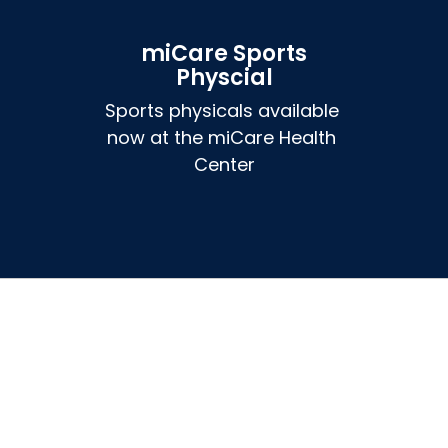
miCare Sports
Physcial
Sports physicals available 
now at the miCare Health 
Center