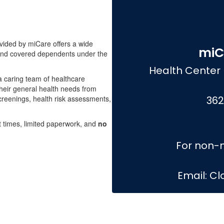
ided by miCare offers a wide
miC
 and covered dependents under the
Health Center 
 a caring team of healthcare
heir general health needs from
creenings, health risk assessments,
362
t times, limited paperwork, and
no
For non-m
Email: C