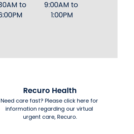
30AM to 
9:00AM to 
6:00PM
1:00PM
Recuro Health
Need care fast? Please click here for 
information regarding our virtual 
urgent care, Recuro.