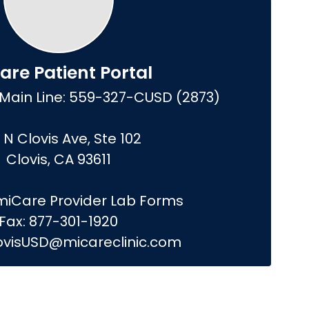
are Patient Portal
Main Line: 559-327-CUSD (2873)

 N Clovis Ave, Ste 102

Clovis, CA 93611

iCare Provider Lab Forms

Fax: 877-301-1920

lovisUSD@micareclinic.com