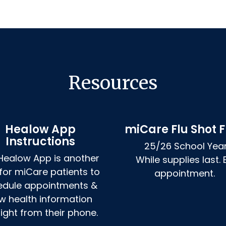
Resources
Healow App
miCare Flu Shot F
Instructions
25/26 School Year
Healow App is another 
While supplies last. B
for miCare patients to 
appointment. 
edule appointments & 
w health information 
aight from their phone.