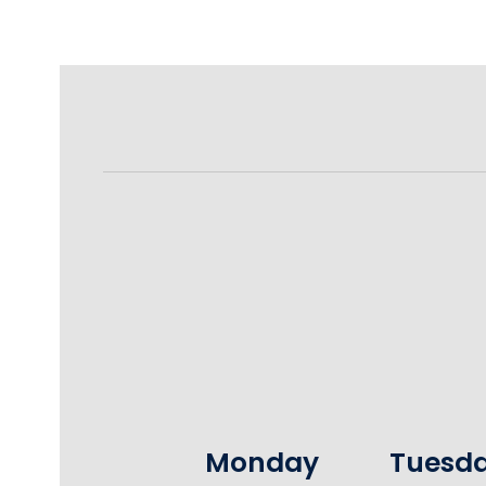
Monday
Tuesd