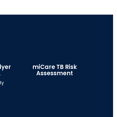
lyer
miCare TB Risk
Assessment


y 