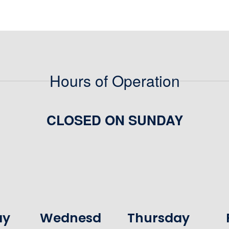
Hours of Operation
CLOSED ON SUNDAY
ay
Wednesd
Thursday