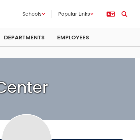
Schools
Popular Links
DEPARTMENTS
EMPLOYEES
Center