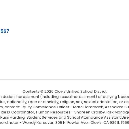
0567
Contents © 2026 Clovis Unified School District
ntimidation, harassment (including sexual harassment) or bullying based
, nationality, race or ethnicity, religion, sex, sexual orientation, or
ints, contact: Equity Compliance Officer - Marc Hammack, Associate S
 Title IX Coordinator, Human Resources - Shareen Crosby, Risk Manage
 - Russ Harding, Student Services and School Attendance Assistant Dire
oordinator - Wendy Karsevar, 305 N. Fowler Ave., Clovis, CA 93611, (55