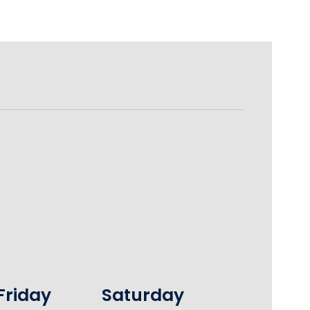
Friday
Saturday