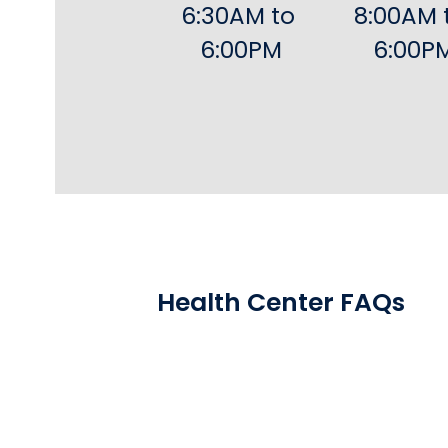
6:30AM to 
8:00AM t
6:00PM
6:00P
Health Center FAQs