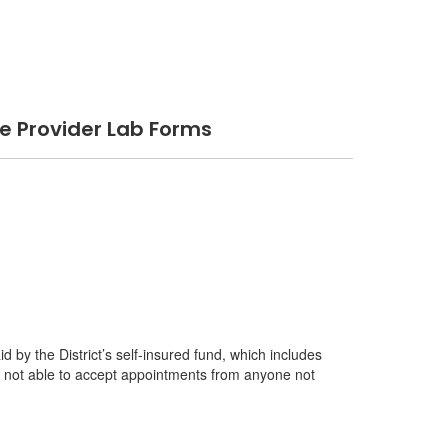
 Provider Lab Forms
 by the District’s self-insured fund, which includes
e not able to accept appointments from anyone not