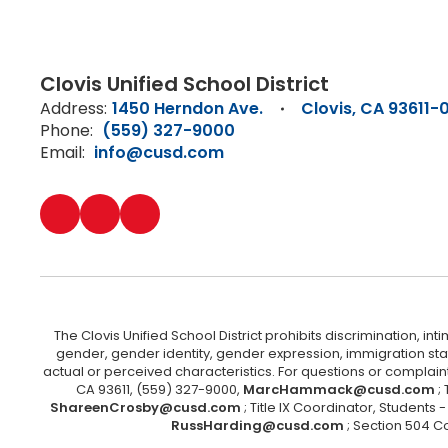
Clovis Unified School District
Address:
1450 Herndon Ave.
Clovis, CA 93611-
Phone:
(559) 327-9000
Email:
info@cusd.com
The Clovis Unified School District prohibits discrimination, i
gender, gender identity, gender expression, immigration status
actual or perceived characteristics. For questions or compla
CA 93611, (559) 327-9000,
MarcHammack@cusd.com
;
ShareenCrosby@cusd.com
; Title IX Coordinator, Students
RussHarding@cusd.com
; Section 504 C