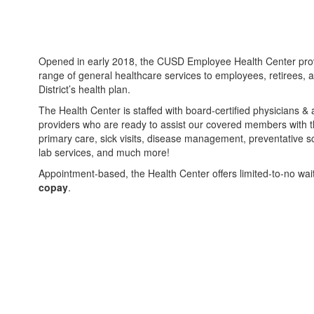
Opened in early 2018, the CUSD Employee Health Center prov
range of general healthcare services to employees, retirees,
District’s health plan.
The Health Center is staffed with board-certified physicians &
providers who are ready to assist our covered members with t
primary care, sick visits, disease management, preventative s
lab services, and much more!
Appointment-based, the Health Center offers limited-to-no wai
copay
.