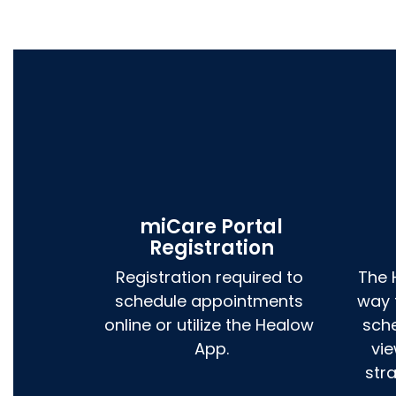
miCare Portal
Registration
Registration required to 
The 
schedule appointments 
way 
online or utilize the Healow 
sch
App.
vie
str