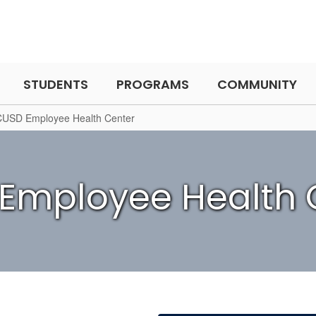
STUDENTS
PROGRAMS
COMMUNITY
CUSD Employee Health Center
Employee Health 