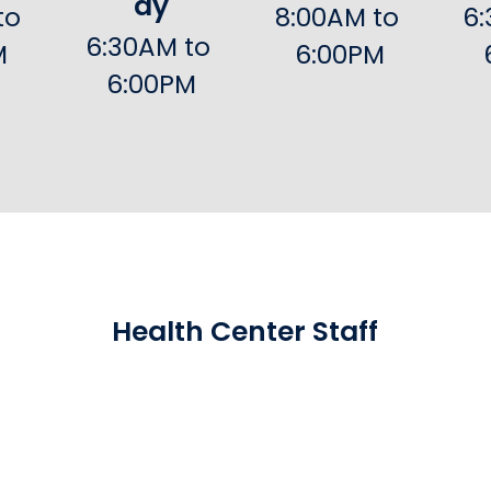
ay
o 
8:00AM to 
6:
6:30AM to 
M
6:00PM
6:00PM
Health Center Staff