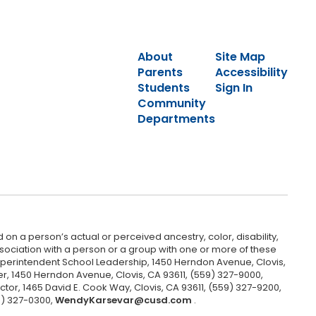
About
Site Map
Parents
Accessibility
Students
Sign In
Community
Departments
 on a person’s actual or perceived ancestry, color, disability,
 association with a person or a group with one or more of these
uperintendent School Leadership, 1450 Herndon Avenue, Clovis,
r, 1450 Herndon Avenue, Clovis, CA 93611, (559) 327-9000,
ctor, 1465 David E. Cook Way, Clovis, CA 93611, (559) 327-9200,
9) 327-0300,
WendyKarsevar@cusd.com
.