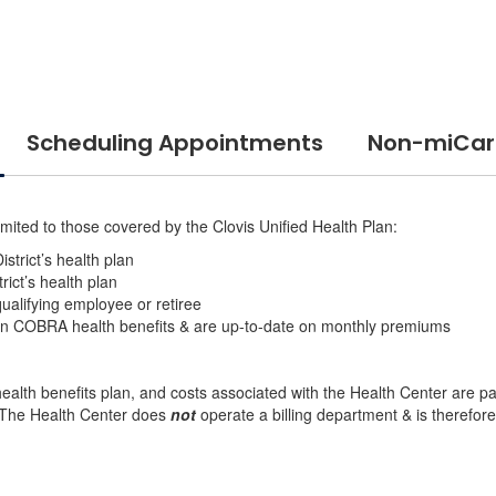
Scheduling Appointments
Non-miCare
mited to those covered by the Clovis Unified Health Plan:
strict’s health plan
rict’s health plan
ualifying employee or retiree
 in COBRA health benefits & are up-to-date on monthly premiums
lth benefits plan, and costs associated with the Health Center are paid
. The Health Center does
not
operate a billing department & is therefor