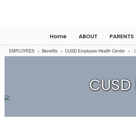
Skip
to
main
content
Home
ABOUT
PARENTS
EMPLOYEES
Benefits
CUSD Employee Health Center
CUSD
Employee
Health
CUSD 
Center