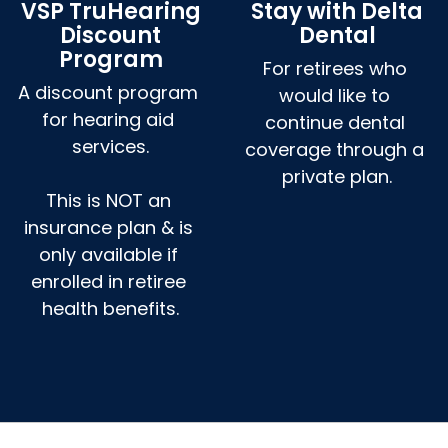
VSP TruHearing
Stay with Delta
Discount
Dental
Program
For retirees who 
A discount program 
would like to 
for hearing aid 
continue dental 
services.

coverage through a 
private plan.
This is NOT an 
insurance plan & is 
only available if 
enrolled in retiree 
health benefits.