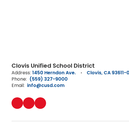
Clovis Unified School District
Address:
1450 Herndon Ave.
Clovis, CA 93611-
Phone:
(559) 327-9000
Email:
info@cusd.com