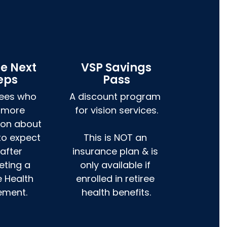
ee Next
VSP Savings
eps
Pass
rees who 
A discount program 
 more 
for vision services.

ion about 
to expect 
This is NOT an 
after 
insurance plan & is 
ting a 
only available if 
e Health 
enrolled in retiree 
ement.
health benefits.