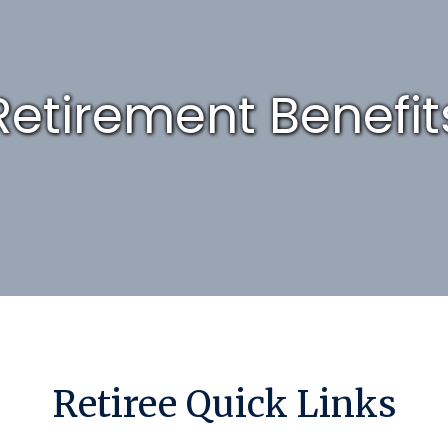
Retirement Benefit
Retiree Quick Links