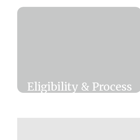
Eligibility & Process
Want to see if you are eligible for
CUSD Retiree Lifetime Benefits &
how to start the process?
Click Here