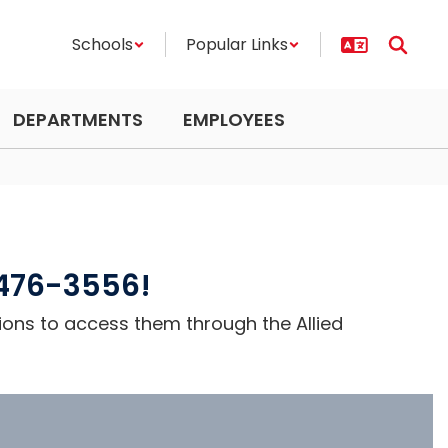
Schools
Popular Links
DEPARTMENTS
EMPLOYEES
-476-3556!
ions to access them through the Allied 