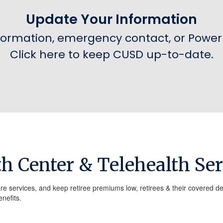
Update Your Information
formation, emergency contact, or Power 
Click here to keep CUSD up-to-date.
th Center & Telehealth Ser
re services, and keep retiree premiums low, retirees & their covered d
nefits.