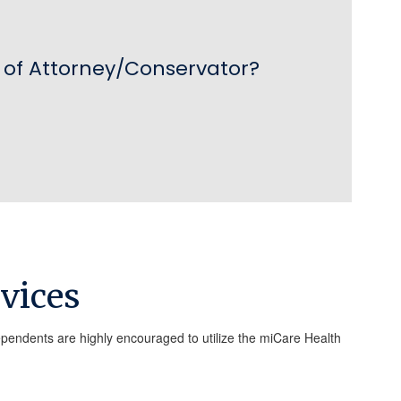
of Attorney/Conservator?

vices
ependents are highly encouraged to utilize the miCare Health