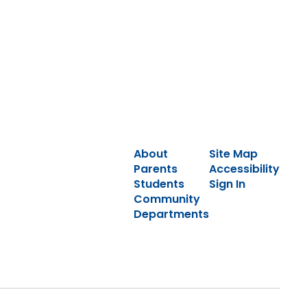
About
Site Map
Parents
Accessibility
Students
Sign In
Community
Departments