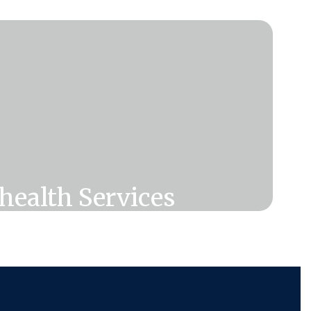
health Services
 in the Lifetime Health Benefits can
USD Telehealth Services! See what
available to you through Recuro.
Click Here