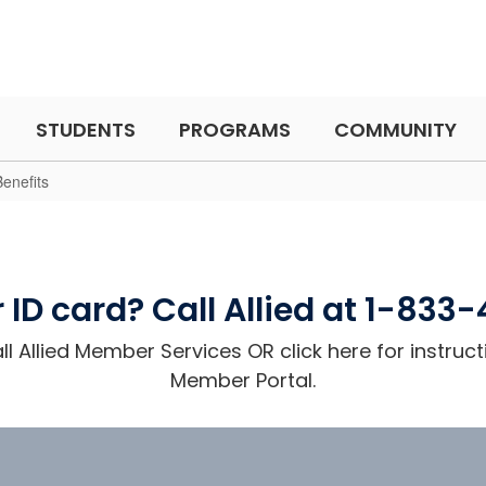
STUDENTS
PROGRAMS
COMMUNITY
enefits
 ID card? Call Allied at 1-833
l Allied Member Services OR click here for instruct
Member Portal.