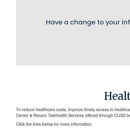
Have a change to your in
Heal
To reduce healthcare costs, improve timely access to healthca
Center & Recuro Telehealth Services offered through CUSD be
Click the links below for more information.