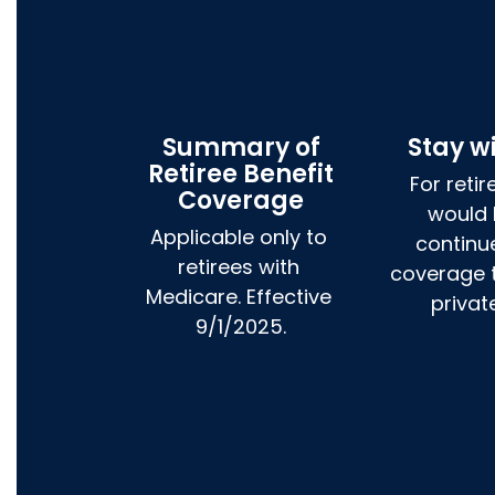
Summary of
Stay w
Retiree Benefit
For retir
Coverage
would l
Applicable only to 
continue
retirees with 
coverage t
Medicare. Effective 
privat
9/1/2025.