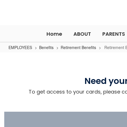
Skip
to
main
content
Home
ABOUT
PARENTS
EMPLOYEES
Benefits
Retirement Benefits
Retirement B
Retirement
Benefits
Need your
To get access to your cards, please cal