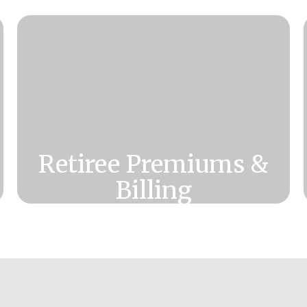
Retiree Premiums &
Billing
Need information about retiree
premiums, monthly invoices, and
payment options?
Click Here