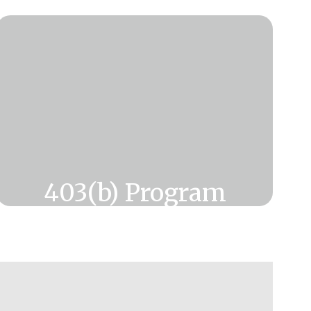
403(b) Program
Want information on savings for
retirement?
Click Here