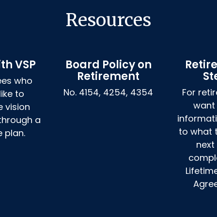
Resources
ith VSP
Board Policy on
Retir
Retirement
St
ees who 
No. 4154, 4254, 4354
For reti
ike to 
want
 vision 
informat
hrough a 
to what 
e plan.
next 
comple
Lifetim
Agre