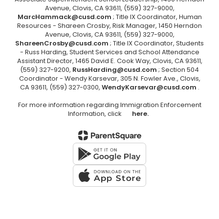
Avenue, Clovis, CA 93611, (559) 327-9000,
MarcHammack@cusd.com
; Title IX Coordinator, Human
Resources - Shareen Crosby, Risk Manager, 1450 Herndon
Avenue, Clovis, CA 93611, (559) 327-9000,
ShareenCrosby@cusd.com
; Title IX Coordinator, Students
- Russ Harding, Student Services and School Attendance
Assistant Director, 1465 David E. Cook Way, Clovis, CA 93611,
(559) 327-9200,
RussHarding@cusd.com
; Section 504
Coordinator - Wendy Karsevar, 305 N. Fowler Ave., Clovis,
CA 93611, (559) 327-0300,
WendyKarsevar@cusd.com
.
For more information regarding Immigration Enforcement
Information, click
here.