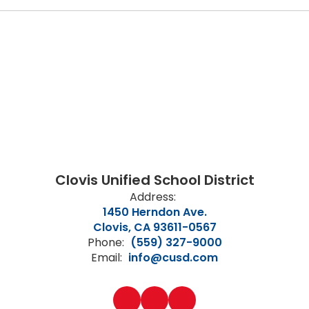
Clovis Unified School District
Address:
1450 Herndon Ave.
Clovis, CA 93611-0567
Phone:
(559) 327-9000
Email:
info@cusd.com