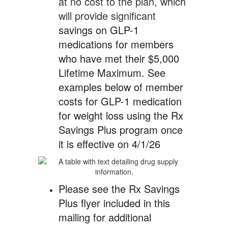
at no cost to the plan, which
will provide significant
savings on GLP-1
medications for members
who have met their $5,000
Lifetime Maximum. See
examples below of member
costs for GLP-1 medication
for weight loss using the Rx
Savings Plus program once
it is effective on 4/1/26
Please see the Rx Savings
Plus flyer included in this
mailing for additional