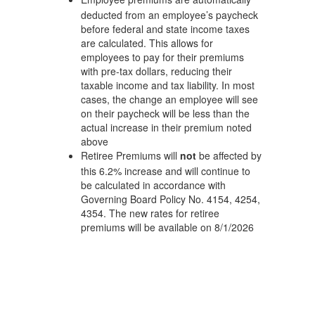
deducted from an employee’s paycheck
before federal and state income taxes
are calculated. This allows for
employees to pay for their premiums
with pre-tax dollars, reducing their
taxable income and tax liability. In most
cases, the change an employee will see
on their paycheck will be less than the
actual increase in their premium noted
above
Retiree Premiums will
not
be affected by
this 6.2% increase and will continue to
be calculated in accordance with
Governing Board Policy No. 4154, 4254,
4354. The new rates for retiree
premiums will be available on 8/1/2026