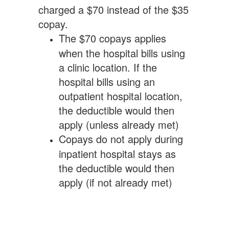
charged a $70 instead of the $35
copay.
The $70 copays applies
when the hospital bills using
a clinic location. If the
hospital bills using an
outpatient hospital location,
the deductible would then
apply (unless already met)
Copays do not apply during
inpatient hospital stays as
the deductible would then
apply (if not already met)