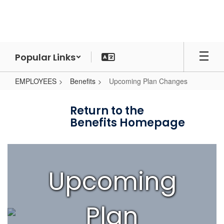
Skip
to
main
content
Popular Links
EMPLOYEES
Benefits
Upcoming Plan Changes
Upcoming
Plan
Return to the
Benefits Homepage
Changes
Upcoming
Plan