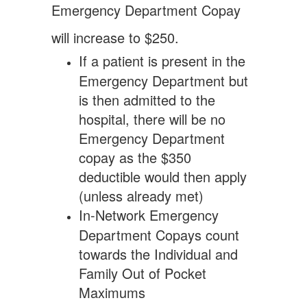
Emergency
Department Copay
will increase to $250.
If a patient is present in the
Emergency Department but
is then admitted to the
hospital, there will be no
Emergency Department
copay as the $350
deductible would then apply
(unless already met)
In-Network Emergency
Department Copays count
towards the Individual and
Family Out of Pocket
Maximums