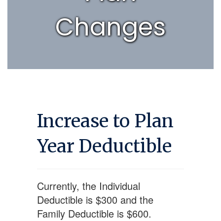
Changes
Increase to Plan
Year Deductible
Currently, the Individual
Deductible is $300 and the
Family Deductible is $600.