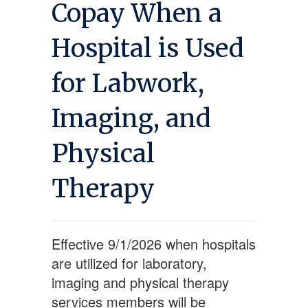
Copay When a
Hospital is Used
for Labwork,
Imaging, and
Physical
Therapy
Effective 9/1/2026 when hospitals
are utilized for laboratory,
imaging and physical therapy
services members will be