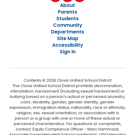
About
Parents
Students
Community
Departments
Site Map
Accessibility
Sign In
Contents © 2026 Clovis Unified School District
The Clovis Unified School District prohibits discrimination,
intimidation, harassment (including sexual harassment) or
bullying based on a person’s actual or perceived ancestry,
color, disability, gender, gender identity, gender
expression, immigration status, nationality, race or ethnicity,
religion, sex, sexual orientation, or association with a
person or a group with one or more of these actual or
perceived characteristics. For questions or complaints,
contact: Equity Compliance Officer - Marc Hammack,
Associate Superintendent School Leadership, 1450 Herndon