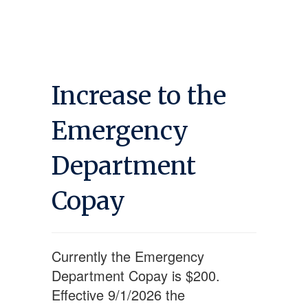
Increase to the
Emergency
Department
Copay
Currently the Emergency
Department Copay is $200.
Effective 9/1/2026 the