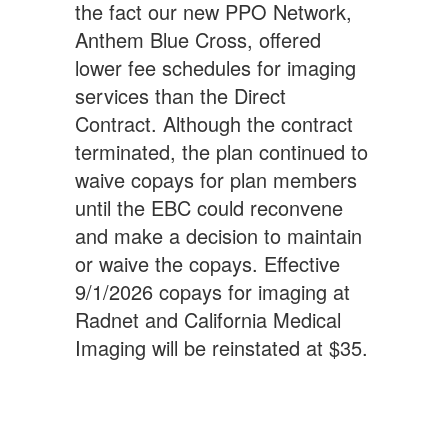
the fact our new PPO Network,
Anthem Blue Cross, offered
lower fee schedules for imaging
services than the Direct
Contract. Although the contract
terminated, the plan continued to
waive copays for plan members
until the EBC could reconvene
and make a decision to maintain
or waive the copays. Effective
9/1/2026 copays for imaging at
Radnet and California Medical
Imaging will be reinstated at $35.