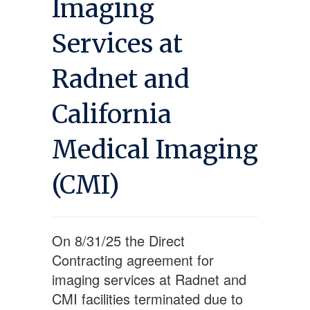
Imaging
Services at
Radnet and
California
Medical Imaging
(CMI)
On 8/31/25 the Direct
Contracting agreement for
imaging services at Radnet and
CMI facilities terminated due to