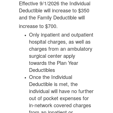
Effective 9/1/2026 the Individual
Deductible will increase to $350
and the Family Deductible will
increase to $700.
Only inpatient and outpatient
hospital charges, as well as
charges from an ambulatory
surgical center apply
towards the Plan Year
Deductibles
Once the Individual
Deductible is met, the
individual will have no further
out of pocket expenses for
in-network covered charges
from an inpatient or