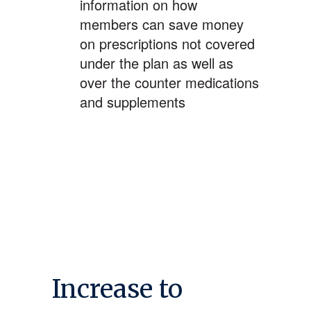
information on how
members can save money
on prescriptions not covered
under the plan as well as
over the counter medications
and supplements
Increase to