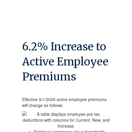
6.2% Increase to
Active Employee
Premiums
Effective 9/1/2026 active employee premiums
will change as follows:
Employee premiums are automatically