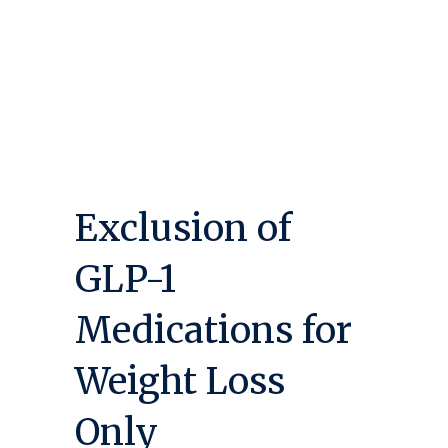
Exclusion of
GLP-1
Medications for
Weight Loss
Only