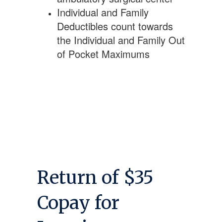
Individual and Family
Deductibles count towards
the Individual and Family Out
of Pocket Maximums
Return of $35
Copay for