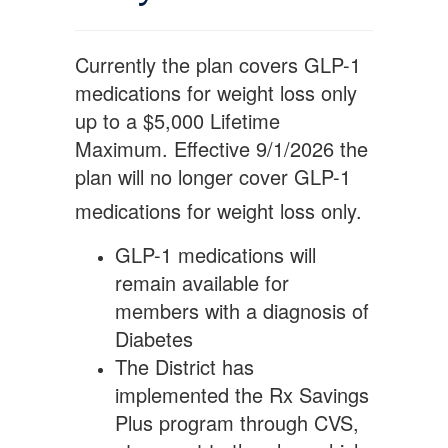
Currently the plan covers GLP-1
medications for weight loss only
up to a $5,000 Lifetime
Maximum. Effective 9/1/2026 the
plan will no longer cover GLP-1
medications for weight
loss only.
GLP-1 medications will
remain available for
members with a diagnosis of
Diabetes
The District has
implemented the Rx Savings
Plus program through CVS,