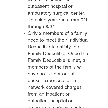
outpatient hospital or
ambulatory surgical center.
The plan year runs from 9/1
through 8/31
Only 2 members of a family
need to meet their Individual
Deductible to satisfy the
Family Deductible. Once the
Family Deductible is met, all
members of the family will
have no further out of
pocket expenses for in-
network covered charges
from an inpatient or
outpatient hospital or
ambulatory surgical center