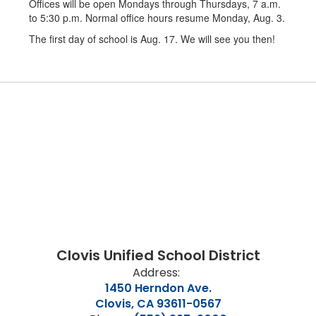
Offices will be open Mondays through Thursdays, 7 a.m.
to 5:30 p.m. Normal office hours resume Monday, Aug. 3.
The first day of school is Aug. 17. We will see you then!
Clovis Unified School District
Address:
1450 Herndon Ave.
Clovis, CA 93611-0567