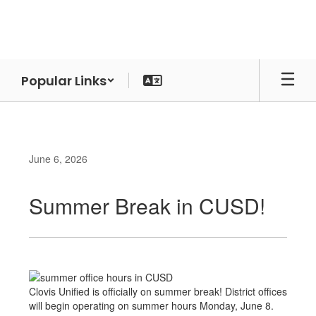
Skip
to
main
content
Popular Links
June 6, 2026
Summer Break in CUSD!
Clovis Unified is officially on summer break! District offices
will begin operating on summer hours Monday, June 8.