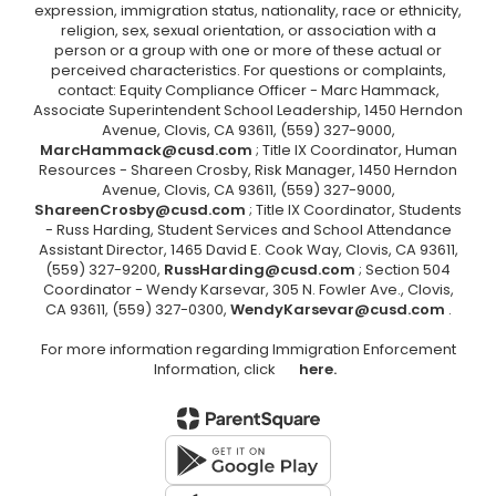
expression, immigration status, nationality, race or ethnicity,
religion, sex, sexual orientation, or association with a
person or a group with one or more of these actual or
perceived characteristics. For questions or complaints,
contact: Equity Compliance Officer - Marc Hammack,
Associate Superintendent School Leadership, 1450 Herndon
Avenue, Clovis, CA 93611, (559) 327-9000,
MarcHammack@cusd.com
; Title IX Coordinator, Human
Resources - Shareen Crosby, Risk Manager, 1450 Herndon
Avenue, Clovis, CA 93611, (559) 327-9000,
ShareenCrosby@cusd.com
; Title IX Coordinator, Students
- Russ Harding, Student Services and School Attendance
Assistant Director, 1465 David E. Cook Way, Clovis, CA 93611,
(559) 327-9200,
RussHarding@cusd.com
; Section 504
Coordinator - Wendy Karsevar, 305 N. Fowler Ave., Clovis,
CA 93611, (559) 327-0300,
WendyKarsevar@cusd.com
.
For more information regarding Immigration Enforcement
Information, click
here.