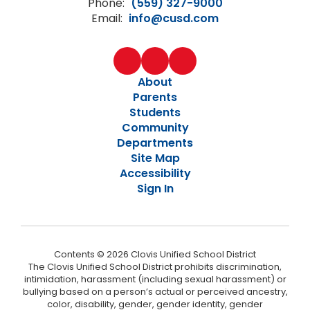
Phone:
(559) 327-9000
Email:
info@cusd.com
About
Parents
Students
Community
Departments
Site Map
Accessibility
Sign In
Contents © 2026 Clovis Unified School District
The Clovis Unified School District prohibits discrimination,
intimidation, harassment (including sexual harassment) or
bullying based on a person’s actual or perceived ancestry,
color, disability, gender, gender identity, gender